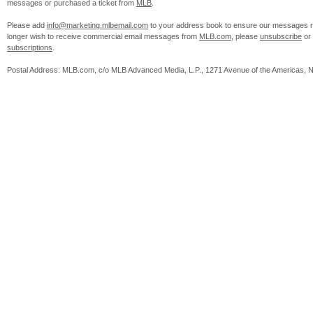
messages or purchased a ticket from
MLB
.
Please add
info@marketing.mlbemail.com
to your address book to ensure our messages re
longer wish to receive commercial email messages from
MLB.com
, please
unsubscribe
or
subscriptions
.
Postal Address: MLB.com, c/o MLB Advanced Media, L.P., 1271 Avenue of the Americas, 