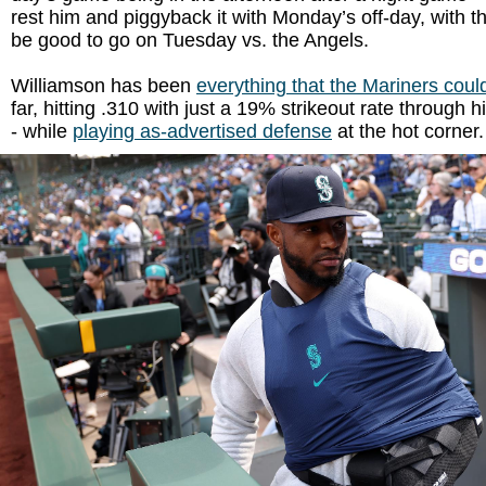
rest him and piggyback it with Monday’s off-day, with th
be good to go on Tuesday vs. the Angels.
Williamson has been
everything that the Mariners coul
far, hitting .310 with just a 19% strikeout rate through h
- while
playing as-advertised defense
at the hot corner.