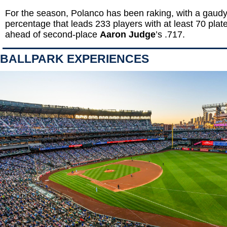
For the season, Polanco has been raking, with a gaudy
percentage that leads 233 players with at least 70 pla
ahead of second-place
Aaron Judge
’s .717.
BALLPARK EXPERIENCES