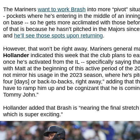
The Mariners
want to work Brash
into more “pivot” situ
- pockets where he’s entering in the middle of an innin
on base -- so he gets more acclimated with those befor
of that is because he hasn’t pitched in the Majors sin
and
he’ll see those spots upon returning
.
However, that won’t be right away. Mariners general 
Hollander
indicated this week that the club plans to e
once he’s activated from the IL -- specifically saying th
with Matt at the beginning of this active period of the 2
not mirror his usage in the 2023 season, where he's pit
four [days] or back-to-backs, right away,” adding that t
have to ramp him up and be cognizant that he is comi
Tommy John.”
Hollander added that Brash is “nearing the final stretch
which is super exciting.”