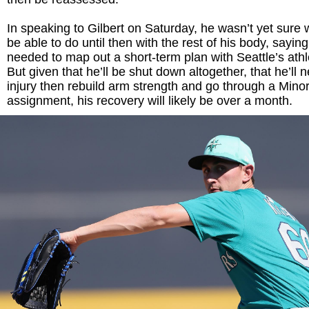
In speaking to Gilbert on Saturday, he wasn’t yet sure
be able to do until then with the rest of his body, saying 
needed to map out a short-term plan with Seattle’s athlet
But given that he’ll be shut down altogether, that he’ll 
injury then rebuild arm strength and go through a Min
assignment, his recovery will likely be over a month.