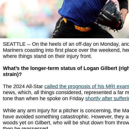
SEATTLE -- On the heels of an off-day on Monday, and
Mariners coasting into first place over the weekend, he
where things stand on their injury front.
What’s the longer-term status of Logan Gilbert (rig
strain)?
The 2024 All-Star
called the prognosis of his MRI exa
news, which, all things considered, represented a far 
tone than when he spoke on Friday
shortly after sufferi
While any arm injury for a pitcher is concerning, the M
have avoided something catastrophic. However, they are
woods yet on Gilbert, who will be shut down from thro
then be reassessed.