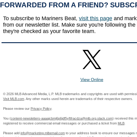
FORWARDED FROM A FRIEND? SUBSC
To subscribe to Mariners Beat,
visit this page
and mark 
from our newsletter list. Make sure you're following the
they're checked as your favorite team.
View Online
© 2026 MLB Advanced Media, L.P. MLB trademarks and copyrights are used with permissi
Visit MLB.com
. Any other marks used herein are trademarks of their respective owners.
Please review our
Privacy Policy
.
You (
content-newsletters-aaaajcbmj6p6jdf5yftfracdza@mlb.org.slack.com
) received this
registered to receive commercial email messages or purchased a ticket from
MLB
.
Please add
info@marketing.mlbemail.com
to your address book to ensure our messages re