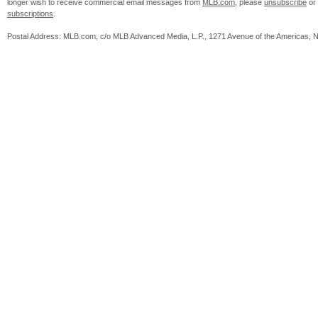
longer wish to receive commercial email messages from
MLB.com
, please
unsubscribe
or
subscriptions
.
Postal Address: MLB.com, c/o MLB Advanced Media, L.P., 1271 Avenue of the Americas, 