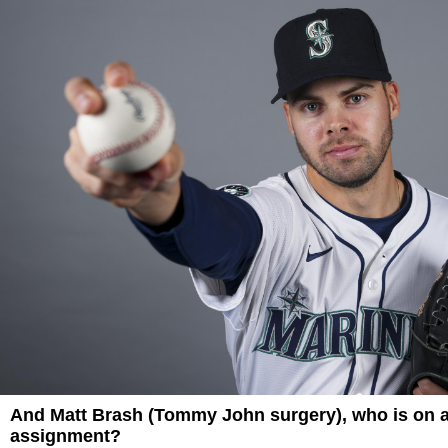
And Matt Brash (Tommy John surgery), who is on 
assignment?