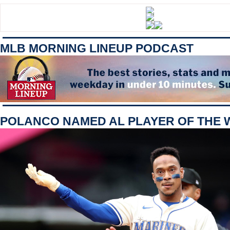
MLB MORNING LINEUP PODCAST
POLANCO NAMED AL PLAYER OF THE 