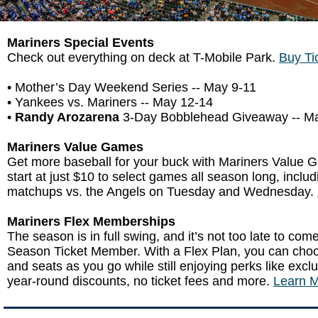
Mariners Special Events
Check out everything on deck at T-Mobile Park.
Buy Ti
• Mother’s Day Weekend Series -- May 9-11
• Yankees vs. Mariners -- May 12-14
•
Randy Arozarena
3-Day Bobblehead Giveaway -- M
Mariners Value Games
Get more baseball for your buck with Mariners Value 
start at just $10 to select games all season long, inclu
matchups vs. the Angels on Tuesday and Wednesday.
Mariners Flex Memberships
The season is in full swing, and it’s not too late to co
Season Ticket Member. With a Flex Plan, you can ch
and seats as you go while still enjoying perks like excl
year-round discounts, no ticket fees and more.
Learn M