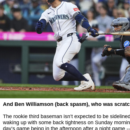
And Ben Williamson (back spasm), who was scrat
The rookie third baseman isn’t expected to be sidelined 
waking up with some back tightness on Sunday morning
day’s game being in the afternoon after a night game --