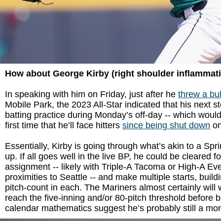
How about George Kirby (right shoulder inflammat
In speaking with him on Friday, just after he
threw a bu
Mobile Park, the 2023 All-Star indicated that his next s
batting practice during Monday’s off-day -- which woul
first time that he’ll face hitters
since being shut down
on
Essentially, Kirby is going through what’s akin to a Spr
up. If all goes well in the live BP, he could be cleared f
assignment -- likely with Triple-A Tacoma or High-A Ever
proximities to Seattle -- and make multiple starts, build
pitch-count in each. The Mariners almost certainly will
reach the five-inning and/or 80-pitch threshold before b
calendar mathematics suggest he’s probably still a mo