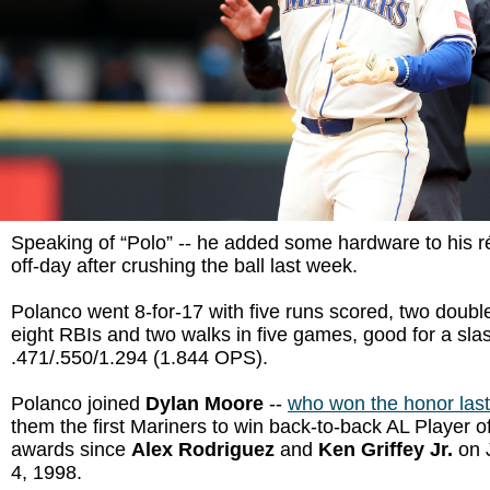
Speaking of “Polo” -- he added some hardware to his 
off-day after crushing the ball last week.
Polanco went 8-for-17 with five runs scored, two doubl
eight RBIs and two walks in five games, good for a slas
.471/.550/1.294 (1.844 OPS).
Polanco joined
Dylan Moore
--
who won the honor las
them the first Mariners to win back-to-back AL Player 
awards since
Alex Rodriguez
and
Ken Griffey Jr.
on 
4, 1998.