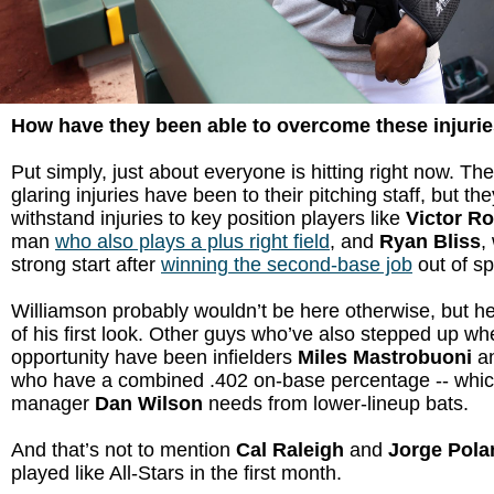
How have they been able to overcome these injuri
Put simply, just about everyone is hitting right now. Th
glaring injuries have been to their pitching staff, but th
withstand injuries to key position players like
Victor R
man
who also plays a plus right field
, and
Ryan Bliss
,
strong start after
winning the second-base job
out of sp
Williamson probably wouldn’t be here otherwise, but h
of his first look. Other guys who’ve also stepped up w
opportunity have been infielders
Miles Mastrobuoni
a
who have a combined .402 on-base percentage -- which
manager
Dan Wilson
needs from lower-lineup bats.
And that’s not to mention
Cal Raleigh
and
Jorge Pola
played like All-Stars in the first month.