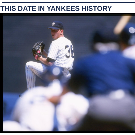
THIS DATE IN YANKEES HISTORY