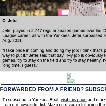
C. Jeter
Jeter played in 2,747 regular season games over his 2
League career, all with the Yankees. Jeter surpassed M
Aug. 2011.
"I take pride in coming and doing my job; I think that's 
way to put it,'' Jeter said that day. "My job is obviousl
games, try to stay on the field and try to stay healthy. I'
long time, I guess."
FORWARDED FROM A FRIEND? SUBSC
To subscribe to Yankees Beat,
visit this page
and mark 
from our newsletter list. Make sure you're following the