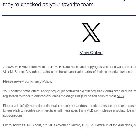
they're checked as your favorite team.
View Online
© 2026 MLB Advanced Media, L.P. MLB trademarks and copyrights are used with permissi
Visit MLB.com
. Any other marks used herein are trademarks of their respective owners.
Please review our
Privacy Policy
.
You (
content-newsletters-aaaajcbmj6p6jdf5yftfracdza@mlb.org.slack.com
) received this
registered to receive commercial email messages or purchased a ticket from
MLB
.
Please add
info@marketing.mlbemail.com
to your address book to ensure our messages re
longer wish to receive commercial email messages from
MLB.com
, please
unsubscribe
or
subscriptions
.
Postal Address: MLB.com, c/o MLB Advanced Media, L.P., 1271 Avenue of the Americas, 