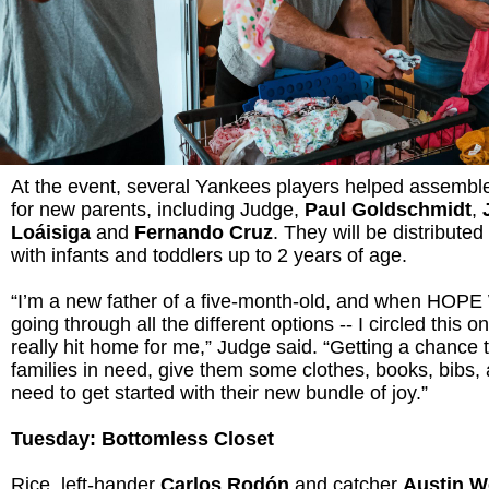
At the event, several Yankees players helped assembl
for new parents, including Judge,
Paul Goldschmidt
,
Loáisiga
and
Fernando Cruz
. They will be distributed
with infants and toddlers up to 2 years of age.
“I’m a new father of a five-month-old, and when HOPE
going through all the different options -- I circled this on
really hit home for me,” Judge said. “Getting a chance
families in need, give them some clothes, books, bibs,
need to get started with their new bundle of joy.”
Tuesday: Bottomless Closet
Rice, left-hander
Carlos Rodón
and catcher
Austin W