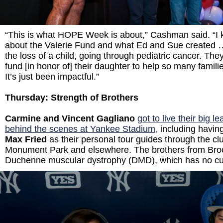
“This is what HOPE Week is about,” Cashman said. “I 
about the Valerie Fund and what Ed and Sue created …
the loss of a child, going through pediatric cancer. The
fund [in honor of] their daughter to help so many familie
It’s just been impactful.”
Thursday: Strength of Brothers
Carmine and Vincent Gagliano
got to live their big 
behind the scenes at Yankee Stadium
,
including havin
Max Fried
as their personal tour guides through the c
Monument Park and elsewhere. The brothers from Br
o
Duchenne muscular dystrophy (DMD), which has no c