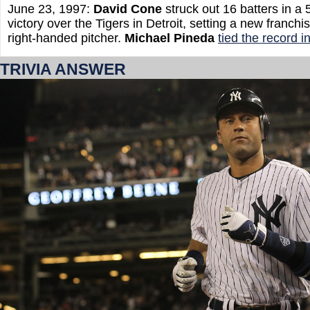
June 23, 1997:
David Cone
struck out 16 batters in a
victory over the Tigers in Detroit, setting a new franchi
right-handed pitcher.
Michael Pineda
tied the record 
TRIVIA ANSWER