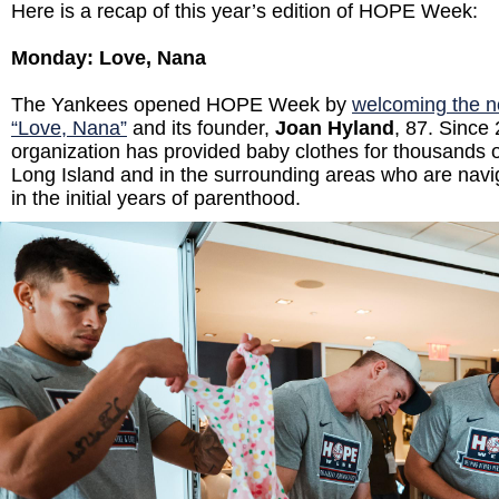
Here is a recap of this year’s edition of HOPE Week:
Monday: Love, Nana
The Yankees opened HOPE Week by
welcoming the no
“Love, Nana”
and its founder,
Joan Hyland
, 87. Since
organization has provided baby clothes for thousands o
Long Island and in the surrounding areas who are navi
in the initial years of parenthood.