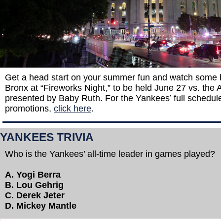
Get a head start on your summer fun and watch some bi
Bronx at “Fireworks Night,” to be held June 27 vs. the A
presented by Baby Ruth. For the Yankees’ full schedul
promotions,
click here
.
YANKEES TRIVIA
Who is the Yankees’ all-time leader in games played?
A. Yogi Berra
B. Lou Gehrig
C. Derek Jeter
D. Mickey Mantle