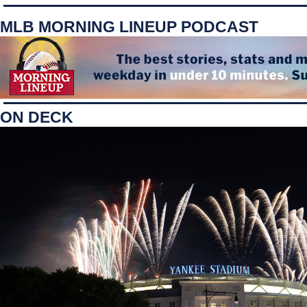
MLB MORNING LINEUP PODCAST
ON DECK