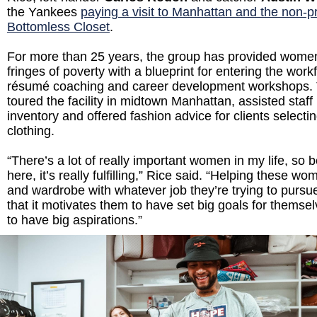
the Yankees
paying a visit to Manhattan and the non-pr
Bottomless Closet
.
For more than 25 years, the group has provided women 
fringes of poverty with a blueprint for entering the work
résumé coaching and career development workshops. 
toured the facility in midtown Manhattan, assisted staff
inventory and offered fashion advice for clients select
clothing.
“There’s a lot of really important women in my life, so 
here, it’s really fulfilling,” Rice said. “Helping these 
and wardrobe with whatever job they’re trying to pursu
that it motivates them to have set big goals for themse
to have big aspirations.”