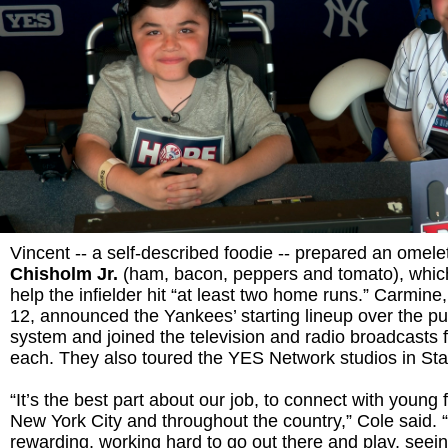
Vincent -- a self-described foodie -- prepared an omele
Chisholm Jr.
(ham, bacon, peppers and tomato), whic
help the infielder hit “at least two home runs.” Carmine
12, announced the Yankees’ starting lineup over the pu
system and joined the television and radio broadcasts f
each. They also toured the YES Network studios in St
“It’s the best part about our job, to connect with young
New York City and throughout the country,” Cole said. “
rewarding, working hard to go out there and play, seei