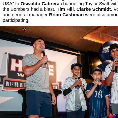
USA” to
Oswaldo Cabrera
channeling Taylor Swift with
the Bombers had a blast.
Tim Hill
,
Clarke Schmidt
, V
and general manager
Brian Cashman
were also amon
participating.