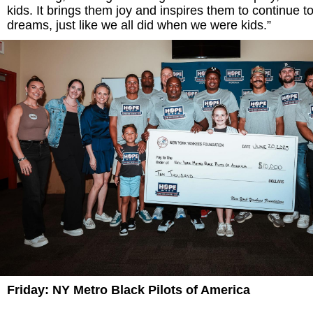
kids. It brings them joy and inspires them to continue t
dreams, just like we all did when we were kids.”
Friday: NY Metro Black Pilots of America