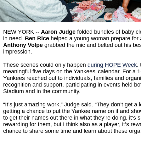
NEW YORK --
Aaron Judge
folded bundles of baby clo
in need.
Ben Rice
helped a young woman prepare for a 
Anthony Volpe
grabbed the mic and belted out his bes
impression.
These scenes could only happen
during HOPE Week
,
meaningful five days on the Yankees’ calendar. For a 1
Yankees reached out to individuals, families and organ
recognition and support, participating in events held b
Stadium and in the community.
“It’s just amazing work,” Judge said. “They don’t get a lo
getting a chance to put the Yankee name on it and sh
to get their names out there in what they’re doing, it’s sp
rewarding for them, but I think also as a player, it’s rew
chance to share some time and learn about these orga