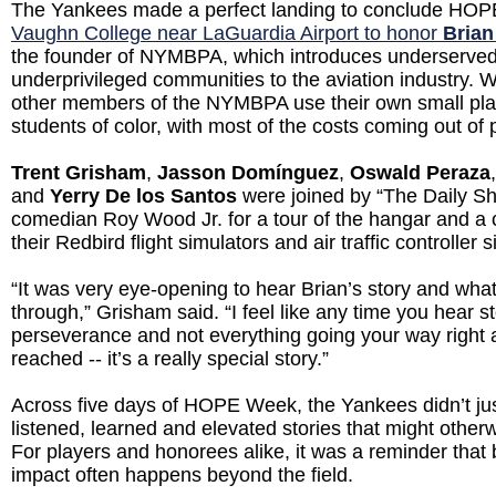
The Yankees made a perfect landing to conclude HO
Vaughn College near LaGuardia Airport to honor
Brian
the founder of NYMBPA, which introduces underserve
underprivileged communities to the aviation industry. 
other members of the NYMBPA use their own small plan
students of color, with most of the costs coming out of
Trent Grisham
,
Jasson Domínguez
,
Oswald Peraza
and
Yerry De los Santos
were joined by “The Daily S
comedian Roy Wood Jr. for a tour of the hangar and a c
their Redbird flight simulators and air traffic controller s
“It was very eye-opening to hear Brian’s story and wha
through,” Grisham said. “I feel like any time you hear sto
perseverance and not everything going your way right 
reached -- it’s a really special story.”
Across five days of HOPE Week, the Yankees didn’t jus
listened, learned and elevated stories that might other
For players and honorees alike, it was a reminder that 
impact often happens beyond the field.