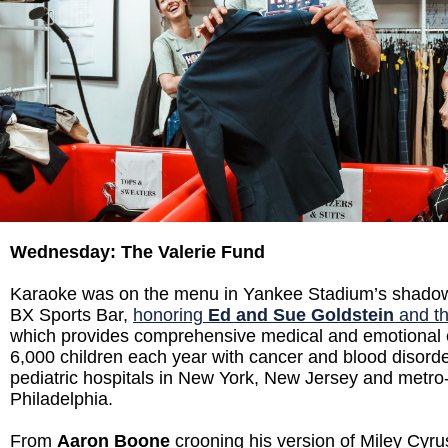
Wednesday: The Valerie Fund
Karaoke was on the menu in Yankee Stadium’s shado
BX Sports Bar,
honoring
Ed and Sue Goldstein
and th
which provides comprehensive medical and emotional 
6,000 children each year with cancer and blood disorde
pediatric hospitals in New York, New Jersey and metro
Philadelphia.
From
Aaron Boone
crooning his version of Miley Cyrus