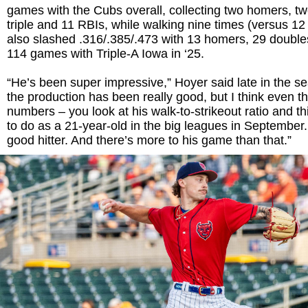
games with the Cubs overall, collecting two homers, t
triple and 11 RBIs, while walking nine times (versus 12 
also slashed .316/.385/.473 with 13 homers, 29 double
114 games with Triple-A Iowa in ‘25.
“He’s been super impressive,” Hoyer said late in the s
the production has been really good, but I think even t
numbers – you look at his walk-to-strikeout ratio and th
to do as a 21-year-old in the big leagues in September.
good hitter. And there’s more to his game than that.”