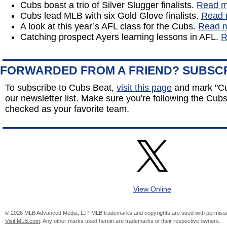
Cubs boast a trio of Silver Slugger finalists.
Read m
Cubs lead MLB with six Gold Glove finalists.
Read 
A look at this year’s AFL class for the Cubs.
Read 
Catching prospect Ayers learning lessons in AFL.
R
FORWARDED FROM A FRIEND? SUBSC
To subscribe to Cubs Beat,
visit this page
and mark "Cu
our newsletter list. Make sure you're following the Cubs 
checked as your favorite team.
View Online
© 2026 MLB Advanced Media, L.P. MLB trademarks and copyrights are used with permissi
Visit MLB.com
. Any other marks used herein are trademarks of their respective owners.