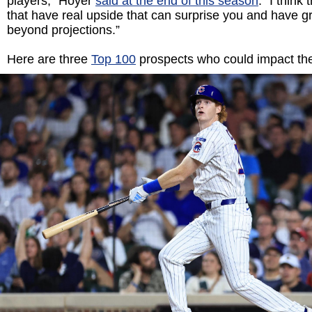
players,” Hoyer
said at the end of this season
. “I think
that have real upside that can surprise you and have g
beyond projections.”
Here are three
Top 100
prospects who could impact th