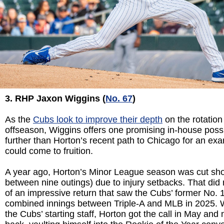
3. RHP Jaxon Wiggins (
No. 67
)
As the
Cubs look to improve their depth
on the rotation 
offseason, Wiggins offers one promising in-house possi
further than Horton’s recent path to Chicago for an exa
could come to fruition.
A year ago, Horton’s Minor League season was cut shor
between nine outings) due to injury setbacks. That did 
of an impressive return that saw the Cubs’ former No. 
combined innings between Triple-A and MLB in 2025. W
the Cubs’ starting staff, Horton got the call in May and