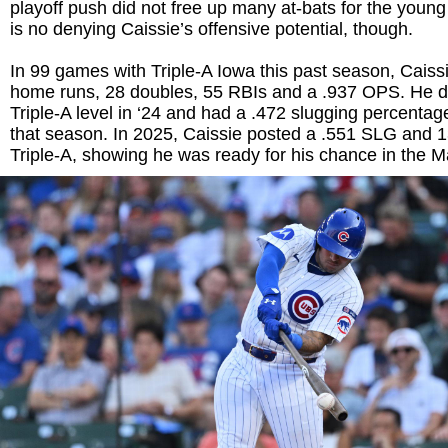
playoff push did not free up many at-bats for the young
is no denying Caissie’s offensive potential, though.
In 99 games with Triple-A Iowa this past season, Caissi
home runs, 28 doubles, 55 RBIs and a .937 OPS. He d
Triple-A level in ‘24 and had a .472 slugging percenta
that season. In 2025, Caissie posted a .551 SLG and
Triple-A, showing he was ready for his chance in the M