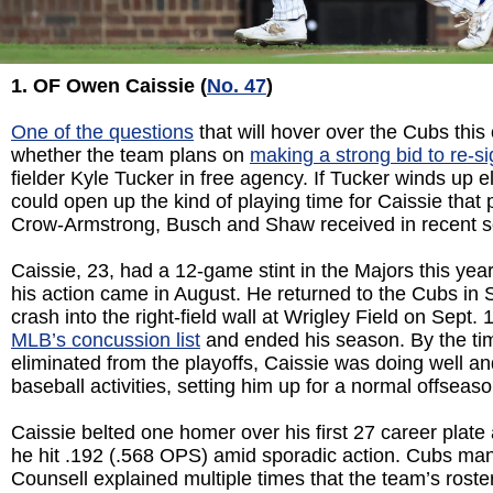
1. OF Owen Caissie (
No. 47
)
One of the questions
that will hover over the Cubs this
whether the team plans on
making a strong bid to re-s
fielder Kyle Tucker in free agency. If Tucker winds up e
could open up the kind of playing time for Caissie that 
Crow-Armstrong, Busch and Shaw received in recent 
Caissie, 23, had a 12-game stint in the Majors this year
his action came in August. He returned to the Cubs in 
crash into the right-field wall at Wrigley Field on Sept.
MLB’s concussion list
and ended his season. By the ti
eliminated from the playoffs, Caissie was doing well and
baseball activities, setting him up for a normal offseaso
Caissie belted one homer over his first 27 career plat
he hit .192 (.568 OPS) amid sporadic action. Cubs ma
Counsell explained multiple times that the team’s roste