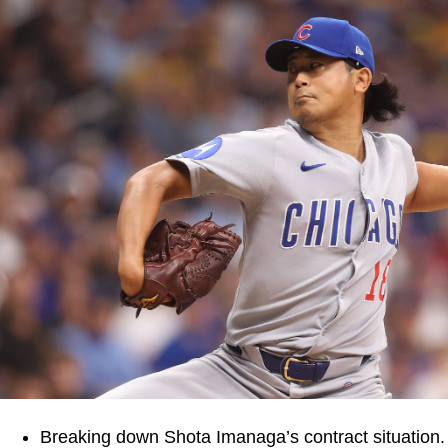
Breaking down Shota Imanaga’s contract situation