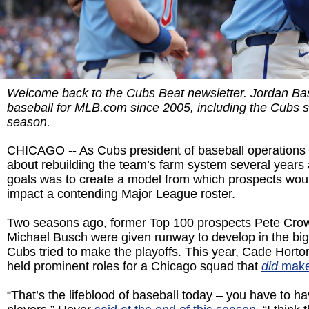
Welcome back to the Cubs Beat newsletter. Jordan Ba
baseball for MLB.com since 2005, including the Cubs 
season.
CHICAGO -- As Cubs president of baseball operations
about rebuilding the team’s farm system several years 
goals was to create a model from which prospects wou
impact a contending Major League roster.
Two seasons ago, former Top 100 prospects Pete Cro
Michael Busch were given runway to develop in the big
Cubs tried to make the playoffs. This year, Cade Hort
held prominent roles for a Chicago squad that
did
make
“That’s the lifeblood of baseball today – you have to 