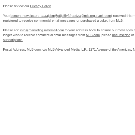
Please review our
Privacy Policy
.
You (
content-newsletters-aaaajcbmj6p6jdf5yftfracdza@mlb.org.slack.com
) received this
registered to receive commercial email messages or purchased a ticket from
MLB
.
Please add
info@marketing.mlbemail.com
to your address book to ensure our messages re
longer wish to receive commercial email messages from
MLB.com
, please
unsubscribe
or
subscriptions
.
Postal Address: MLB.com, c/o MLB Advanced Media, L.P., 1271 Avenue of the Americas, 