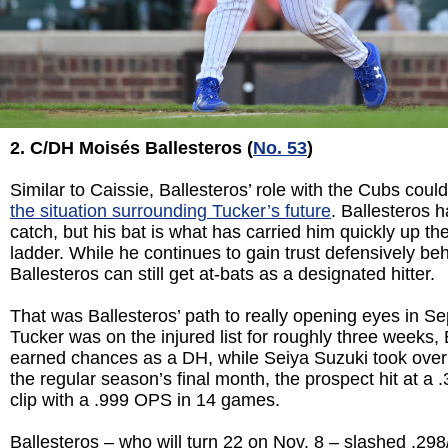
2. C/DH Mois
és Ballesteros (
No. 53
)
Similar to Caissie, Ballesteros’ role with the Cubs cou
the situation surrounding Tucker’s future
. Ballesteros ha
catch, but his bat is what has carried him quickly up t
ladder. While he continues to gain trust defensively beh
Ballesteros can still get at-bats as a designated hitter.
That was Ballesteros’ path to really opening eyes in S
Tucker was on the injured list for roughly three weeks, 
earned chances as a DH, while Seiya Suzuki took over in
the regular season’s final month, the prospect hit at a .
clip with a .999 OPS in 14 games.
Ballesteros – who will turn 22 on Nov. 8 – slashed .298