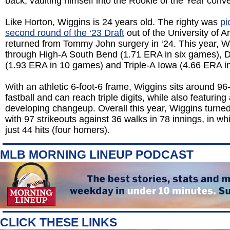
back, vaulting himself into the Rookie of the Year conve
Like Horton, Wiggins is 24 years old. The righty was
pi
second round of the ‘23 Draft
out of the University of 
returned from Tommy John surgery in ‘24. This year, W
through High-A South Bend (1.71 ERA in six games), D
(1.93 ERA in 10 games) and Triple-A Iowa (4.66 ERA i
With an athletic 6-foot-6 frame, Wiggins sits around 96
fastball and can reach triple digits, while also featuring
developing changeup. Overall this year, Wiggins turne
with 97 strikeouts against 36 walks in 78 innings, in w
just 44 hits (four homers).
MLB MORNING LINEUP PODCAST
CLICK THESE LINKS