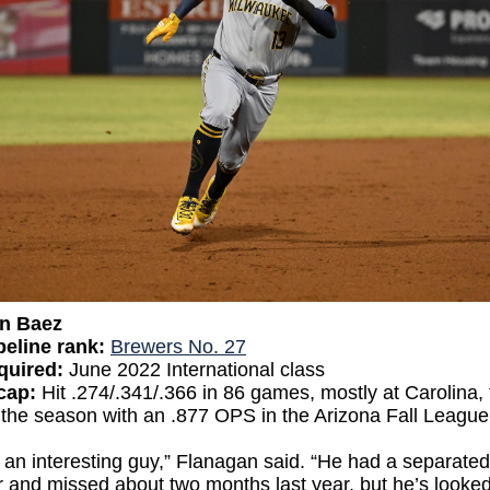
an Baez
eline rank:
Brewers No. 27
quired:
June 2022 International class
cap:
Hit .274/.341/.366 in 86 games, mostly at Carolina,
 the season with an .877 OPS in the Arizona Fall League
 an interesting guy,” Flanagan said. “He had a separated
 and missed about two months last year, but he’s looke