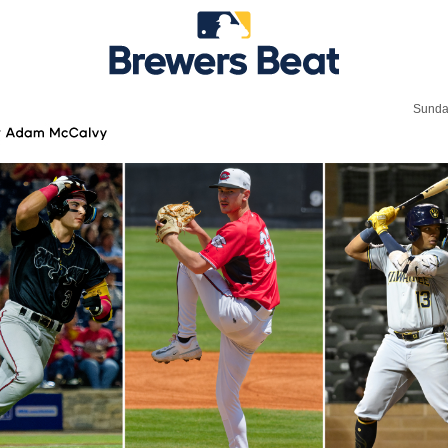
Sunda