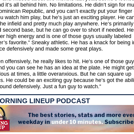
 it’s all behind him. No limitations. He didn’t sign for m
ominican Republic, and you can’t exactly put your finger 
 watch him play, but he’s just an exciting player. He c
he infield and pretty much play anywhere. He’s primaril
d second base, but he can go over to short if needed. He
er high energy and is one of those guys usually labeled
’s favorite.” Sneaky athletic. He has a knack for being i
lace defensively and made some great plays.
n offensively, he really likes to hit. He’s one of those gu
d you can see he has an idea at the plate. He might get a
ous at times, a little overanxious. But he can square up
s. He could be an exciting guy because he’s got the abili
und defensively. Just a fun guy to watch.”
ORNING LINEUP PODCAST