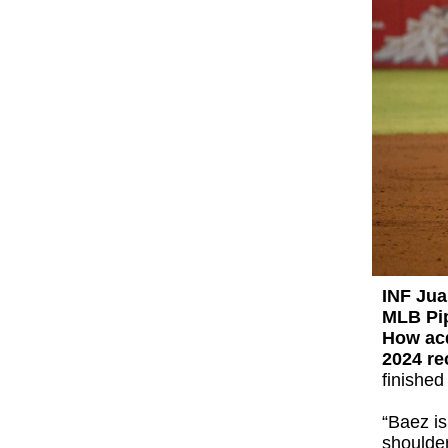
INF Ju
MLB Pip
How ac
2024 re
finished
“Baez is
shoulder