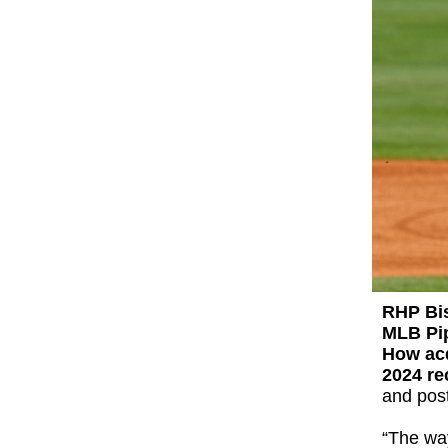
RHP Bi
MLB Pip
How ac
2024 r
and post
“The way