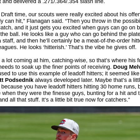
t and delivered a .271/.364/.354 slash line.
Draft time, our scouts were really excited about his offe
ly can hit,” Flanagan said. “Then you throw in the possibil
atch, and it just gets you excited when guys can go on 
 the ball. He looks like a guy who can go behind the plat
 staff, and then he’ll certainly be a meat-of-the-order hitt
agues. He looks ‘hitterish.’ That’s the vibe he gives off.
 a lot coming at him, catching-wise, so that’s where his f
needs to soak up the finer points of receiving.
Doug Mel
sed to use this example of leadoff hitters; it seemed lik
tt Podsednik
always developed later. Maybe that’s a littl
t because you have leadoff hitters hitting 30 home runs, b
 when they were the finesse guys, bunting for a hit and 
nd all that stuff. It’s a little bit true now for catchers.”