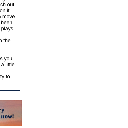
uch out
on it
an move
y been
 plays
n the
ys you
 little
ty to