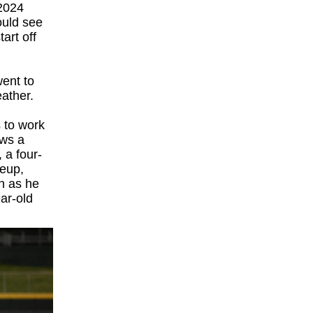
 2024
ould see
art off
went to
eather.
s to work
ows a
 a four-
geup,
on as he
ear-old