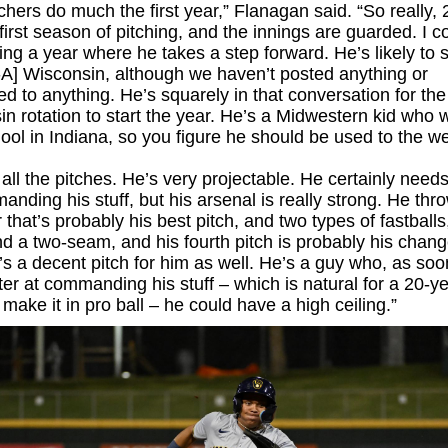
chers do much the first year,” Flanagan said. “So really,
first season of pitching, and the innings are guarded. I c
ng a year where he takes a step forward. He’s likely to st
-A] Wisconsin, although we haven’t posted anything or
d to anything. He’s squarely in that conversation for the
n rotation to start the year. He’s a Midwestern kid who 
ool in Indiana, so you figure he should be used to the w
all the pitches. He’s very projectable. He certainly need
nding his stuff, but his arsenal is really strong. He thr
that’s probably his best pitch, and two types of fastballs,
 a two-seam, and his fourth pitch is probably his chan
’s a decent pitch for him as well. He’s a guy who, as so
ter at commanding his stuff – which is natural for a 20-y
o make it in pro ball – he could have a high ceiling.”