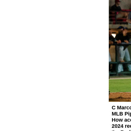
C Marc
MLB Pip
How ac
2024 r