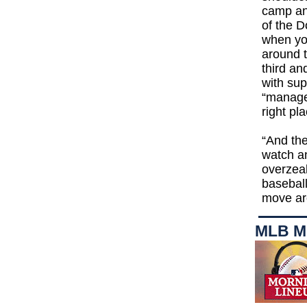
camp and
of the D
when you
around t
third an
with sup
“manager
right p
“And the
watch an
overzeal
baseball
move aro
MLB M