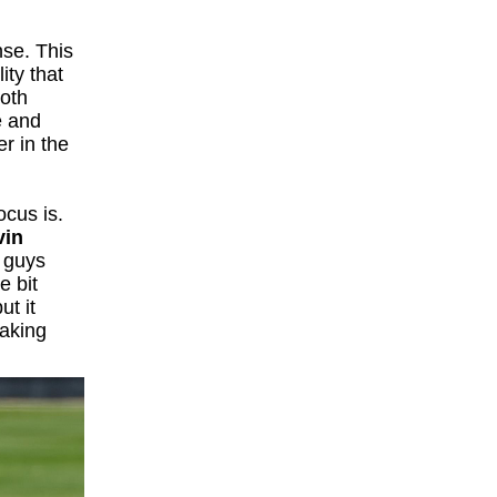
nse. This
ity that
both
e and
er in the
ocus is.
vin
e guys
e bit
ut it
taking