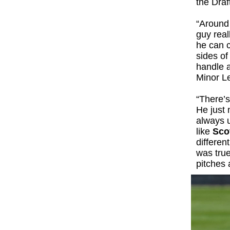
the Draf
“Around 
guy real
he can c
sides of
handle a
Minor Le
“There’s
He just 
always u
like
Sco
differen
was true
pitches a