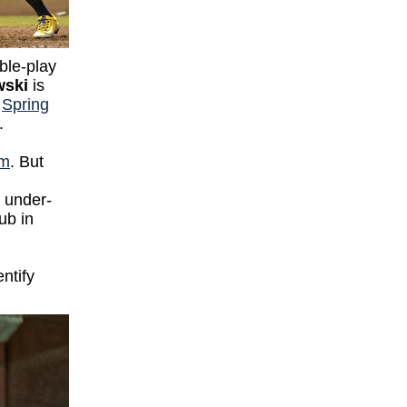
ble-play
wski
is
a
Spring
y.
em
. But
e under-
ub in
entify