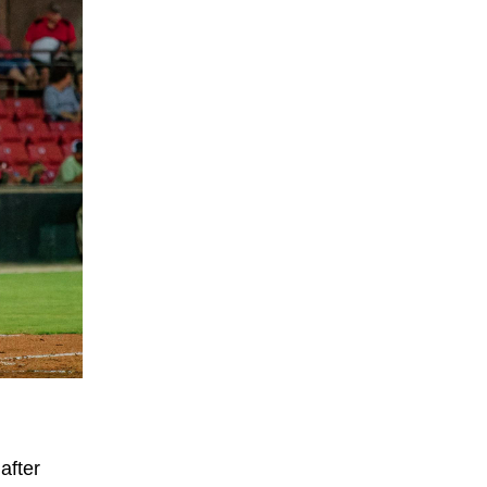
after