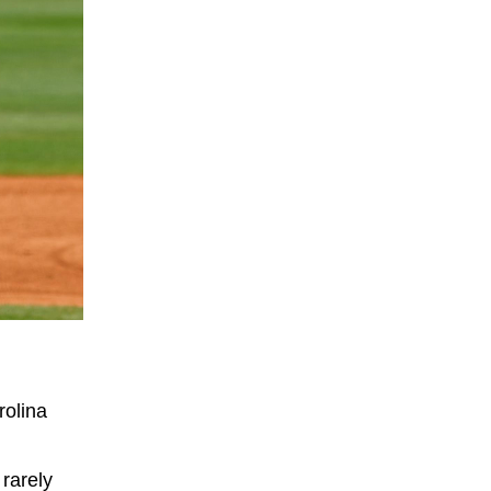
rolina
 rarely