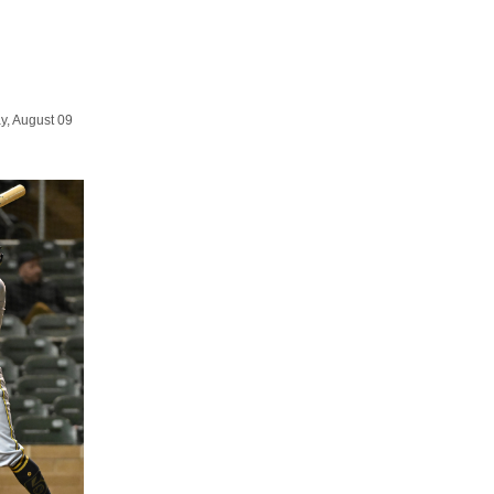
y, August 09