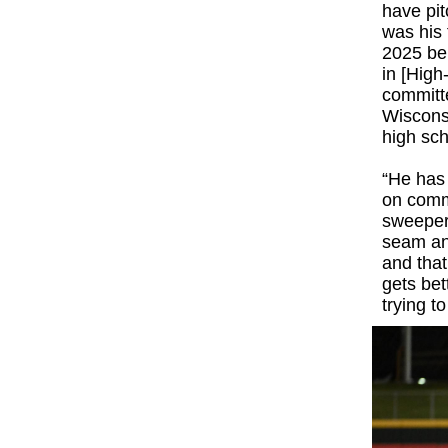
have pit
was his 
2025 bei
in [High
committe
Wisconsi
high sch
“He has 
on comma
sweeper 
seam and
and that
gets bet
trying t