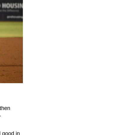
 then
.
d good in