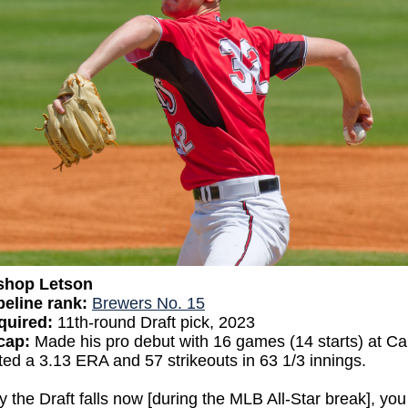
shop Letson
eline rank:
Brewers No. 15
quired:
11th-round Draft pick, 2023
ecap:
Made his pro debut with 16 games (14 starts) at Ca
ed a 3.13 ERA and 57 strikeouts in 63 1/3 innings.
 the Draft falls now [during the MLB All-Star break], you