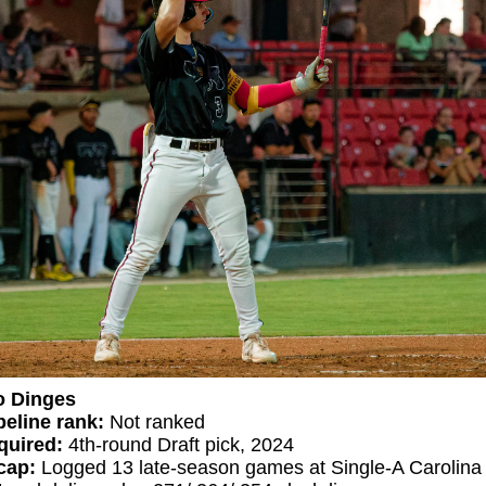
o Dinges
eline rank:
Not ranked
quired:
4th-round Draft pick, 2024
ecap:
Logged 13 late-season games at Single-A Carolina 