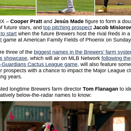
IX –
Cooper Pratt
and
Jesús Made
figure to form a dou
 future stars, and
top pitching prospect
Jacob Misioro
to start
when the future Brewers host the rival Reds in 
t
game at American Family Fields of Phoenix on Sunda
re three of the
biggest names in the Brewers’ farm syst
s showcase
, which will air on MLB Network
following the
-Guardians Cactus League game
, will also feature som
r prospects with a chance to impact the Major League cl
ing years.
sted longtime Brewers farm director
Tom Flanagan
to id
latively below-the-radar names to know: