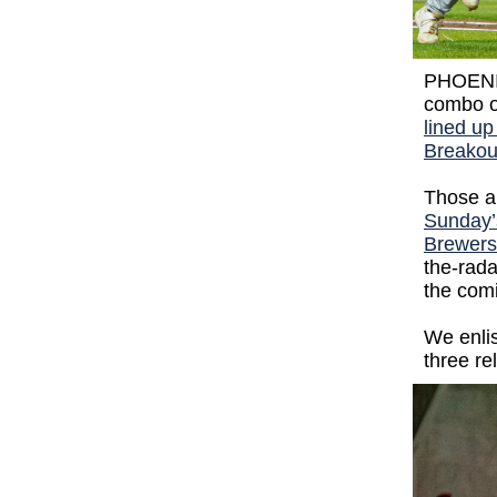
PHOEN
combo of
lined up 
Breakou
Those a
Sunday’
Brewers
the-rada
the com
We enli
three re