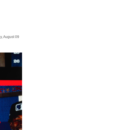
y, August 09