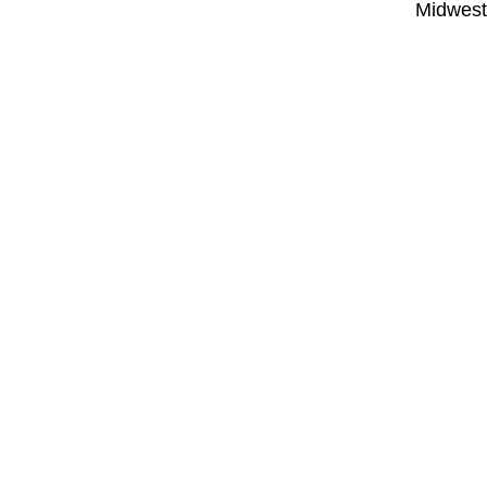
Midwest