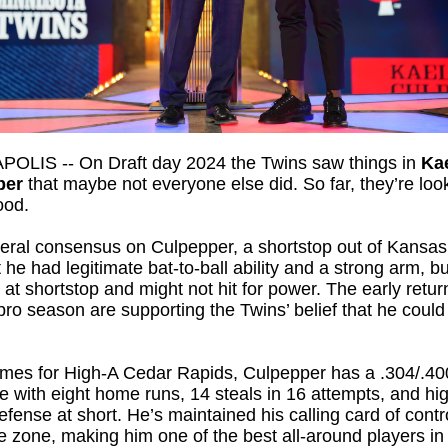
OLIS -- On Draft day 2024 the Twins saw things in
Ka
per
that maybe not everyone else did. So far, they’re loo
ood.
eral consensus on Culpepper, a shortstop out of Kansas
 he had legitimate bat-to-ball ability and a strong arm, b
k at shortstop and might not hit for power. The early retur
ll pro season are supporting the Twins’ belief that he could
ames for High-A Cedar Rapids, Culpepper has a .304/.40
ne with eight home runs, 14 steals in 16 attempts, and h
defense at short. He’s maintained his calling card of contr
ke zone, making him one of the best all-around players in