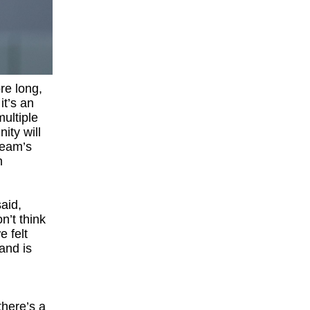
re long,
it’s an
ultiple
ity will
team’s
h
aid,
n’t think
e felt
 and is
there’s a