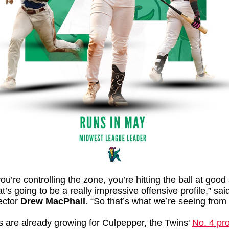
u’re controlling the zone, you’re hitting the ball at good
at’s going to be a really impressive offensive profile,” sa
ector
Drew MacPhail
.
“So that’s what we’re seeing from
s are already growing for Culpepper, the Twins'
No. 4 pr