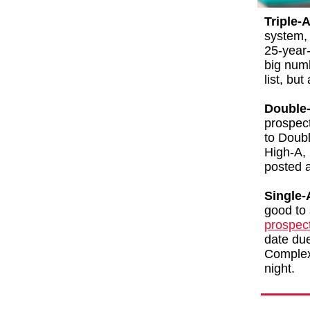
Triple-A
system, 
25-year-
big numb
list, bu
Double-
prospec
to Doub
High-A, 
posted a
Single-
good to
prospec
date due 
Complex
night.