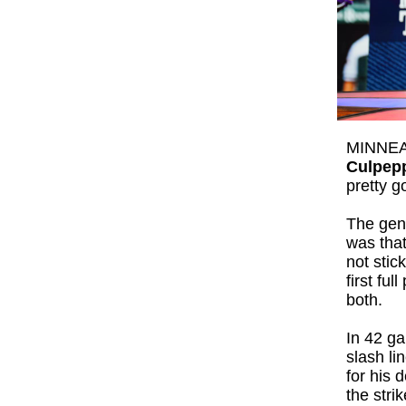
MINNEAP
Culpep
pretty g
The gen
was that
not stic
first fu
both.
In 42 g
slash li
for his 
the stri