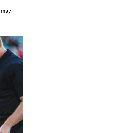
A may