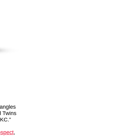
 angles
id Twins
 KC.”
ospect
,