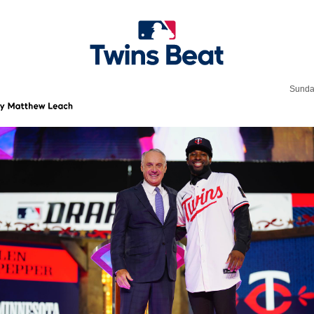
Sunda