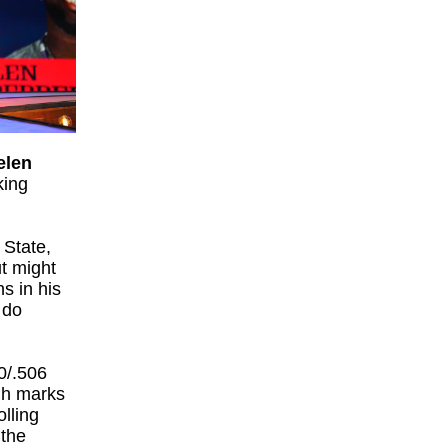
elen
king
 State,
ut might
ns in his
 do
0/.506
igh marks
olling
 the