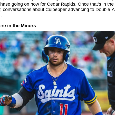
chase going on now for Cedar Rapids. Once that’s in the
w, conversations about Culpepper advancing to Double-
.
re in the Minors