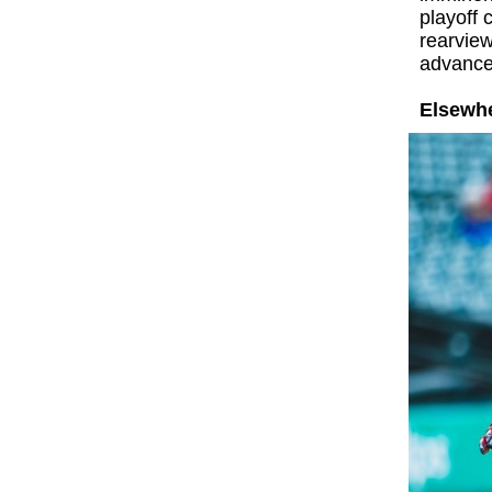
playoff 
rearvie
advance
Elsewhe