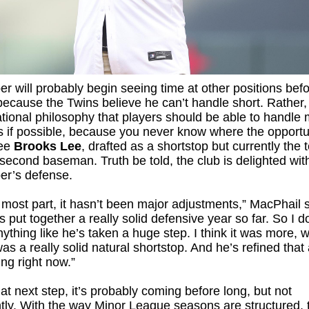
r will probably begin seeing time at other positions befo
because the Twins believe he can’t handle short. Rather, 
tional philosophy that players should be able to handle m
s if possible, because you never know where the opportun
See
Brooks Lee
, drafted as a shortstop but currently the 
second baseman. Truth be told, the club is delighted wit
er’s defense.
 most part, it hasn’t been major adjustments,” MacPhail s
s put together a really solid defensive year so far. So I do
nything like he’s taken a huge step. I think it was more, w
was a really solid natural shortstop. And he’s refined that
ng right now.”
hat next step, it’s probably coming before long, but not
ly. With the way Minor League seasons are structured, 