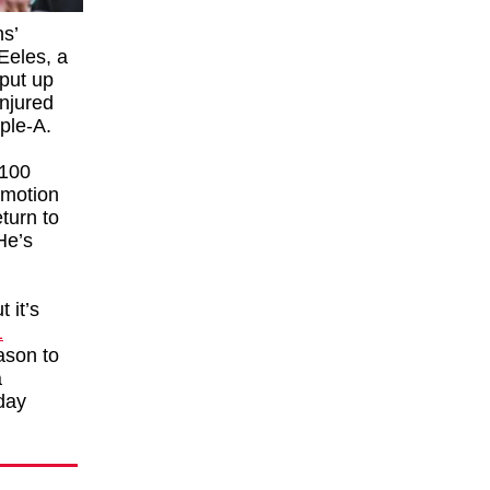
ns’
 Eeles, a
 put up
injured
iple-A.
 100
omotion
turn to
He’s
 it’s
1
ason to
a
day