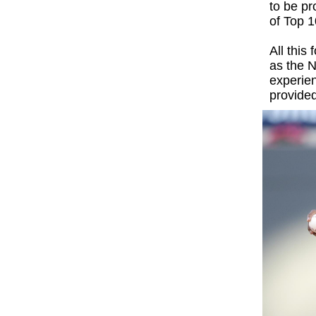
to be p
of Top 1
All this
as the N
experie
provided