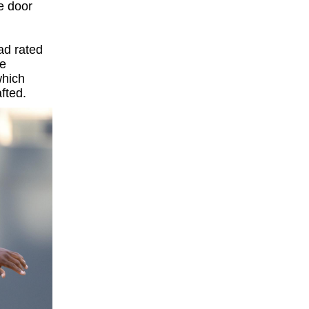
e door
ad rated
ge
which
fted.