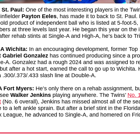
 St. Paul:
One of the most interesting players in the Twi
infielder
Payton Eeles
, has made it to back to St. Paul.
old product of independent ball who is listed at 5-foot-5,
ers at three levels last year. He began this year on the 
t after rehab stints at Single-A and High-A, he’s back to Tr
A Wichita:
In an encouraging development, former Top
t
Gabriel Gonzalez
has continued producing since a pr
le-A. Gonzalez had a rough 2024 and was assigned to re
but after a hot start, earned the call to go up to Wichita. 
 .300/.373/.433 slash line at Double-A.
A Fort Myers:
He’s only there on a rehab assignment, but
 see
Walker Jenkins
playing anywhere. The Twins’
No. 
t
(No. 6 overall), Jenkins has missed almost all of the se
to a left ankle sprain. But after a brief stint in the Florid
 League, he advanced to Single-A, and homered on Fri