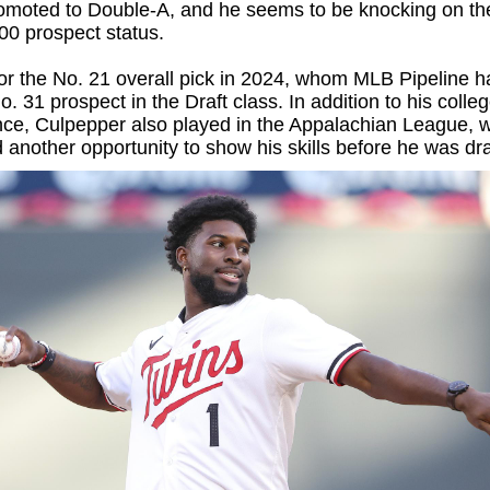
romoted to Double-A, and he seems to be knocking on th
00 prospect status.
 for the No. 21 overall pick in 2024, whom MLB Pipeline h
o. 31 prospect in the Draft class. In addition to his colle
nce, Culpepper also played in the Appalachian League, 
 another opportunity to show his skills before he was dra