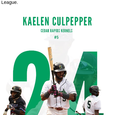
 League.