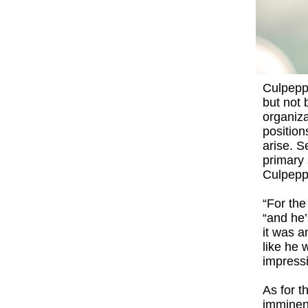
Culpeppe
but not 
organiza
position
arise. 
primary 
Culpepp
“For the
“and he’
it was a
like he 
impressi
As for t
imminent