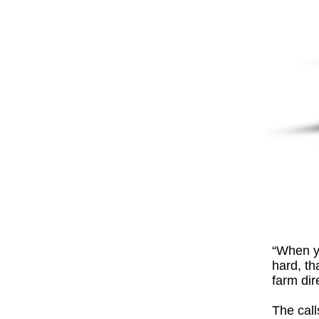
“When yo
hard, th
farm dir
The call