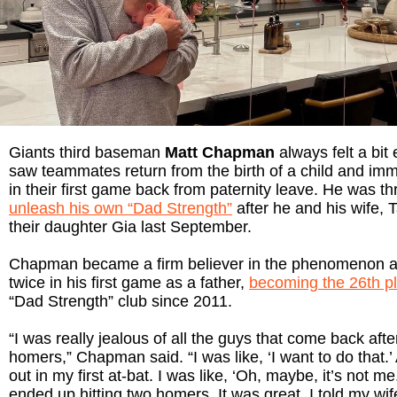
Giants third baseman
Matt Chapman
always felt a bi
saw teammates return from the birth of a child and im
in their first game back from paternity leave. He was thr
unleash his own “Dad Strength”
after he and his wife, 
their daughter Gia last September.
Chapman became a firm believer in the phenomenon a
twice in his first game as a father,
becoming the 26th p
“Dad Strength” club since 2011.
“I was really jealous of all the guys that come back afte
homers,” Chapman said. “I was like, ‘I want to do that.’
out in my first at-bat. I was like, ‘Oh, maybe, it’s not me
ended up hitting two homers. It was great. I told my wif