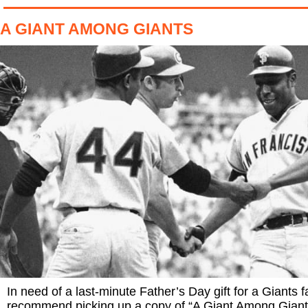
A GIANT AMONG GIANTS
In need of a last-minute Father’s Day gift for a Giants f
recommend picking up a copy of “A Giant Among Giant