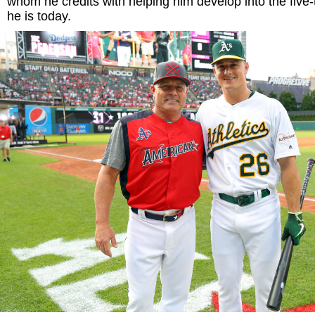
whom he credits with helping him develop into the five
he is today.