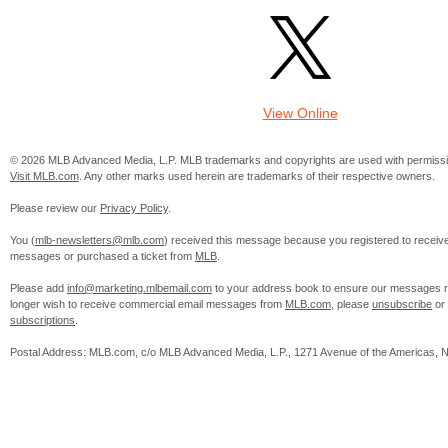
View Online
© 2026 MLB Advanced Media, L.P. MLB trademarks and copyrights are used with permissi
Visit MLB.com
. Any other marks used herein are trademarks of their respective owners.
Please review our
Privacy Policy
.
You (
mlb-newsletters@mlb.com
) received this message because you registered to receiv
messages or purchased a ticket from
MLB
.
Please add
info@marketing.mlbemail.com
to your address book to ensure our messages re
longer wish to receive commercial email messages from
MLB.com
, please
unsubscribe
or
subscriptions
.
Postal Address: MLB.com, c/o MLB Advanced Media, L.P., 1271 Avenue of the Americas, 