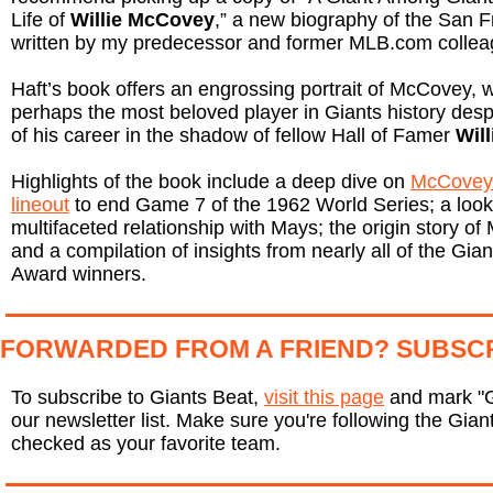
Life of
Willie McCovey
,” a new biography of the San 
written by my predecessor and former MLB.com colle
Haft’s book offers an engrossing portrait of McCovey
perhaps the most beloved player in Giants history des
of his career in the shadow of fellow Hall of Famer
Wil
Highlights of the book include a deep dive on
McCovey’
lineout
to end Game 7 of the 1962 World Series; a look 
multifaceted relationship with Mays; the origin story 
and a compilation of insights from nearly all of the Gian
Award winners.
FORWARDED FROM A FRIEND? SUBSC
To subscribe to Giants Beat,
visit this page
and mark "G
our newsletter list. Make sure you're following the Giant
checked as your favorite team.