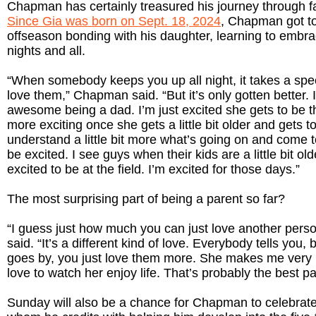
Chapman has certainly treasured his journey through f
Since Gia was born on Sept. 18, 2024
, Chapman got to
offseason bonding with his daughter, learning to embra
nights and all.
“When somebody keeps you up all night, it takes a speci
love them,” Chapman said. “But it’s only gotten better. 
awesome being a dad. I’m just excited she gets to be the
more exciting once she gets a little bit older and gets to
understand a little bit more what’s going on and come
be excited. I see guys when their kids are a little bit ol
excited to be at the field. I’m excited for those days.”
The most surprising part of being a parent so far?
“I guess just how much you can just love another per
said. “It’s a different kind of love. Everybody tells you,
goes by, you just love them more. She makes me very h
love to watch her enjoy life. That’s probably the best pa
Sunday will also be a chance for Chapman to celebrate