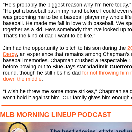
“He’s probably the biggest reason why I’m here today,
“He put a baseball bat in my hand before I could even w
was grooming me to be a baseball player my whole life
baseball. He made me fall in love with baseball. We spe
together as a kid. He’s somebody that I’ve looked up to 
That’s the kind of dad I want to be like.”
Jim had the opportunity to pitch to his son during the
2
Derby
, an experience that remains among Chapman’s 
baseball memories. Chapman crushed a respectable 
before bowing out to Blue Jays star
Vladimir Guerrero
round, though he still ribs his dad
for not throwing him
down the middle
.
“I wish he threw me some more strikes,” Chapman said. “
won’t hold it against him. Our family gives him enough c
MLB MORNING LINEUP PODCAST