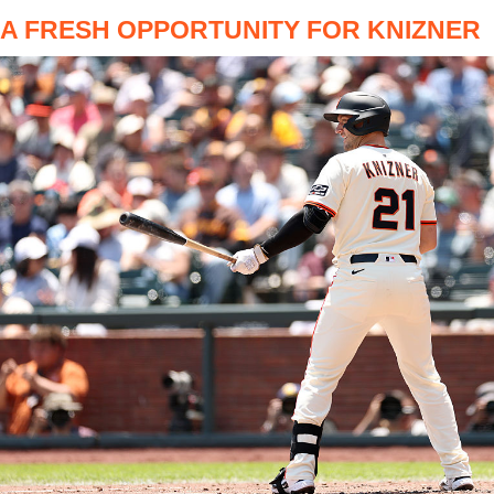
A FRESH OPPORTUNITY FOR KNIZNER