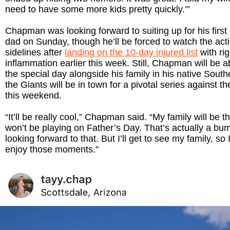
need to have some more kids pretty quickly.’”
Chapman was looking forward to suiting up for his first
dad on Sunday, though he’ll be forced to watch the act
sidelines after
landing on the 10-day injured list
with ri
inflammation earlier this week. Still, Chapman will be a
the special day alongside his family in his native South
the Giants will be in town for a pivotal series against t
this weekend.
“It’ll be really cool,” Chapman said. “My family will be th
won’t be playing on Father’s Day. That’s actually a bu
looking forward to that. But I’ll get to see my family, so I’
enjoy those moments.”