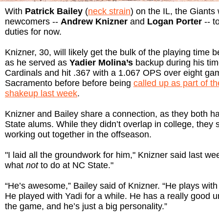
With
Patrick Bailey
(
neck strain
) on the IL, the Giants 
newcomers --
Andrew Knizner
and
Logan Porter
-- t
duties for now.
Knizner, 30, will likely get the bulk of the playing time 
as he served as
Yadier Molina’s
backup during his tim
Cardinals and hit .367 with a 1.067 OPS over eight gam
Sacramento before before being
called up as part of th
shakeup last week
.
Knizner and Bailey share a connection, as they both 
State alums. While they didn’t overlap in college, they
working out together in the offseason.
"I laid all the groundwork for him," Knizner said last w
what
not
to do at NC State."
“He’s awesome,” Bailey said of Knizner. “He plays with 
He played with Yadi for a while. He has a really good 
the game, and he’s just a big personality.”