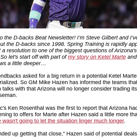
 the D-backs Beat Newsletter! I’m Steve Gilbert and I’
out the D-backs since 1998. Spring Training is rapidly a
 a resolution to one of the biggest questions of Arizona'
So let's start off with part of
my story on Ketel Marte
and 
ews a little deeper…
dbacks asked for a big return in a potential Ketel Marte
ialized. So GM Mike Hazen has informed the teams tha
talks with that Arizona will no longer consider trading its
aseman.
ic's Ken Rosenthal was the first to report that Arizona h
tening to offers for Marte after Hazen said a little more t
 wasn't going to let the situation linger much longer
.
nded up getting that close," Hazen said of potential deals