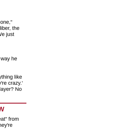
one,"
iber, the
We just
 way he
thing like
're crazy.'
player? No
OW
at" from
hey're