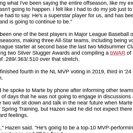
ing what I've been saying the entire offseason, like my e
sn't going to happen. I felt like I had to do my job just to 
e had to say. He's a superstar player for us, and has bee
and is going to continue to be."
been one of the best players in Major League Baseball o
 seasons, making three All-Star teams, including being v
eague starter at second base the last two Midsummer Cl
ing two Silver Slugger Awards and compiling a
bWAR
of 
of .289/.363/.510 over that stretch.
finished fourth in the NL MVP voting in 2019, third in '2
n.
 he spoke to Marte by phone after informing other team
e of days that he was not going to engage in discussions
e two will sit down and talk in the near future when Mart
r Spring Training, but Hazen said he did not expect there
ard feelings.
o," Hazen said. "He's going to be a top-10 MVP-performin