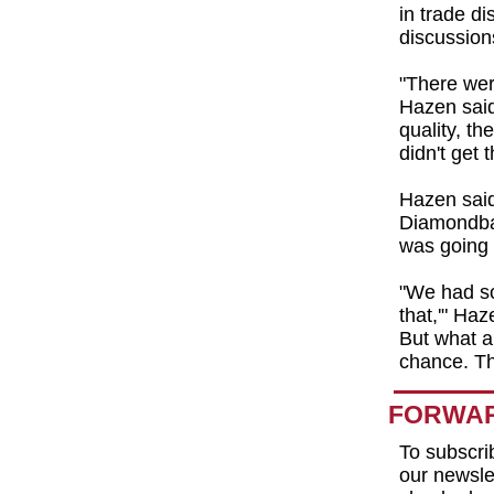
in trade di
discussion
"There we
Hazen said.
quality, th
didn't get 
Hazen said
Diamondbac
was going 
"We had so
that,'" Haz
But what a
chance. T
FORWAR
To subscri
our newslet