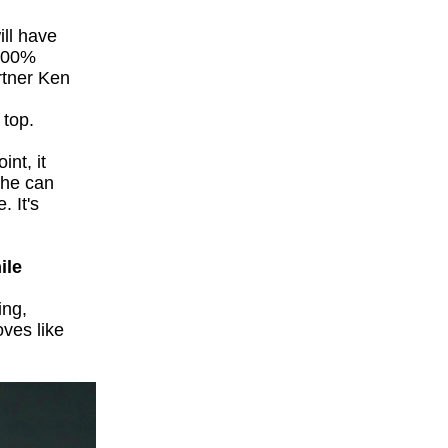
ill have
 100%
rtner Ken
 top.
int, it
 he can
. It's
ile
ing,
oves like