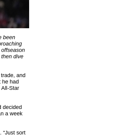
ve been
pproaching
s offseason
then dive
 trade, and
t he had
 All-Star
ad decided
han a week
. "Just sort