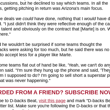
scussions, but he declined to say which teams. In all the
s, getting pitching in return was Arizona's main focus.
re deals we
could
have done, nothing that I
would
have d
 "I just didn't think they were reflective enough of the cal
e talent and obviously on the contract that [Marte] is on. 
there."
 he wouldn't be surprised if some teams thought the
ks were asking for too much, but he said there was no
to accept less for a player like Marte.
me teams flat out of hand be like, 'Yeah, we can't do any
en said. "I'm sure they hung up the phone and said, 'They
m I supposed to do? I'm going to sell short a superstar 
hat was never happening."
DED FROM A FRIEND? SUBSCRIBE N
be to D-backs Beat,
visit this page
and mark "D-backs Be
ter list. Make sure you're following the D-backs or that t