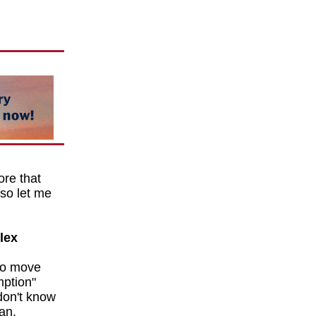
re that
 so let me
lex
to move
mption"
don't know
man.