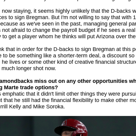
 now staying, it seems highly unlikely that the D-backs w
ces to sign Bregman. But I'm not willing to say that with
 because as we've seen in the past, managing general pa
 not afraid to change the payroll budget if he sees a real
y to get a player whom he thinks will put Arizona over the
nk that in order for the D-backs to sign Bregman at this po
 to be something like a shorter-term deal, a discount so
he lives or some other kind of creative financial structure
 a much longer shot now.
iamondbacks miss out on any other opportunities wh
g Marte trade options?
mphatic that it didn't limit other things they were pursu
t that he still had the financial flexibility to make other m
rrill Kelly and Mike Soroka.