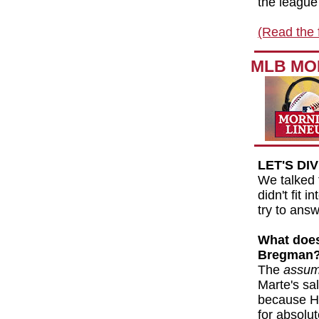
the league 
(Read the f
MLB MO
LET'S DI
We talked 
didn't fit 
try to ans
What does 
Bregman
The
assum
Marte's sal
because Ha
for absolu