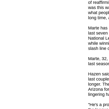
of reaffirm
was this wa
what peopl
long time, 
Marte has 
last seven
National L
while winn
slash line 
Marte, 32, 
last seaso
Hazen said
last coupl
longer. Th
Arizona fo
lingering h
"He's a pr