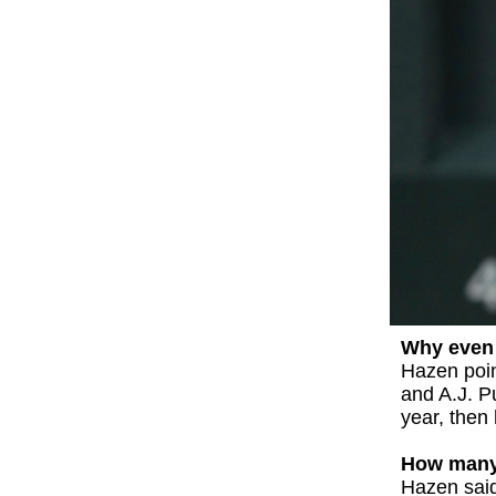
Why even 
Hazen poin
and A.J. P
year, then
How many 
Hazen said