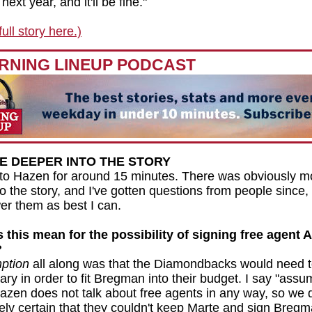
next year, and it'll be fine."
ull story here.)
RNING LINEUP PODCAST
VE DEEPER INTO THE STORY
to Hazen for around 15 minutes. There was obviously mo
into the story, and I've gotten questions from people since,
wer them as best I can.
this mean for the possibility of signing free agent A
?
ption
all along was that the Diamondbacks would need 
ary in order to fit Bregman into their budget. I say "assu
zen does not talk about free agents in any way, so we 
tely certain that they couldn't keep Marte and sign Breg