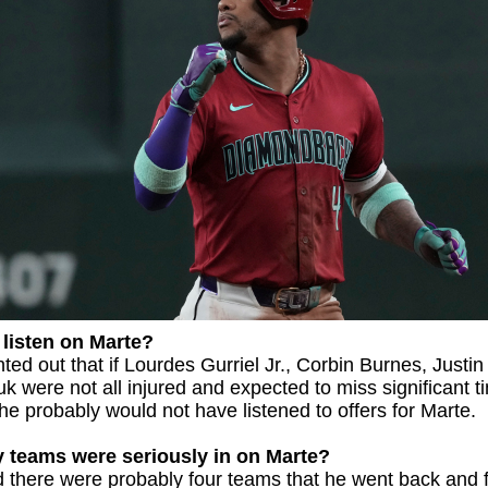
listen on Marte?
ted out that if Lourdes Gurriel Jr., Corbin Burnes, Justin
uk were not all injured and expected to miss significant t
 he probably would not have listened to offers for Marte.
teams were seriously in on Marte?
 there were probably four teams that he went back and f