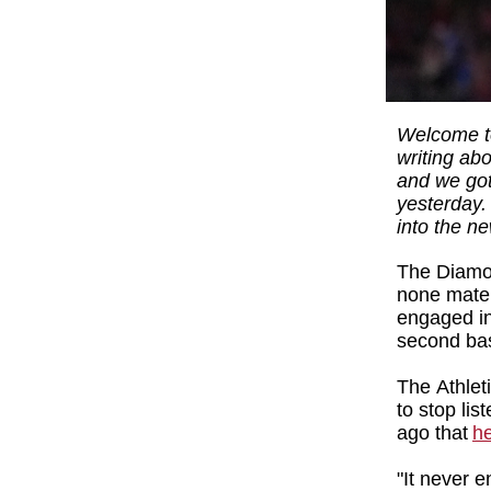
Welcome to
writing ab
and we got
yesterday. 
into the n
The Diamon
none mater
engaged in 
second b
The Athlet
to stop lis
ago that
he
"It never e