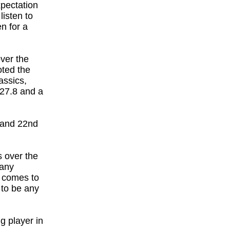
xpectation
listen to
n for a
ver the
oted the
assics,
27.8 and a
4 and 22nd
s over the
 any
e comes to
 to be any
g player in