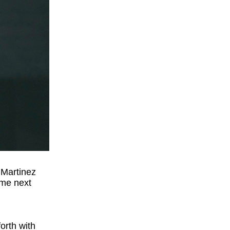
 Martinez
ime next
orth with