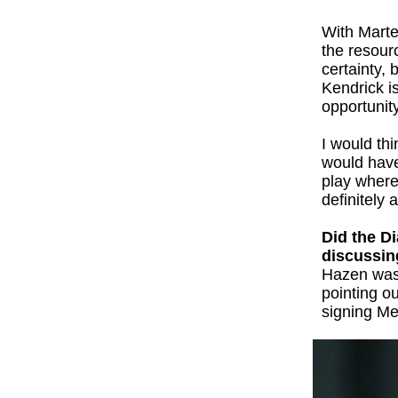
With Marte
the resour
certainty,
Kendrick is
opportunit
I would thi
would have
play where 
definitely
Did the D
discussin
Hazen was e
pointing ou
signing Me