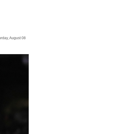
urday, August 08