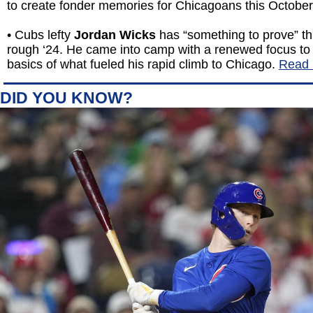
to create fonder memories for Chicagoans this Octobe
• Cubs lefty
Jordan Wicks
has “something to prove” thi
rough ‘24. He came into camp with a renewed focus to 
basics of what fueled his rapid climb to Chicago.
Read 
DID YOU KNOW?