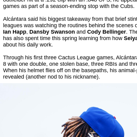
games as part of a season-ending stop with the Cubs.
Alcántara said his biggest takeaway from that brief stint
leagues was watching the routines behind the scenes o
Ian Happ
,
Dansby Swanson
and
Cody Bellinger
. Th
has also spent time this spring learning from how
Seiy
about his daily work.
Through his first three Cactus League games, Alcántar
8 with one double, one stolen base, three RBIs and thr
When his helmet flies off on the basepaths, his animal
revealed (another nod to his nickname).