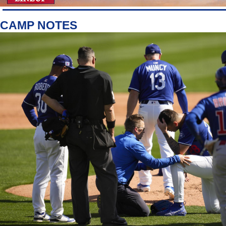
CAMP NOTES