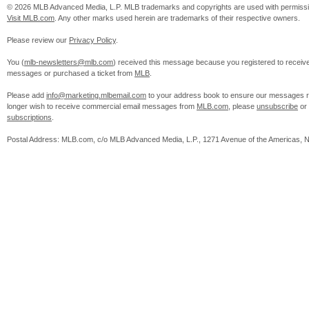
© 2026 MLB Advanced Media, L.P. MLB trademarks and copyrights are used with permissi
Visit MLB.com
. Any other marks used herein are trademarks of their respective owners.
Please review our
Privacy Policy
.
You (
mlb-newsletters@mlb.com
) received this message because you registered to receiv
messages or purchased a ticket from
MLB
.
Please add
info@marketing.mlbemail.com
to your address book to ensure our messages re
longer wish to receive commercial email messages from
MLB.com
, please
unsubscribe
or
subscriptions
.
Postal Address: MLB.com, c/o MLB Advanced Media, L.P., 1271 Avenue of the Americas, 