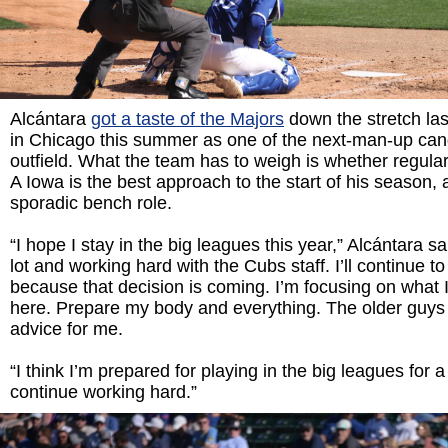
Alcántara
got a taste of the Majors
down the stretch las
in Chicago this summer as one of the next-man-up cand
outfield. What the team has to weigh is whether regular 
A Iowa is the best approach to the start of his season,
sporadic bench role.
“I hope I stay in the big leagues this year,” Alcántara sa
lot and working hard with the Cubs staff. I’ll continue t
because that decision is coming. I’m focusing on what I
here. Prepare my body and everything. The older guy
advice for me.
“I think I’m prepared for playing in the big leagues for a l
continue working hard.”