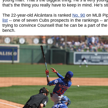
young man. That’s the biggest thing. He’s a very young
that’s the thing you really have to keep in mind. He’s sti
The 22-year-old Alcántara is ranked
No. 90
on MLB Pip
list
-- one of seven Cubs prospects in the rankings -- a
trying to convince Counsell that he can be a part of t
bench.