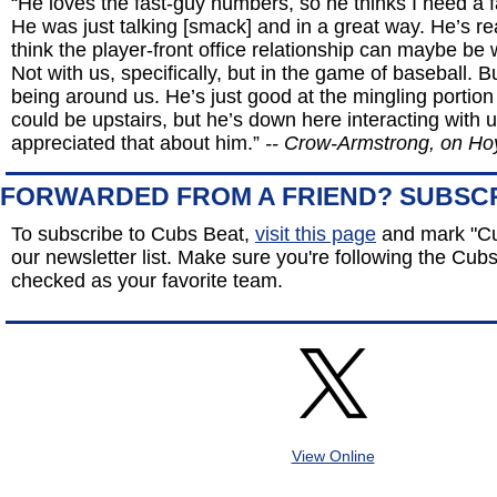
“He loves the fast-guy numbers, so he thinks I need a 
He was just talking [smack] and in a great way. He’s rea
think the player-front office relationship can maybe be
Not with us, specifically, but in the game of baseball. B
being around us. He’s just good at the mingling portion
could be upstairs, but he’s down here interacting with u
appreciated that about him.”
-- Crow-Armstrong, on Ho
FORWARDED FROM A FRIEND? SUBSC
To subscribe to Cubs Beat,
visit this page
and mark "Cu
our newsletter list. Make sure you're following the Cubs 
checked as your favorite team.
View Online