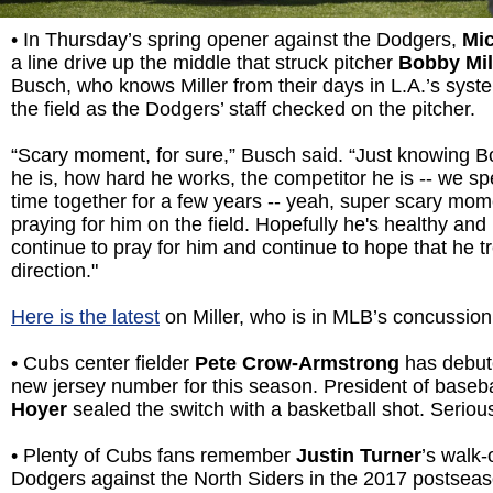
• In Thursday’s spring opener against the Dodgers,
Mi
a line drive up the middle that struck pitcher
Bobby Mil
Busch, who knows Miller from their days in L.A.’s syst
the field as the Dodgers’ staff checked on the pitcher.
“Scary moment, for sure,” Busch said. “Just knowing 
he is, how hard he works, the competitor he is -- we spent
time together for a few years -- yeah, super scary mome
praying for him on the field. Hopefully he's healthy and 
continue to pray for him and continue to hope that he tr
direction."
Here is the latest
on Miller, who is in MLB’s concussion
• Cubs center fielder
Pete Crow-Armstrong
has debute
new jersey number for this season. President of baseb
Hoyer
sealed the switch with a basketball shot. Seriou
• Plenty of Cubs fans remember
Justin Turner
’s walk-
Dodgers against the North Siders in the 2017 postsea