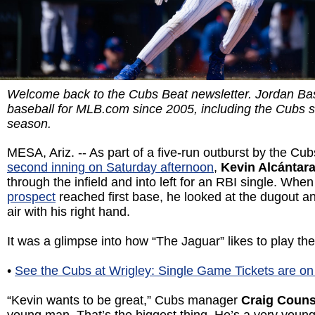
Welcome back to the Cubs Beat newsletter. Jordan Ba
baseball for MLB.com since 2005, including the Cubs 
season.
MESA, Ariz. -- As part of a five-run outburst by the Cub
second inning on Saturday afternoon
,
Kevin Alcántar
through the infield and into left for an RBI single. Whe
prospect
reached first base, he looked at the dugout a
air with his right hand.
It was a glimpse into how “The Jaguar” likes to play the
•
See the Cubs at Wrigley: Single Game Tickets are on
“Kevin wants to be great,” Cubs manager
Craig Couns