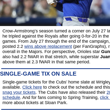
Crow-Armstrong’s season turned a corner on July 27 l
he tripled against the Royals after going 0-for-20 in the
games. From July 27 through the end of the campaign,
posted 2.2
wins above replacement
(per FanGraphs), r
overall in the Majors. For perspective, Orioles star
Gun
also had 2.2 fWAR in that stretch, while superstar
Juan
above them at 2.3 fWAR in that same period.
SINGLE-GAME TIX ON SALE
Single-game tickets for the Cubs’ home slate at Wrigle
available.
Click here
to check out the schedule and thi
snag your tickets
. The Cubs have also released their
2
schedule
. And for fans coming to Spring Training,
click
more about tickets at Sloan Park.