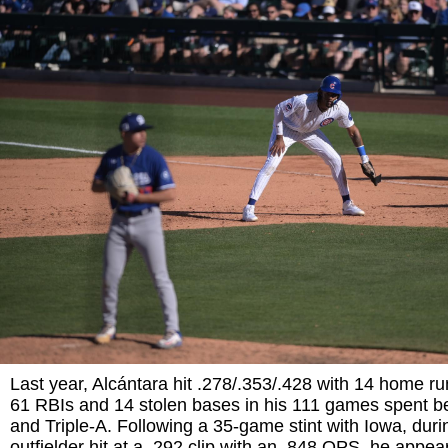
Last year, Alcántara hit .278/.353/.428 with 14 home ru
61 RBIs and 14 stolen bases in his 111 games spent 
and Triple-A. Following a 35-game stint with Iowa, duri
outfielder hit at a .292 clip with an .848 OPS, he appea