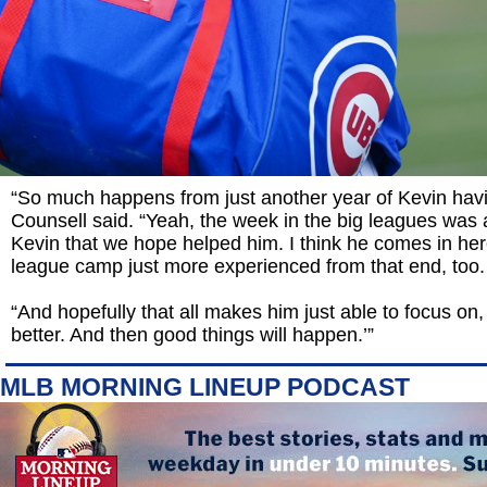
“So much happens from just another year of Kevin hav
Counsell said. “Yeah, the week in the big leagues was 
Kevin that we hope helped him. I think he comes in her
league camp just more experienced from that end, too.
“And hopefully that all makes him just able to focus on,
better. And then good things will happen.’”
MLB MORNING LINEUP PODCAST