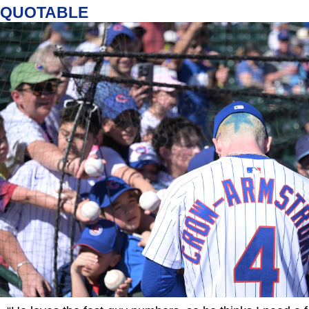
QUOTABLE