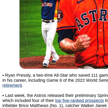
•
Ryan Pressly, a two-time All-Star who saved 111 game
in his career, including Game 6 of the 2022 World Seri
retirement
.
• Last week, the Astros released their preliminary Sprin
which included four of their
top five-ranked prospects
b
infielder Brice Matthews (No. 1), catcher Walker Janek (