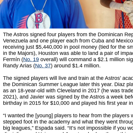
The Astros signed four players from the Dominican Rep
Venezuela and one player each from Cuba and Mexico
receiving just $5,440,000 in pool money (tied for the sm
in the Majors), Houston was able to land a pair of impa
Fermín (
No. 19
overall) will command a $2.1 million s
Randy Arias (
No. 37
) around $1.4 million.
The signed players will live and train at the Astros’ ac
the Dominican Summer League later this year. Diaz pl
as an 18-year-old with Cleveland in 2017 (he was trad
2021), and Javier was signed by the Astros a week bef
birthday in 2015 for $10,000 and played his first year i
“I wanted the [young] players to hear from the players
stepped foot in the academy and what they went throug
big leagues,” Espada said. “It’s not impossible if you 