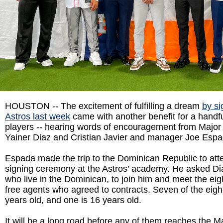
HOUSTON -- The excitement of fulfilling a dream
by si
Astros last week
came with another benefit for a handful
players -- hearing words of encouragement from Major
Yainer Diaz and Cristian Javier and manager Joe Espa
Espada made the trip to the Dominican Republic to at
signing ceremony at the Astros’ academy. He asked Dia
who live in the Dominican, to join him and meet the eigh
free agents who agreed to contracts. Seven of the eigh
years old, and one is 16 years old.
It will be a long road before any of them reaches the M