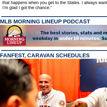
that happens when you get to the States. I always want
I’m glad I got the chance.”
MLB MORNING LINEUP PODCAST
FANFEST, CARAVAN SCHEDULES