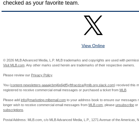
checked as your favorite team.
View Online
© 2026 MLB Advanced Media, L.P. MLB trademarks and copyrights are used with permissi
Visit MLB.com
. Any other marks used herein are trademarks of their respective owners.
Please review our
Privacy Policy
.
You (
content-newsletters-aaaajcbmj6p6jdf5yftfracdza@mlb.org.slack.com
) received this
registered to receive commercial email messages or purchased a ticket from
MLB
.
Please add
info@marketing.mlbemail.com
to your address book to ensure our messages re
longer wish to receive commercial email messages from
MLB.com
, please
unsubscribe
or
subscriptions
.
Postal Address: MLB.com, c/o MLB Advanced Media, L.P., 1271 Avenue of the Americas, 