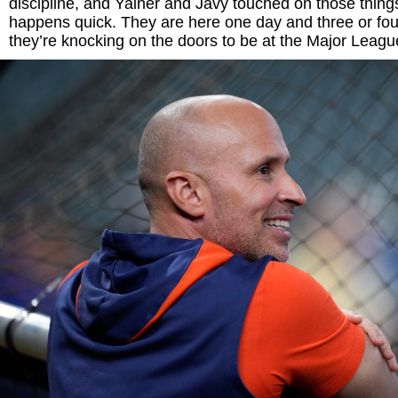
discipline, and Yainer and Javy touched on those things.
happens quick. They are here one day and three or fo
they’re knocking on the doors to be at the Major League