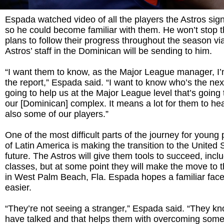
Espada watched video of all the players the Astros signe
so he could become familiar with them. He won’t stop 
plans to follow their progress throughout the season via
Astros’ staff in the Dominican will be sending to him.
“I want them to know, as the Major League manager, I
the report,” Espada said. “I want to know who’s the nex
going to help us at the Major League level that’s going
our [Dominican] complex. It means a lot for them to he
also some of our players.”
One of the most difficult parts of the journey for young
of Latin America is making the transition to the United S
future. The Astros will give them tools to succeed, incl
classes, but at some point they will make the move to th
in West Palm Beach, Fla. Espada hopes a familiar face w
easier.
“They’re not seeing a stranger,” Espada said. “They 
have talked and that helps them with overcoming some 