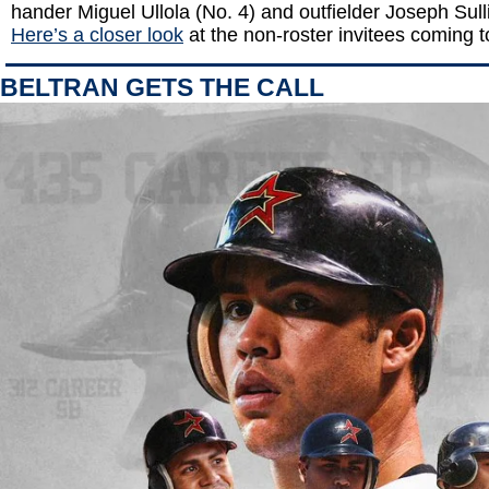
hander Miguel Ullola (No. 4) and outfielder Joseph Sull
Here’s a closer look
at the non-roster invitees coming 
BELTRAN GETS THE CALL