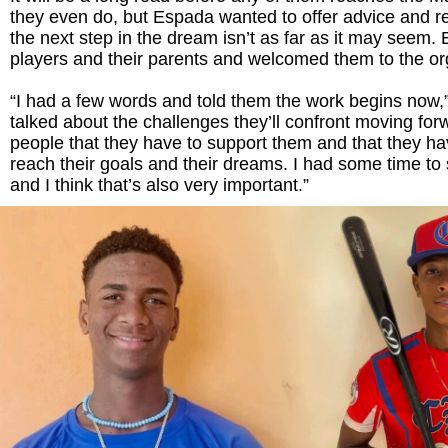
they even do, but Espada wanted to offer advice and r
the next step in the dream isn’t as far as it may seem.
players and their parents and welcomed them to the or
“I had a few words and told them the work begins now,”
talked about the challenges they’ll confront moving for
people that they have to support them and that they ha
reach their goals and their dreams. I had some time to 
and I think that’s also very important.”