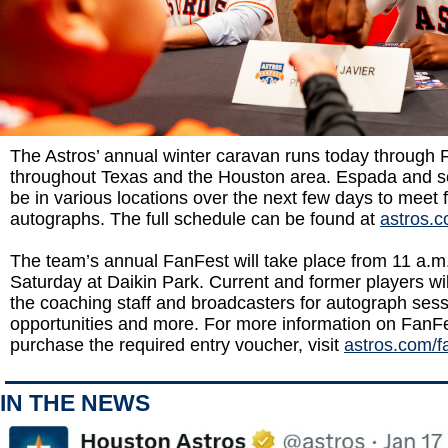
The Astros’ annual winter caravan runs today through F
throughout Texas and the Houston area. Espada and sev
be in various locations over the next few days to meet 
autographs. The full schedule can be found at
astros.
The team’s annual FanFest will take place from 11 a.m
Saturday at Daikin Park. Current and former players wi
the coaching staff and broadcasters for autograph sess
opportunities and more. For more information on FanFe
purchase the required entry voucher, visit
astros.com/f
IN THE NEWS