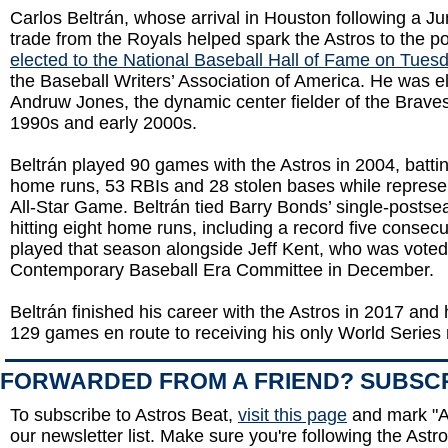
Carlos Beltrán, whose arrival in Houston following a J
trade from the Royals helped spark the Astros to the 
elected to the National Baseball Hall of Fame on Tues
the Baseball Writers’ Association of America. He was e
Andruw Jones, the dynamic center fielder of the Braves
1990s and early 2000s.
Beltrán played 90 games with the Astros in 2004, batti
home runs, 53 RBIs and 28 stolen bases while represen
All-Star Game. Beltrán tied Barry Bonds’ single-postse
hitting eight home runs, including a record five conse
played that season alongside Jeff Kent, who was voted 
Contemporary Baseball Era Committee in December.
Beltrán finished his career with the Astros in 2017 and 
129 games en route to receiving his only World Series 
FORWARDED FROM A FRIEND? SUBSC
To subscribe to Astros Beat,
visit this page
and mark "A
our newsletter list. Make sure you're following the Astro