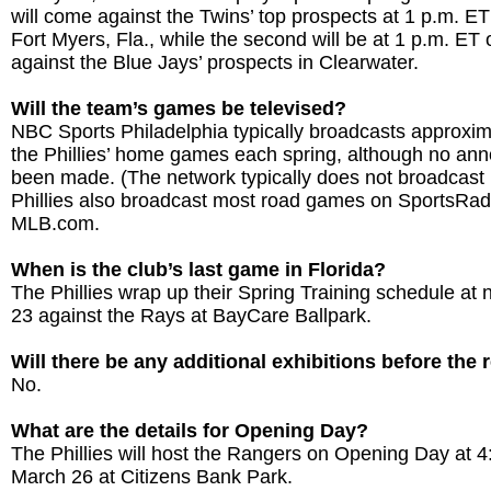
will come against the Twins’ top prospects at 1 p.m. E
Fort Myers, Fla., while the second will be at 1 p.m. ET
against the Blue Jays’ prospects in Clearwater.
Will the team’s games be televised?
NBC Sports Philadelphia typically broadcasts approxim
the Phillies’ home games each spring, although no a
been made. (The network typically does not broadcast
Phillies also broadcast most road games on SportsRa
MLB.com.
When is the club’s last game in Florida?
The Phillies wrap up their Spring Training schedule a
23 against the Rays at BayCare Ballpark.
Will there be any additional exhibitions before the
No.
What are the details for Opening Day?
The Phillies will host the Rangers on Opening Day at 
March 26 at Citizens Bank Park.