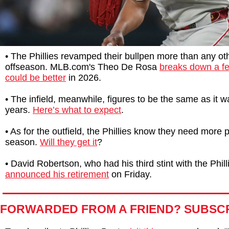
• The Phillies revamped their bullpen more than any oth
offseason. MLB.com's Theo De Rosa
breaks down a f
could be better
in 2026.
• The infield, meanwhile, figures to be the same as it w
years.
Here’s what to expect
.
• As for the outfield, the Phillies know they need more 
season.
Will they get it
?
• David Robertson, who had his third stint with the Phill
announced his retirement
on Friday.
FORWARDED FROM A FRIEND? SUBSC