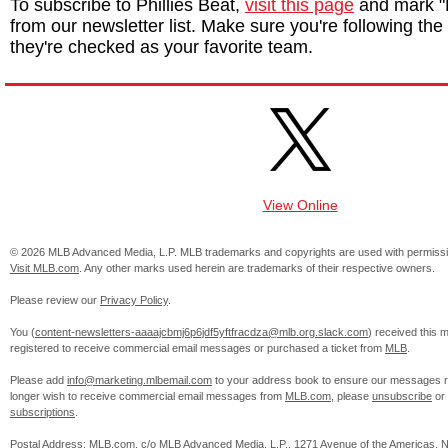
To subscribe to Phillies Beat,
visit this page
and mark "P
from our newsletter list. Make sure you're following the P
they're checked as your favorite team.
View Online
© 2026 MLB Advanced Media, L.P. MLB trademarks and copyrights are used with permissi
Visit MLB.com
. Any other marks used herein are trademarks of their respective owners.
Please review our
Privacy Policy
.
You (
content-newsletters-aaaajcbmj6p6jdf5yftfracdza@mlb.org.slack.com
) received this
registered to receive commercial email messages or purchased a ticket from
MLB
.
Please add
info@marketing.mlbemail.com
to your address book to ensure our messages re
longer wish to receive commercial email messages from
MLB.com
, please
unsubscribe
or
subscriptions
.
Postal Address: MLB.com, c/o MLB Advanced Media, L.P., 1271 Avenue of the Americas, 