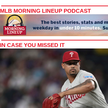
MLB MORNING LINEUP PODCAST
IN CASE YOU MISSED IT