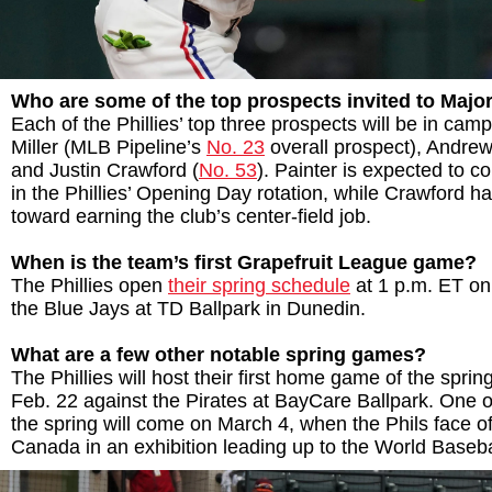
Who are some of the top prospects invited to Maj
Each of the Phillies’ top three prospects will be in camp
Miller (MLB Pipeline’s
No. 23
overall prospect), Andrew
and Justin Crawford (
No. 53
). Painter is expected to c
in the Phillies’ Opening Day rotation, while Crawford ha
toward earning the club’s center-field job.
When is the team’s first Grapefruit League game?
The Phillies open
their spring schedule
at 1 p.m. ET on
the Blue Jays at TD Ballpark in Dunedin.
What are a few other notable spring games?
The Phillies will host their first home game of the sprin
Feb. 22 against the Pirates at BayCare Ballpark. One of
the spring will come on March 4, when the Phils face o
Canada in an exhibition leading up to the World Baseba