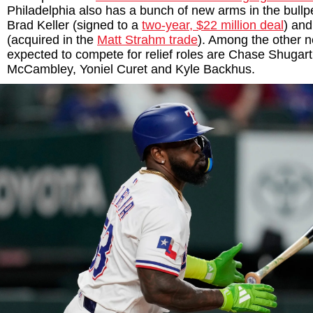
Philadelphia also has a bunch of new arms in the bullp
Brad Keller (signed to a
two-year, $22 million deal
) an
(acquired in the
Matt Strahm trade
). Among the other
expected to compete for relief roles are Chase Shugar
McCambley, Yoniel Curet and Kyle Backhus.