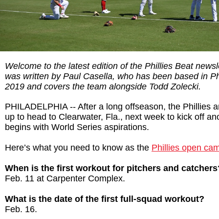
Welcome to the latest edition of the Phillies Beat newsl
was written by Paul Casella, who has been based in Ph
2019 and covers the team alongside Todd Zolecki.
PHILADELPHIA -- After a long offseason, the Phillies ar
up to head to Clearwater, Fla., next week to kick off a
begins with World Series aspirations.
Here’s what you need to know as the
Phillies open ca
When is the first workout for pitchers and catchers
Feb. 11 at Carpenter Complex.
What is the date of the first full-squad workout?
Feb. 16.