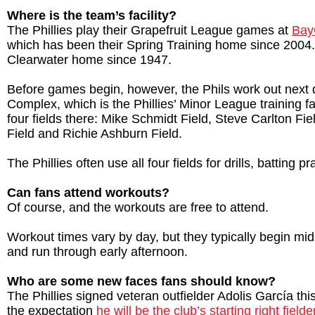
Where is the team’s facility?
The Phillies play their Grapefruit League games at
Bay
which has been their Spring Training home since 2004
Clearwater home since 1947.
Before games begin, however, the Phils work out next 
Complex, which is the Phillies’ Minor League training fa
four fields there: Mike Schmidt Field, Steve Carlton Fi
Field and Richie Ashburn Field.
The Phillies often use all four fields for drills, batting pr
Can fans attend workouts?
Of course, and the workouts are free to attend.
Workout times vary by day, but they typically begin mid
and run through early afternoon.
Who are some new faces fans should know?
The Phillies signed veteran outfielder Adolis García thi
the expectation
he will be the club’s starting right fielde