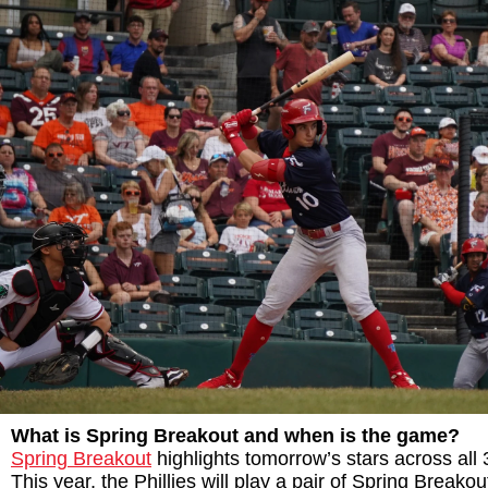
What is Spring Breakout and when is the game?
Spring Breakout
highlights tomorrow’s stars across all 
This year, the Phillies will play a pair of Spring Breako