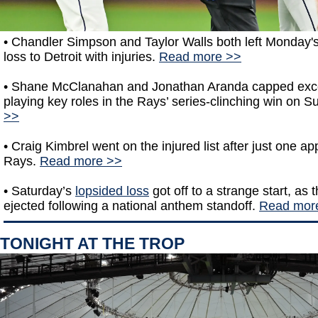
•
Chandler Simpson and Taylor Walls both left Monday'
loss to Detroit with injuries.
Read more >>
• Shane McClanahan and Jonathan Aranda capped exce
playing key roles in the Rays’ series-clinching win on 
>>
• Craig Kimbrel went on the injured list after just one a
Rays.
Read more >>
• Saturday’s
lopsided loss
got off to a strange start, as
ejected following a national anthem standoff.
Read mor
TONIGHT AT THE TROP