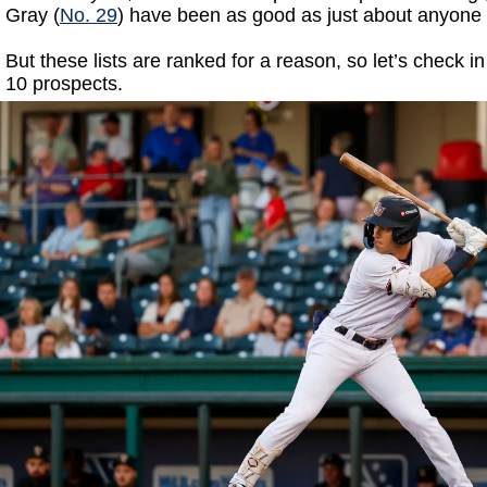
Gray (
No. 29
) have been as good as just about anyone 
But these lists are ranked for a reason, so let’s check i
10 prospects.