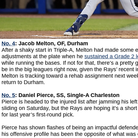
No. 4
: Jacob Melton, OF, Durham
After a shaky start in Triple-A, Melton had made some 
adjustments at the plate when he
sustained a Grade 2 l
while running the bases. If not for that, there’s a prett
be in the big leagues right now, given the Rays’ recent i
Melton is tracking toward a rehab assignment next we
return to Durham.
No. 5
: Daniel Pierce, SS, Single-A Charleston
Pierce is headed to the injured list after jamming his lef
sliding on Saturday, but the Rays are hoping it’s a short 
for last year’s first-round pick.
Pierce has shown flashes of being an impactful defender
his offensive profile has been the opposite of what was