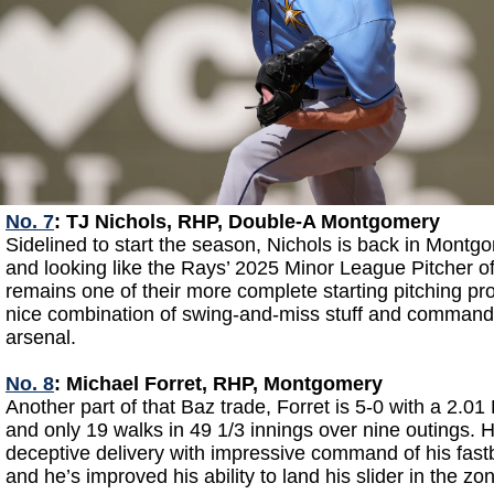
No. 7
: TJ Nichols, RHP, Double-A Montgomery
Sidelined to start the season, Nichols is back in Montgo
and looking like the Rays’ 2025 Minor League Pitcher of
remains one of their more complete starting pitching pr
nice combination of swing-and-miss stuff and command
arsenal.
No. 8
: Michael Forret, RHP, Montgomery
Another part of that Baz trade, Forret is 5-0 with a 2.01
and only 19 walks in 49 1/3 innings over nine outings. H
deceptive delivery with impressive command of his fast
and he’s improved his ability to land his slider in the zo