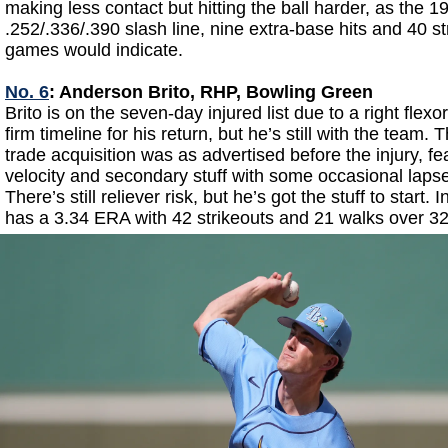
making less contact but hitting the ball harder, as the 1
.252/.336/.390 slash line, nine extra-base hits and 40 st
games would indicate.
No. 6
: Anderson Brito, RHP, Bowling Green
Brito is on the seven-day injured list due to a right flexor
firm timeline for his return, but he’s still with the team.
trade acquisition was as advertised before the injury, f
velocity and secondary stuff with some occasional lap
There’s still reliever risk, but he’s got the stuff to start. 
has a 3.34 ERA with 42 strikeouts and 21 walks over 32