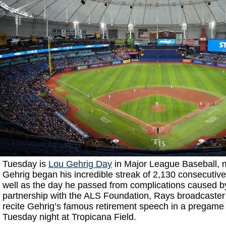
Tuesday is
Lou Gehrig Day
in Major League Baseball, 
Gehrig began his incredible streak of 2,130 consecuti
well as the day he passed from complications caused b
partnership with the ALS Foundation, Rays broadcaster
recite Gehrig’s famous retirement speech in a pregame
Tuesday night at Tropicana Field.