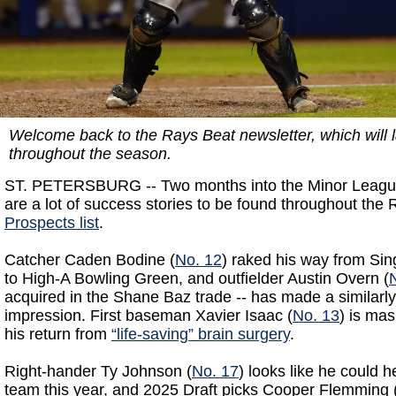
Welcome back to the Rays Beat newsletter, which will l
throughout the season.
ST. PETERSBURG -- Two months into the Minor League
are a lot of success stories to be found throughout the
Prospects list
.
Catcher Caden Bodine (
No. 12
) raked his way from Sin
to High-A Bowling Green, and outfielder Austin Overn (
acquired in the Shane Baz trade -- has made a similarly 
impression. First baseman Xavier Isaac (
No. 13
) is ma
his return from
“life-saving” brain surgery
.
Right-hander Ty Johnson (
No. 17
) looks like he could h
team this year, and 2025 Draft picks Cooper Flemming 