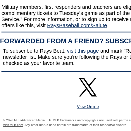
Military members, first responders and teachers are elig
complimentary tickets to Tuesday’s game as part of the 
Service.” For more information, or to sign up to receive n
offers like this, visit
RaysBaseball.com/Salute
.
FORWARDED FROM A FRIEND? SUBSC
To subscribe to Rays Beat,
visit this page
and mark "Ra
newsletter list. Make sure you're following the Rays or t
checked as your favorite team.
View Online
© 2026 MLB Advanced Media, L.P. MLB trademarks and copyrights are used with permissi
Visit MLB.com
. Any other marks used herein are trademarks of their respective owners.