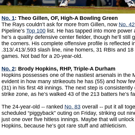
No. 1
: Theo Gillen, OF, High-A Bowling Green
The Rays couldn’t ask for more from Gillen, now
No. 42
Pipeline’s
Top 100
list. He has tapped into more power a
he’s a quality defensive center fielder, though he’ll still
the corners. His complete offensive profile is reflected 
.313/.413/.593 slash line, nine homers, 31 RBIs and 18 
games. Not bad for a 20-year-old.
No. 2
: Brody Hopkins, RHP, Triple-A Durham
Hopkins possesses one of the nastiest arsenals in the M
evident in how many strikeouts he has (55) and how few
(31) in his first 48 innings. The next step is consistently g
strike zone, as he’s walked 43 of the 213 batters he’s f
The 24-year-old -- ranked
No. 83
overall -- put it all tog
scheduled “piggyback” outing on Friday, striking out nin
just one over five hitless innings. Maybe that will unlock
Hopkins, because he’s got rare stuff and athleticism.