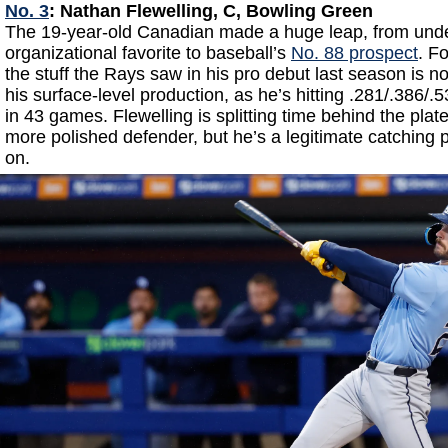
No. 3
: Nathan Flewelling, C, Bowling Green
The 19-year-old Canadian made a huge leap, from unde
organizational favorite to baseball’s
No. 88 prospect
. F
the stuff the Rays saw in his pro debut last season is 
his surface-level production, as he’s hitting .281/.386/
in 43 games. Flewelling is splitting time behind the plat
more polished defender, but he’s a legitimate catching
on.