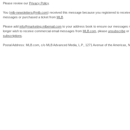
Please review our
Privacy Policy
.
You (
mlb-newsletters@mlb.com
) received this message because you registered to receiv
messages or purchased a ticket from
MLB
.
Please add
info@marketing.mlbemail.com
to your address book to ensure our messages re
longer wish to receive commercial email messages from
MLB.com
, please
unsubscribe
or
subscriptions
.
Postal Address: MLB.com, c/o MLB Advanced Media, L.P., 1271 Avenue of the Americas, 