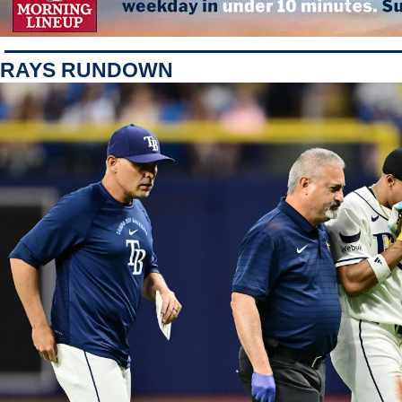
RAYS RUNDOWN