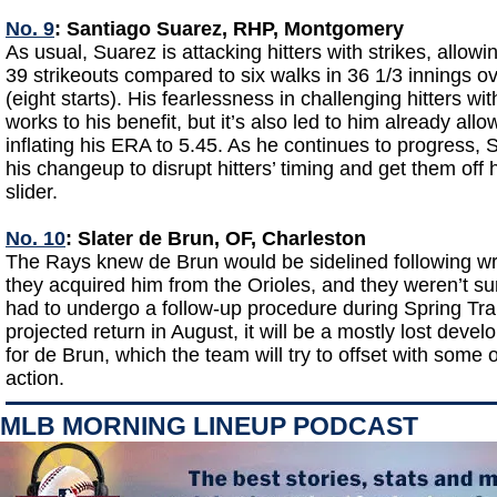
No. 9
: Santiago Suarez, RHP, Montgomery
As usual, Suarez is attacking hitters with strikes, allowi
39 strikeouts compared to six walks in 36 1/3 innings o
(eight starts). His fearlessness in challenging hitters wi
works to his benefit, but it’s also led to him already all
inflating his ERA to 5.45. As he continues to progress, 
his changeup to disrupt hitters’ timing and get them off h
slider.
No. 10
: Slater de Brun, OF, Charleston
The Rays knew de Brun would be sidelined following wr
they acquired him from the Orioles, and they weren’t s
had to undergo a follow-up procedure during Spring Tra
projected return in August, it will be a mostly lost dev
for de Brun, which the team will try to offset with som
action.
MLB MORNING LINEUP PODCAST