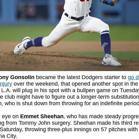
ony Gonsolin
became the latest Dodgers starter to
go 
injury
over the weekend, that opened another spot in the
. L.A. will plug in his spot with a bullpen game on Tuesday
e club might have to figure out a longer-term substitution
, who is shut down from throwing for an indefinite perio
 eye on
Emmet Sheehan
, who has made steady progre
ng from Tommy John surgery. Sheehan made his third r
 Saturday, throwing three-plus innings on 57 pitches with
a City.