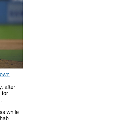
down
, after
 for
d.
ss while
ehab