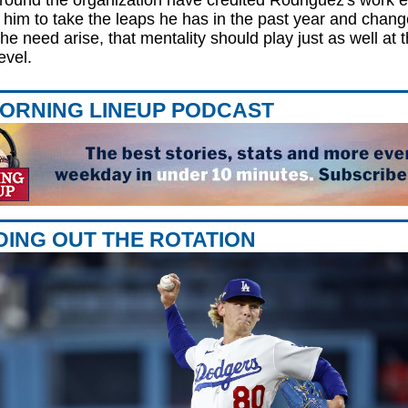
ound the organization have credited Rodriguez's work et
 him to take the leaps he has in the past year and chang
he need arise, that mentality should play just as well at t
evel.
ORNING LINEUP PODCAST
ING OUT THE ROTATION