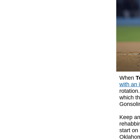
When
T
with an 
rotation
which th
Gonsolin
Keep an
rehabbi
start on
Oklahom