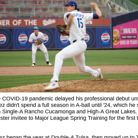
e COVID-19 pandemic delayed his professional debut unt
z didn't spend a full season in A-ball until '24, which he s
 Single-A Rancho Cucamonga and High-A Great Lakes.
ster invitee to Major League Spring Training for the first 
z began the year at Double-A Tulsa, then moved up to T