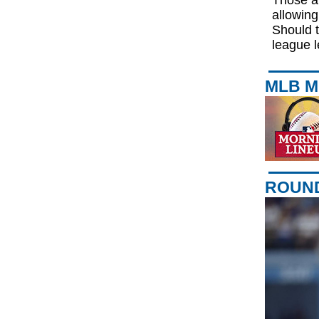
Those ar
allowing
Should t
league l
MLB M
ROUND