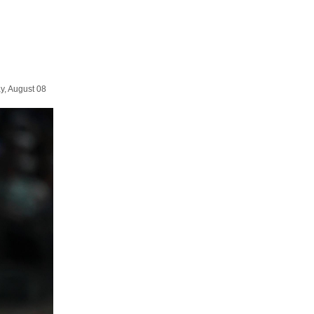
y, August 08