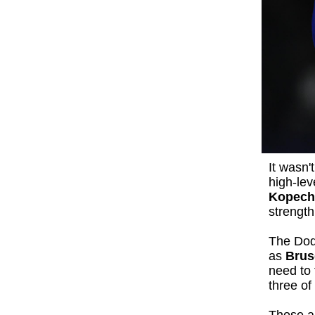
It wasn'
high-lev
Kopech
strength
The Dod
as
Brus
need to 
three of