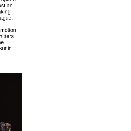
ost an
aking
League.
omotion
hitters
he
ut it