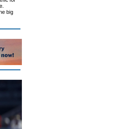
hic for
e.
he big