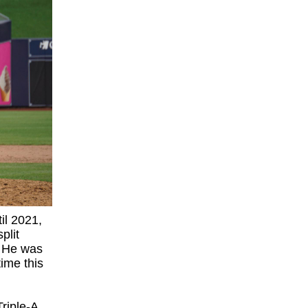
il 2021,
plit
 He was
time this
riple-A