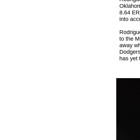
Oklahoma
8.64 ERA
into acc
Rodrigue
to the M
away wh
Dodgers'
has yet t