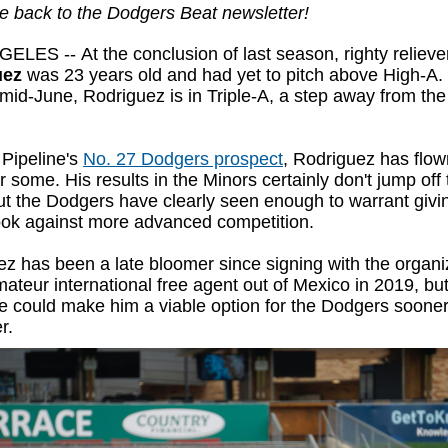
 back to the Dodgers Beat newsletter!
GELES --
At the conclusion of last season, righty reliev
uez
was 23 years old and had yet to pitch above High-A.
mid-June, Rodriguez is in Triple-A, a step away from the
Pipeline's
No. 27 Dodgers prospect
, Rodriguez has flo
r some. His results in the Minors certainly don't jump off 
t the Dodgers have clearly seen enough to warrant givi
look against more advanced competition.
z has been a late bloomer since signing with the organi
ateur international free agent out of Mexico in 2019, but
se could make him a viable option for the Dodgers sooner
r.