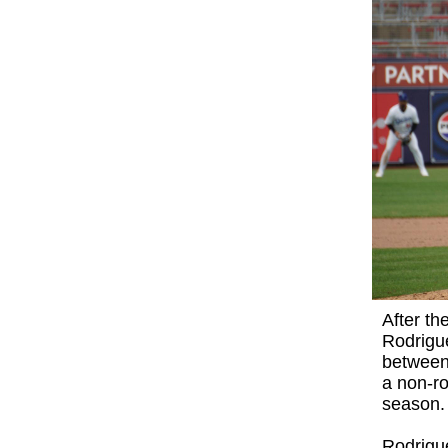
After th
Rodrigue
between
a non-ro
season.
Rodrigue