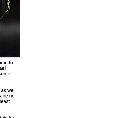
came to
ael
 some
 as well
y be no
least