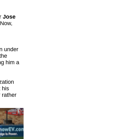
er
Jose
 Now,
wn under
the
ng him a
zation
 his
 rather