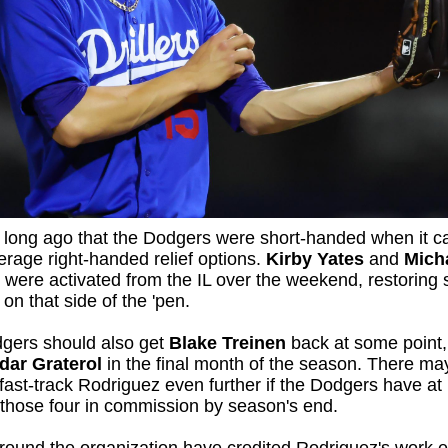
t long ago that the Dodgers were short-handed when it 
erage right-handed relief options.
Kirby Yates
and
Mich
were activated from the IL over the weekend, restoring
 on that side of the 'pen.
gers should also get
Blake Treinen
back at some point,
dar Graterol
in the final month of the season. There ma
fast-track Rodriguez even further if the Dodgers have at 
 those four in commission by season's end.