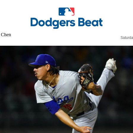
Saturda