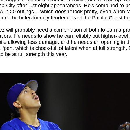
 City after just eight appearances. He's combined to p
 in 20 outings -- which doesn't look pretty, even when t
ount the hitter-friendly tendencies of the Pacific Coast 
z will probably need a combination of both to earn a pr
ajors. He needs to show he can reliably put higher-level 
ile allowing less damage, and he needs an opening in t
 'pen, which is chock-full of talent when at full strength. B
o be at full strength this year.