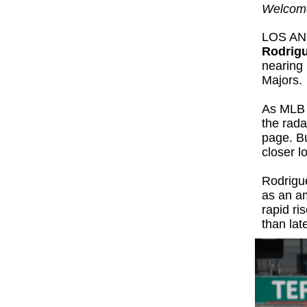
Welcome
LOS AN
Rodrig
nearing 
Majors.
As MLB 
the rada
page. Bu
closer 
Rodrigue
as an am
rapid ri
than late