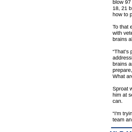
blow 97 
18, 21 ba
how to p
To that 
with vet
brains a
“That’s
addressi
brains a
prepare
What ar
Sproat w
him at s
can.
“I'm try
team and