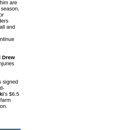
 him are
t season,
or
ders
all and
ontinue
d
Drew
njuries
s signed
d-
ki
’s $6.5
 farm
ion.