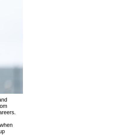
and
from
careers.
 when
lup