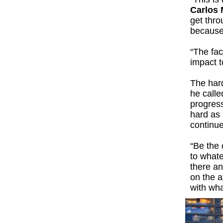
Carlos
get thro
because 
“The fac
impact t
The hard
he calle
progress
hard as I
continue
“Be the 
to whate
there an
on the a
with wh