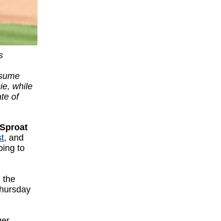
s
esume
ie, while
te of
Sproat
t
, and
ping to
 the
Thursday
ger