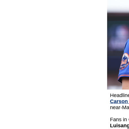
Headlin
Carson
near-Maj
Fans in
Luisan