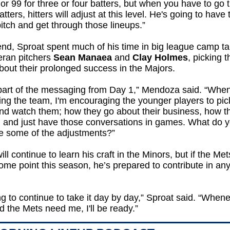
or 99 for three or four batters, but when you have to go 
tters, hitters will adjust at this level. He's going to have 
itch and get through those lineups.”
end, Sproat spent much of his time in big league camp ta
eran pitchers
Sean Manaea
and
Clay Holmes
, picking t
bout their prolonged success in the Majors.
 part of the messaging from Day 1,” Mendoza said. “When
ng the team, I'm encouraging the younger players to pick
nd watch them; how they go about their business, how t
, and just have those conversations in games. What do 
e some of the adjustments?”
ill continue to learn his craft in the Minors, but if the Met
ome point this season, he’s prepared to contribute in an
ing to continue to take it day by day,” Sproat said. “When
 the Mets need me, I'll be ready.”