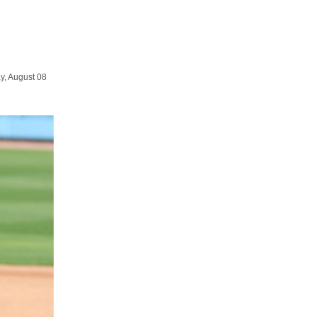
y, August 08