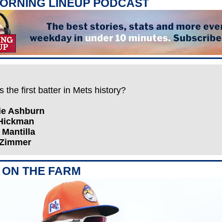
ORNING LINEUP PODCAST
the first batter in Mets history?
hie Ashburn
 Hickman
x Mantilla
 Zimmer
ON THE FARM