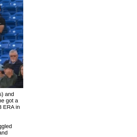
s) and
he got a
53 ERA in
ggled
 and