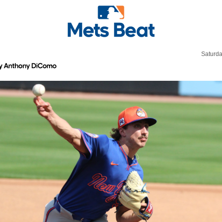
Saturda