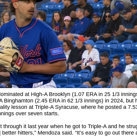
ominated at High-A Brooklyn (1.07 ERA in 25 1/3 inning
 Binghamton (2.45 ERA in 62 1/3 innings) in 2024, but 
ality lesson at Triple-A Syracuse, where he posted a 7.
nnings over seven starts.
 through it last year when he got to Triple-A and he stru
] better hitters,” Mendoza said. “It’s easy to go out there