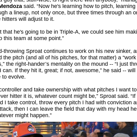
 Mendoza
said. “Now he's learning how to pitch, learning
ugh a lineup, not only once, but three times through an o
hitters will adjust to it.
t that he's going to be in Triple-A, we could see him mak
o this team at some point.”
-throwing Sproat continues to work on his new sinker, a
d the pitch (and all of his pitches, for that matter) a “work
,” the right-hander’s mentality on the mound -- “I just thr
 can. If they hit it, great; if not, awesome,” he said -- wil
 to evolve.
controller and take ownership with what pitches I want t
ver hitter it is, whatever count might be,” Sproat said. “If
d I take control, throw every pitch I had with conviction a
ttack, then I can leave the field that day with my head he
atever might happen.”