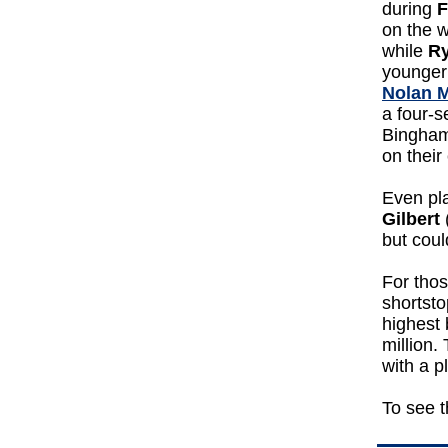
during
F
on the w
while
Ry
younger 
Nolan 
a four-s
Binghamt
on their
Even pla
Gilbert
but coul
For tho
shortst
highest 
million.
with a p
To see t