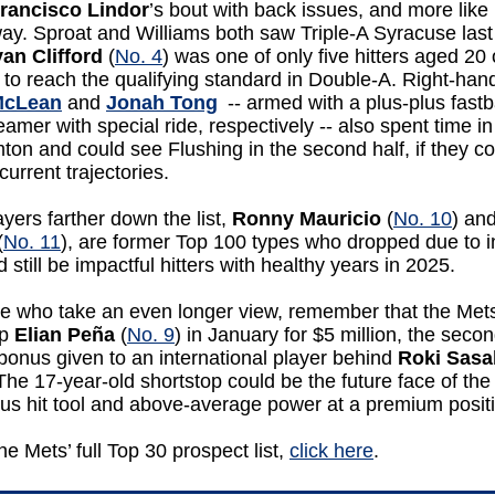
rancisco Lindor
’s bout with back issues, and more like
ay. Sproat and Williams both saw Triple-A Syracuse las
an Clifford
(
No. 4
) was one of only five hitters aged 20 
to reach the qualifying standard in Double-A. Right-han
McLean
and
Jonah Tong
-- armed with a plus-plus fastb
eamer with special ride, respectively -- also spent time in
on and could see Flushing in the second half, if they c
 current trajectories.
yers farther down the list,
Ronny Mauricio
(
No. 10
) an
(
No. 11
), are former Top 100 types who dropped due to i
d still be impactful hitters with healthy years in 2025.
se who take an even longer view, remember that the Met
op
Elian Peña
(
No. 9
) in January for $5 million, the secon
bonus given to an international player behind
Roki
Sasa
 The 17-year-old shortstop could be the future face of the
lus hit tool and above-average power at a premium posit
he Mets’ full Top 30 prospect list,
click here
.