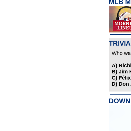
MLB M
TRIVIA
Who was 
A) Ric
B) Jim
C) Féli
D) Don
DOWN 