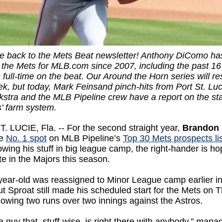
 back to the Mets Beat newsletter! Anthony DiComo ha
 the Mets for MLB.com since 2007, including the past 16
full-time on the beat. Our Around the Horn series will r
k, but today, Mark Feinsand pinch-hits from Port St. Luc
tra and the MLB Pipeline crew have a report on the sta
s’ farm system.
 LUCIE, Fla. -- For the second straight year,
Brandon 
he
No. 1 spot
on MLB Pipeline’s
Top 30 Mets prospects lis
owing his stuff in big league camp, the right-hander is ho
te in the Majors this season.
year-old was reassigned to Minor League camp earlier in
t Sproat still made his scheduled start for the Mets on 
llowing two runs over two innings against the Astros.
 a guy that, stuff-wise, is right there with anybody,” mana