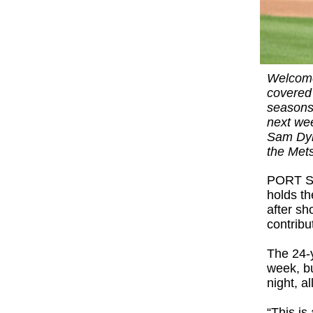
Welcome
covered
seasons 
next wee
Sam Dyks
the Met
PORT ST.
holds t
after sh
contribu
The 24-
week, bu
night, a
“This is