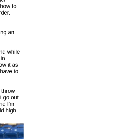
 how to
rder,
ing an
nd while
 in
ow it as
l have to
o throw
 I go out
nd I'm
ld high