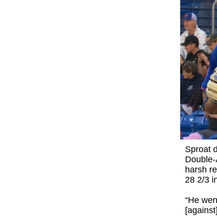
Sproat d
Double-A
harsh re
28 2/3 i
“He went
[against