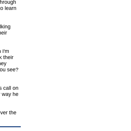
through
to learn
lking
heir
 I'm
 their
hey
you see?
s call on
y way he
ever the