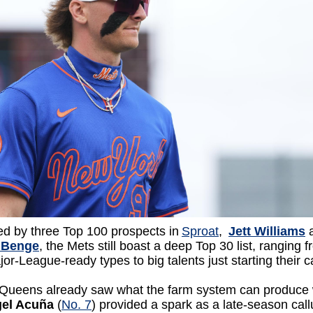
ed by three Top 100 prospects in
Sproat
,
Jett Williams
 Benge
, the Mets still boast a deep Top 30 list, ranging 
or-League-ready types to big talents just starting their 
 Queens already saw what the farm system can produce
gel Acuña
(
No. 7
) provided a spark as a late-season cal