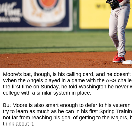
Moore’s bat, though, is his calling card, and he doesn’t
When the Angels played in a game with the ABS challe
the first time on Sunday, he told Washington he never w
college with a similar system in place.
But Moore is also smart enough to defer to his veter
try to learn as much as he can in his first Spring Train
not far from reaching his goal of getting to the Majors, b
think about it.