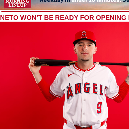
NETO WON’T BE READY FOR OPENING