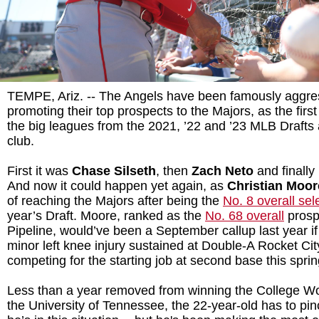
TEMPE, Ariz. -- The Angels have been famously aggre
promoting their top prospects to the Majors, as the first
the big leagues from the 2021, ’22 and ’23 MLB Drafts 
club.
First it was
Chase Silseth
, then
Zach Neto
and finally
And now it could happen yet again, as
Christian Moo
of reaching the Majors after being the
No. 8 overall sel
year’s Draft. Moore, ranked as the
No. 68 overall
prosp
Pipeline, would’ve been a September callup last year if 
minor left knee injury sustained at Double-A Rocket Cit
competing for the starting job at second base this spri
Less than a year removed from winning the College Wo
the University of Tennessee, the 22-year-old has to pin