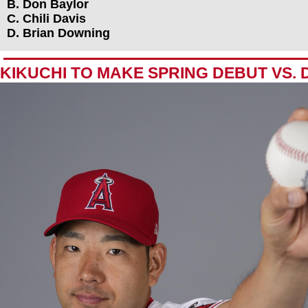
B. Don Baylor
C. Chili Davis
D. Brian Downing
KIKUCHI TO MAKE SPRING DEBUT VS.