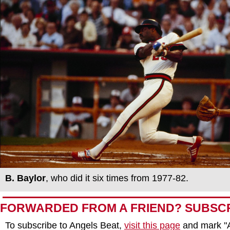
B.
Baylor
, who did it six times from 1977-82.
FORWARDED FROM A FRIEND? SUBSC
To subscribe to Angels Beat,
visit this page
and mark "A