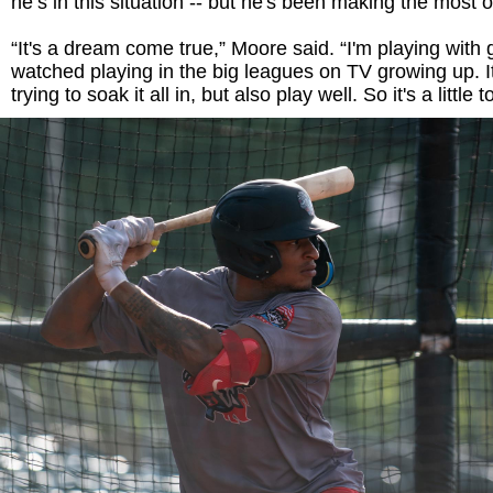
he’s in this situation -- but he's been making the most of
“It's a dream come true,” Moore said. “I'm playing with 
watched playing in the big leagues on TV growing up. It
trying to soak it all in, but also play well. So it's a little 