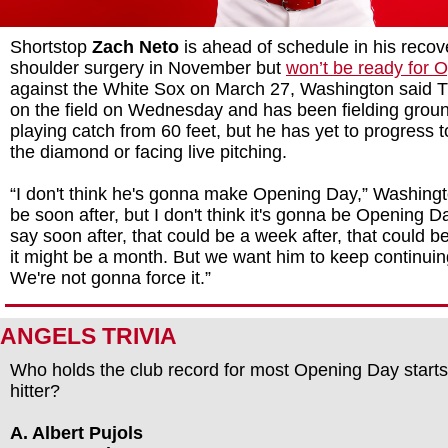
Shortstop
Zach Neto
is ahead of schedule in his recov
shoulder surgery in November but
won’t be ready for 
against the White Sox on March 27, Washington said T
on the field on Wednesday and has been fielding groun
playing catch from 60 feet, but he has yet to progress 
the diamond or facing live pitching.
“I don't think he's gonna make Opening Day,” Washingt
be soon after, but I don't think it's gonna be Opening 
say soon after, that could be a week after, that could b
it might be a month. But we want him to keep continuin
We're not gonna force it.”
ANGELS TRIVIA
Who holds the club record for most Opening Day starts
hitter?
A. Albert Pujols