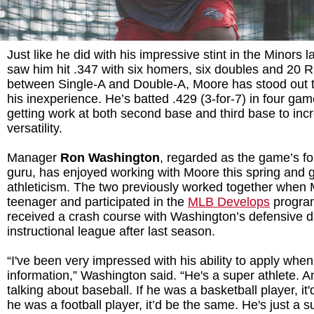
Just like he did with his impressive stint in the Minors l
saw him hit .347 with six homers, six doubles and 20 
between Single-A and Double-A, Moore has stood out t
his inexperience. He’s batted .429 (3-for-7) in four gam
getting work at both second base and third base to inc
versatility.
Manager
Ron Washington
, regarded as the game’s fo
guru, has enjoyed working with Moore this spring and 
athleticism. The two previously worked together when
teenager and participated in the
MLB Develops
program
received a crash course with Washington’s defensive dr
instructional league after last season.
“I've been very impressed with his ability to apply whe
information,” Washington said. “He's a super athlete. An
talking about baseball. If he was a basketball player, it'
he was a football player, it’d be the same. He's just a s