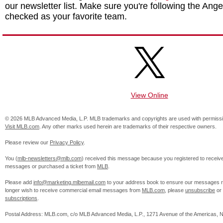
our newsletter list. Make sure you're following the Angel
checked as your favorite team.
View Online
© 2026 MLB Advanced Media, L.P. MLB trademarks and copyrights are used with permissi
Visit MLB.com
. Any other marks used herein are trademarks of their respective owners.
Please review our
Privacy Policy
.
You (
mlb-newsletters@mlb.com
) received this message because you registered to receiv
messages or purchased a ticket from
MLB
.
Please add
info@marketing.mlbemail.com
to your address book to ensure our messages re
longer wish to receive commercial email messages from
MLB.com
, please
unsubscribe
or
subscriptions
.
Postal Address: MLB.com, c/o MLB Advanced Media, L.P., 1271 Avenue of the Americas, 