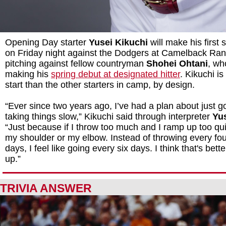
Opening Day starter
Yusei Kikuchi
will make his first 
on Friday night against the Dodgers at Camelback Ranc
pitching against fellow countryman
Shohei Ohtani
, wh
making his
spring debut at designated hitter
. Kikuchi i
start than the other starters in camp, by design.
“Ever since two years ago, I’ve had a plan about just g
taking things slow,” Kikuchi said through interpreter
Yu
“Just because if I throw too much and I ramp up too quic
my shoulder or my elbow. Instead of throwing every fou
days, I feel like going every six days. I think that's bett
up.”
TRIVIA ANSWER