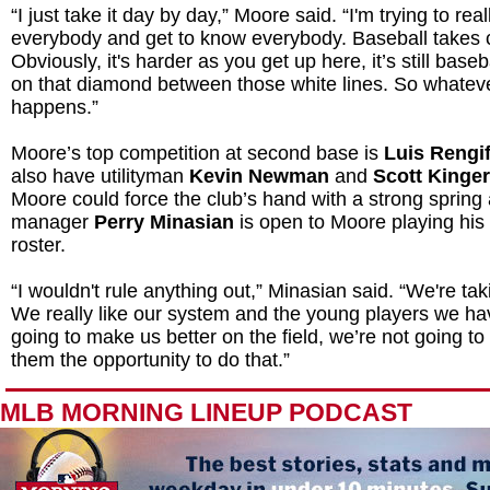
“I just take it day by day,” Moore said. “I'm trying to real
everybody and get to know everybody. Baseball takes ca
Obviously, it's harder as you get up here, it’s still base
on that diamond between those white lines. So whatev
happens.”
Moore’s top competition at second base is
Luis Rengi
also have utilityman
Kevin Newman
and
Scott Kinge
Moore could force the club’s hand with a strong spring
manager
Perry Minasian
is open to Moore playing his
roster.
“I wouldn't rule anything out,” Minasian said. “We're ta
We really like our system and the young players we ha
going to make us better on the field, we’re not going to 
them the opportunity to do that.”
MLB MORNING LINEUP PODCAST