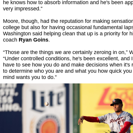
he knows how to absorb information and he's been apply
very impressed.”
Moore, though, had the reputation for making sensation
college but also for having occasional fundamental lap
Washington said helping clean that up is a priority for h
coach
Ryan Goins
.
“Those are the things we are certainly zeroing in on,” 
“Under controlled conditions, he's been excellent, and I
have to see how you do and make decisions when it's r
to determine who you are and what you how quick you
mind wants you to do.”