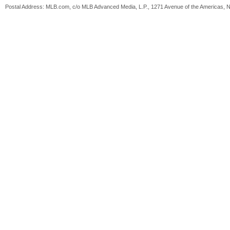
Postal Address: MLB.com, c/o MLB Advanced Media, L.P., 1271 Avenue of the Americas, 