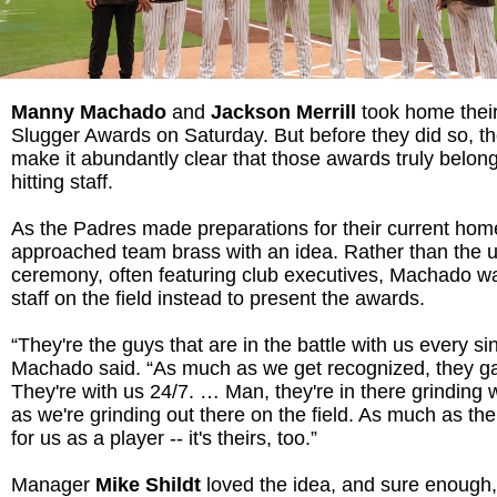
M
anny Machado
and
Jackson Merrill
took home their
Slugger Awards on Saturday. But before they did so, t
make it abundantly clear that those awards truly belong
hitting staff.
As the Padres made preparations for their current h
approached team brass with an idea. Rather than the
ceremony, often featuring club executives, Machado wa
staff on the field instead to present the awards.
“They're the guys that are in the battle with us every si
Machado said. “As much as we get recognized, they ga
They're with us 24/7. … Man, they're in there grinding
as we're grinding out there on the field. As much as the
for us as a player -- it's theirs, too.”
Manager
Mike Shildt
loved the idea, and sure enough