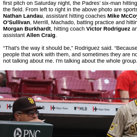
first pitch on Saturday night, the Padres’ six-man hitti
the field. From left to right in the above photo are sport
Nathan Landau
, assistant hitting coaches
Mike McC
O’Sullivan
, Merrill, Machado, batting practice and hitti
Morgan Burkhardt
, hitting coach
Victor Rodriguez
an
assistant
Allen Craig
.
“That's the way it should be,” Rodriguez said. “Because 
people that work with them, and sometimes they are no
not talking about me. I'm talking about the whole group