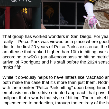
That group has worked wonders in San Diego. For year
really -- Petco Park was viewed as a place where good
die. In the first 20 years of Petco Park’s existence, th
an offense that ranked higher than 10th in hitting over a
according to wRC+ (an all-encompassing hitting metric)
arrival of Rodriguez and his staff before the 2024 sea
ranks fifth.
While it obviously helps to have hitters like Machado an
both make the case that it’s more than just them. Rod
with the moniker “Petco Park hitting” upon being hired fo
emphasis on a line-drive oriented approach that pays d
ballpark that rewards that style of hitting. The mindset
implemented to perfection, through the entirety of the h