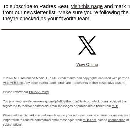
To subscribe to Padres Beat,
visit this page
and mark "
from our newsletter list. Make sure you're following the
they're checked as your favorite team.
View Online
© 2026 MLB Advanced Media, L.P. MLB trademarks and copyrights are used with permissi
Visit MLB.com
. Any other marks used herein are trademarks of their respective owners.
Please review our
Privacy Policy
.
You (
content-newsletters-aaaajcbmj6p6jdf5yftfracdza@mlb.org.slack.com
) received this
registered to receive commercial email messages or purchased a ticket from
MLB
.
Please add
info@marketing.mlbemail.com
to your address book to ensure our messages re
longer wish to receive commercial email messages from
MLB.com
, please
unsubscribe
or
subscriptions
.