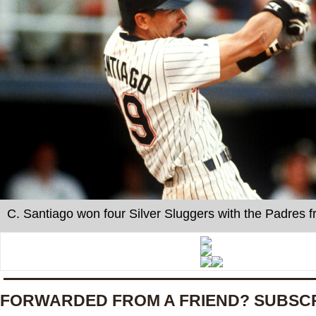
C. Santiago won four Silver Sluggers with the Padres 
FORWARDED FROM A FRIEND? SUBSC