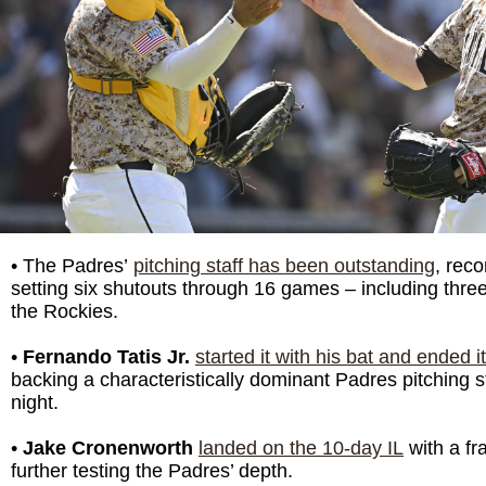
• The Padres’
pitching staff has been outstanding
, reco
setting six shutouts through 16 games – including three
the Rockies.
•
Fernando Tatis Jr.
started it with his bat and ended i
backing a characteristically dominant Padres pitching s
night.
•
Jake Cronenworth
landed on the 10-day IL
with a fra
further testing the Padres’ depth.