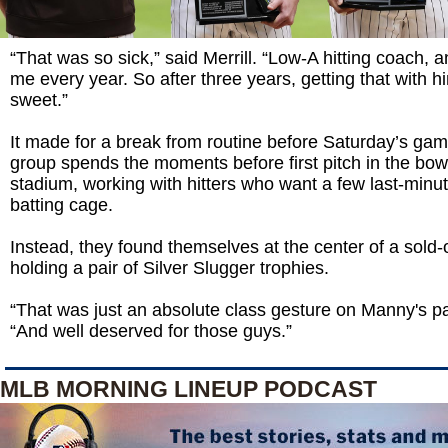
“That was so sick,” said Merrill. “Low-A hitting coach, 
me every year. So after three years, getting that with him
sweet.”
It made for a break from routine before Saturday’s game
group spends the moments before first pitch in the bow
stadium, working with hitters who want a few last-minut
batting cage.
Instead, they found themselves at the center of a sold-
holding a pair of Silver Slugger trophies.
“That was just an absolute class gesture on Manny's par
“And well deserved for those guys.”
MLB MORNING LINEUP PODCAST