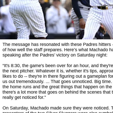
The message has resonated with these Padres hitters -
of how well the staff prepares. Here’s what Machado ha
speaking after the Padres’ victory on Saturday night:
“It's 8:30, the game's been over for an hour, and they're
the next pitcher. Whatever it is, whether it's tips, appr
likes to do -- they're in there figuring out a gameplan fo
us out tremendously. ... That goes unnoticed. Big time
the home runs and the great things that happen on the b
there's a lot more that goes on behind the scenes that 
really get noticed for.”
On Saturday, Machado made sure they were noticed. T