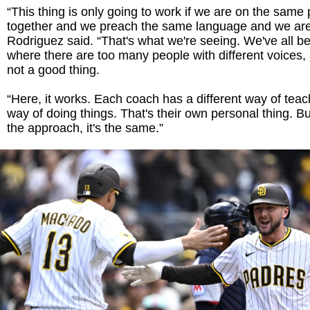
“This thing is only going to work if we are on the same 
together and we preach the same language and we are 
Rodriguez said. “That's what we're seeing. We've all b
where there are too many people with different voices, 
not a good thing.
“Here, it works. Each coach has a different way of teach
way of doing things. That's their own personal thing. 
the approach, it's the same.”