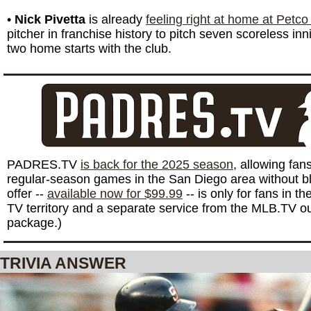
•
Nick Pivetta
is already
feeling right at home at Petco
pitcher in franchise history to pitch seven scoreless innin
two home starts with the club.
PADRES.TV
is back for the 2025 season
, allowing fan
regular-season games in the San Diego area without bl
offer --
available now for $99.99
-- is only for fans in 
TV territory and a separate service from the MLB.TV o
package.)
TRIVIA ANSWER