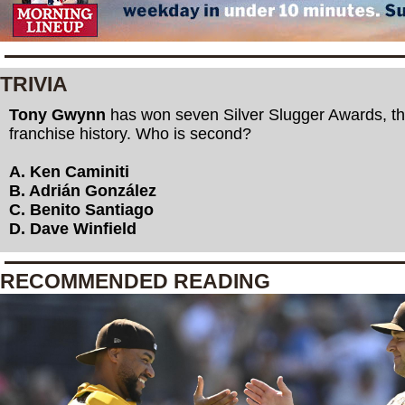
TRIVIA
Tony Gwynn
has won seven Silver Slugger Awards, th
franchise history. Who is second?
A. Ken Caminiti
B. Adrián González
C. Benito Santiago
D. Dave Winfield
RECOMMENDED READING