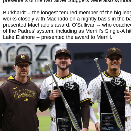
presenters of the two Silver Sluggers were also symbol
Burkhardt -- the longest tenured member of the big lea
works closely with Machado on a nightly basis in the ba
presented Machado’s award. O’Sullivan -- who coached
of the Padres’ system, including as Merrill’s Single-A hi
Lake Elsinore -- presented the award to Merrill.