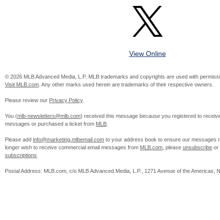
View Online
© 2026 MLB Advanced Media, L.P. MLB trademarks and copyrights are used with permissi
Visit MLB.com
. Any other marks used herein are trademarks of their respective owners.
Please review our
Privacy Policy
.
You (
mlb-newsletters@mlb.com
) received this message because you registered to receiv
messages or purchased a ticket from
MLB
.
Please add
info@marketing.mlbemail.com
to your address book to ensure our messages re
longer wish to receive commercial email messages from
MLB.com
, please
unsubscribe
or
subscriptions
.
Postal Address: MLB.com, c/o MLB Advanced Media, L.P., 1271 Avenue of the Americas, 