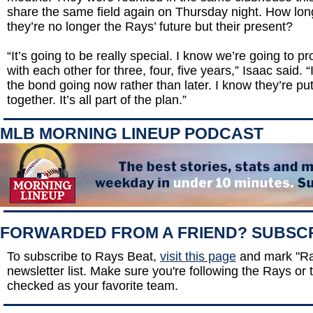
share the same field again on Thursday night. How long 
they’re no longer the Rays’ future but their present?
“It’s going to be really special. I know we’re going to p
with each other for three, four, five years,” Isaac said. “
the bond going now rather than later. I know they’re pu
together. It’s all part of the plan.”
MLB MORNING LINEUP PODCAST
FORWARDED FROM A FRIEND? SUBSC
To subscribe to Rays Beat,
visit this page
and mark "Ra
newsletter list. Make sure you're following the Rays or t
checked as your favorite team.