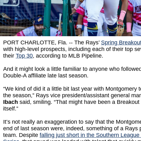
PORT CHARLOTTE, Fla. -- The Rays’
Spring Breakout
with high-level prospects, including each of their top s
their
Top 30
, according to MLB Pipeline.
And it might look a little familiar to anyone who follo
Double-A affiliate late last season.
“We kind of did it a little bit last year with Montgomery
the season,” Rays vice president/assistant general m
Ibach
said, smiling. “That might have been a Breakout 
itself.”
It’s not really an exaggeration to say that the Montgome
end of last season were, indeed, something of a Rays p
team. Despite
falling just short in the Southern Leag