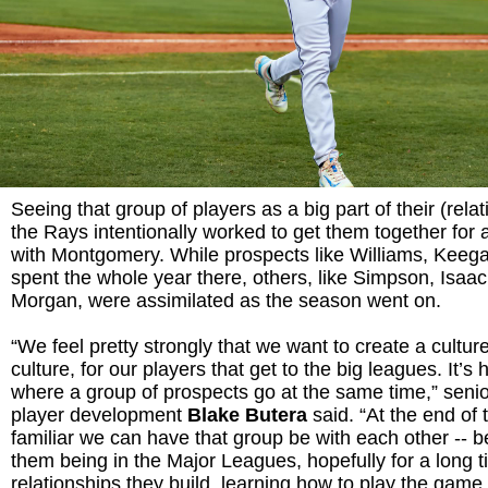
Seeing that group of players as a big part of their (relat
the Rays intentionally worked to get them together for
with Montgomery. While prospects like Williams, Keeg
spent the whole year there, others, like Simpson, Isaac
Morgan, were assimilated as the season went on.
“We feel pretty strongly that we want to create a cultur
culture, for our players that get to the big leagues. It’s 
where a group of prospects go at the same time,” senior
player development
Blake Butera
said. “At the end of
familiar we can have that group be with each other --
them being in the Major Leagues, hopefully for a long ti
relationships they build, learning how to play the game 