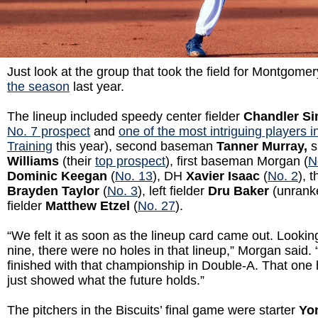
Just look at the group that took the field for Montgome
the season
last year.
The lineup included speedy center fielder
Chandler S
No. 7 prospect
and
one of the most intriguing players in
Training
this year), second baseman
Tanner Murray,
s
Williams
(their
top prospect
), first baseman Morgan (
N
Dominic Keegan
(
No. 13
), DH
Xavier Isaac
(
No. 2
), 
Brayden Taylor
(
No. 3
), left fielder
Dru Baker
(unranke
fielder
Matthew Etzel
(
No. 27
).
“We felt it as soon as the lineup card came out. Looki
nine, there were no holes in that lineup,” Morgan said. 
finished with that championship in Double-A. That one h
just showed what the future holds.”
The pitchers in the Biscuits’ final game were starter
Yo