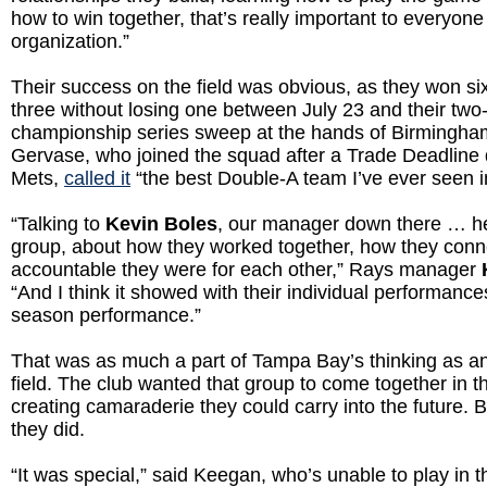
how to win together, that’s really important to everyone
organization.”
Their success on the field was obvious, as they won six
three without losing one between July 23 and their tw
championship series sweep at the hands of Birmingha
Gervase, who joined the squad after a Trade Deadline 
Mets,
called it
“the best Double-A team I’ve ever seen in
“Talking to
Kevin Boles
, our manager down there … he
group, about how they worked together, how they con
accountable they were for each other,” Rays manager
“And I think it showed with their individual performance
season performance.”
That was as much a part of Tampa Bay’s thinking as an
field. The club wanted that group to come together in 
creating camaraderie they could carry into the future. B
they did.
“It was special,” said Keegan, who’s unable to play in 