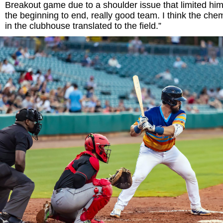
Breakout game due to a shoulder issue that limited hi
the beginning to end, really good team. I think the che
in the clubhouse translated to the field.”