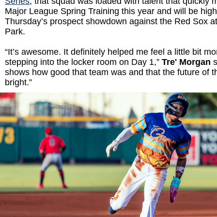
Series
, that squad was loaded with talent that quickly 
Major League Spring Training this year and will be highl
Thursday’s prospect showdown against the Red Sox at
Park.
“It’s awesome. It definitely helped me feel a little bit m
stepping into the locker room on Day 1,”
Tre' Morgan
s
shows how good that team was and that the future of t
bright.”