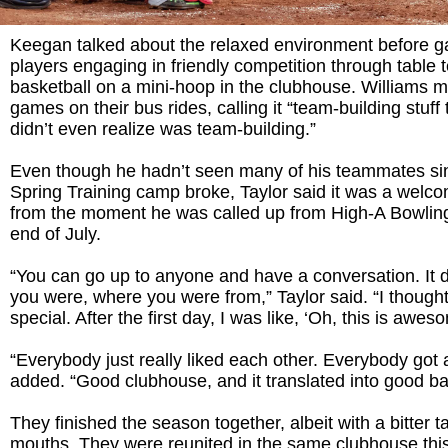
Keegan talked about the relaxed environment before g
players engaging in friendly competition through table 
basketball on a mini-hoop in the clubhouse. Williams 
games on their bus rides, calling it “team-building stuff 
didn’t even realize was team-building.”
Even though he hadn’t seen many of his teammates s
Spring Training camp broke, Taylor said it was a welc
from the moment he was called up from High-A Bowlin
end of July.
“You can go up to anyone and have a conversation. It d
you were, where you were from,” Taylor said. “I thought
special. After the first day, I was like, ‘Oh, this is awes
“Everybody just really liked each other. Everybody got 
added. “Good clubhouse, and it translated into good ba
They finished the season together, albeit with a bitter ta
mouths. They were reunited in the same clubhouse this 