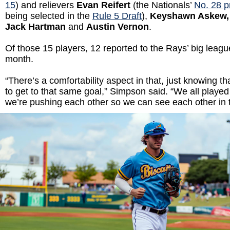
15
) and relievers
Evan Reifert
(the Nationals’
No. 28 p
being selected in the
Rule 5 Draft
),
Keyshawn Askew, 
Jack Hartman
and
Austin Vernon
.
Of those 15 players, 12 reported to the Rays’ big leag
month.
“There’s a comfortability aspect in that, just knowing tha
to get to that same goal,” Simpson said. “We all played
we’re pushing each other so we can see each other in 