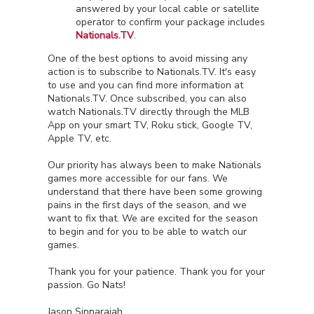
answered by your local cable or satellite
operator to confirm your package includes
Nationals.TV
.
One of the best options to avoid missing any
action is to subscribe to Nationals.TV. It's easy
to use and you can find more information at
Nationals.TV. Once subscribed, you can also
watch Nationals.TV directly through the MLB
App on your smart TV, Roku stick, Google TV,
Apple TV, etc.
Our priority has always been to make Nationals
games more accessible for our fans. We
understand that there have been some growing
pains in the first days of the season, and we
want to fix that. We are excited for the season
to begin and for you to be able to watch our
games.
Thank you for your patience. Thank you for your
passion. Go Nats!
Jason Sinnarajah