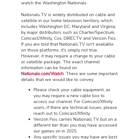
watch the Washington Nationals.
Nationals.TV is widely distributed on cable and
satellite in our home television territory, which
includes Washington DC, Maryland and Virginia,
by major distributors such as Charter/Spectrum,
Comcast/Xfinity, Cox, DIRECTV and Verizon Fios.
If you are told that Nationals.TV isn't available
on those platforms, it's simply not true.
However, it may require a change to your cable
or satellite package. The exact channel
information can be found on
Nationals.com/Watch
. There are some important
details that we would like to convey:
Please check your cable equipment, as
you may require a new cable box to
access our channel. For Comcast/Xfinity
users, if there are technical issues, please
reach out to Comcast/Xfinity.
Verizon Fios carries Nationals.TV but on a
different tier than you may have accessed
our games on in 2025.
Any specific issues you may have are best