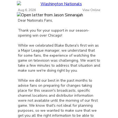
Aug 6, 2026
View Online
Dear Nationals Fans,
Thank you for your support in our season-
opening win over Chicago!
While we celebrated Blake Butera's first win as
a Major League manager, we understand that
for some fans, the experience of watching the
game on television was challenging. We want to
take a few minutes to address that situation and
make sure we're doing right by you.
While we did our best in the past months to
advise fans on preparing for changes taking
place for this season's broadcasts, specific
channel locations and distributor information
were not available until the morning of our first
game. We know that's not ideal for planning
purposes, so we wanted to make sure that we
get you all the right information to be able to