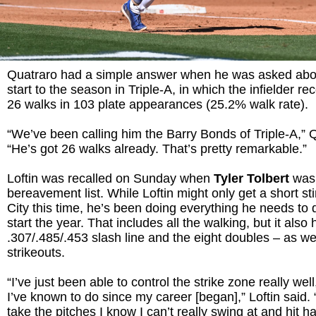
Quatraro had a simple answer when he was asked ab
start to the season in Triple-A, in which the infielder 
26 walks in 103 plate appearances (25.2% walk rate).
“We’ve been calling him the Barry Bonds of Triple-A,” 
“He’s got 26 walks already. That’s pretty remarkable.”
Loftin was recalled on Sunday when
Tyler Tolbert
was
bereavement list. While Loftin might only get a short st
City this time, he’s been doing everything he needs to d
start the year. That includes all the walking, but it also
.307/.485/.453 slash line and the eight doubles – as wel
strikeouts.
“I’ve just been able to control the strike zone really wel
I’ve known to do since my career [began],” Loftin said.
take the pitches I know I can’t really swing at and hit 