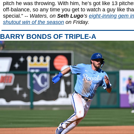
pitch he was throwing. With him, he’s got like 13 pitch
off-balance, so any time you get to watch a guy like that 
special.” --
Waters, on
Seth Lugo
’s
eight-inning gem in 
shutout win of the season
on Friday.
BARRY BONDS OF TRIPLE-A