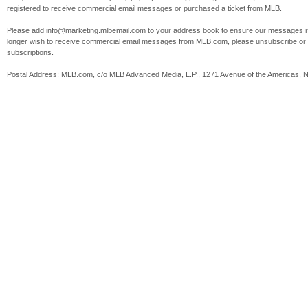
registered to receive commercial email messages or purchased a ticket from
MLB
.
Please add
info@marketing.mlbemail.com
to your address book to ensure our messages re
longer wish to receive commercial email messages from
MLB.com
, please
unsubscribe
or
subscriptions
.
Postal Address: MLB.com, c/o MLB Advanced Media, L.P., 1271 Avenue of the Americas, 