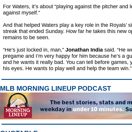
For Waters, it’s about “playing against the pitcher and 
against myself.”
And that helped Waters play a key role in the Royals’ 
streak that ended Sunday. How far he takes this new o
remains to be seen.
“He’s just locked in, man,”
Jonathan India
said. “He w
pregame and I’m very happy for him because he’s a guy
and he wants it really bad. You can tell before games, y
his eyes. He wants to play well and help the team win.”
MLB MORNING LINEUP PODCAST