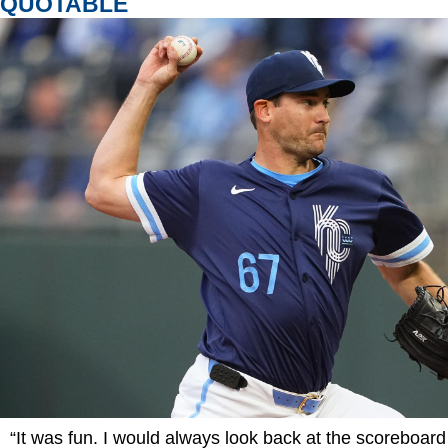
QUOTABLE
“It was fun. I would always look back at the scoreboar