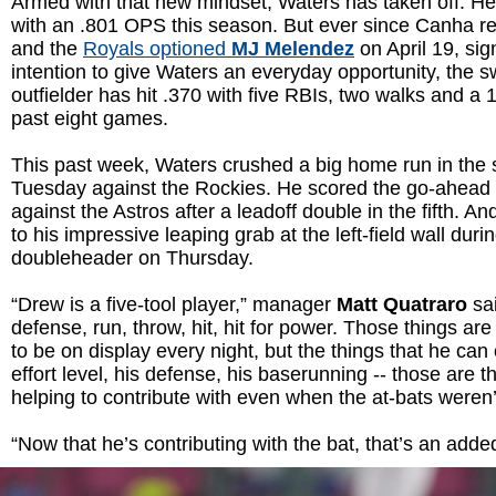
Armed with that new mindset, Waters has taken off. He’
with an .801 OPS this season. But ever since Canha re
and the
Royals optioned
MJ Melendez
on April 19, sig
intention to give Waters an everyday opportunity, the sw
outfielder has hit .370 with five RBIs, two walks and a
past eight games.
This past week, Waters crushed a big home run in the s
Tuesday against the Rockies. He scored the go-ahead 
against the Astros after a leadoff double in the fifth. And
to his impressive leaping grab at the left-field wall duri
doubleheader on Thursday.
“Drew is a five-tool player,” manager
Matt Quatraro
sai
defense, run, throw, hit, hit for power. Those things ar
to be on display every night, but the things that he can c
effort level, his defense, his baserunning -- those are t
helping to contribute with even when the at-bats weren
“Now that he’s contributing with the bat, that’s an adde