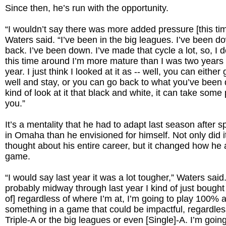
Since then, he’s run with the opportunity.
“I wouldn’t say there was more added pressure [this tim
Waters said. “I’ve been in the big leagues. I’ve been d
back. I’ve been down. I’ve made that cycle a lot, so, I d
this time around I’m more mature than I was two years 
year. I just think I looked at it as -- well, you can eithe
well and stay, or you can go back to what you’ve been
kind of look at it that black and white, it can take some 
you.”
It’s a mentality that he had to adapt last season after
in Omaha than he envisioned for himself. Not only did 
thought about his entire career, but it changed how he
game.
“I would say last year it was a lot tougher,” Waters said
probably midway through last year I kind of just bought
of] regardless of where I’m at, I’m going to play 100% a
something in a game that could be impactful, regardless 
Triple-A or the big leagues or even [Single]-A. I’m goin