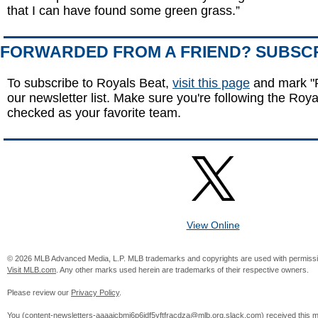
that I can have found some green grass.”
FORWARDED FROM A FRIEND? SUBSC
To subscribe to Royals Beat,
visit this page
and mark "R
our newsletter list. Make sure you're following the Royal
checked as your favorite team.
View Online
© 2026 MLB Advanced Media, L.P. MLB trademarks and copyrights are used with permissi
Visit MLB.com
. Any other marks used herein are trademarks of their respective owners.
Please review our
Privacy Policy
.
You (
content-newsletters-aaaajcbmj6p6jdf5yftfracdza@mlb.org.slack.com
) received this