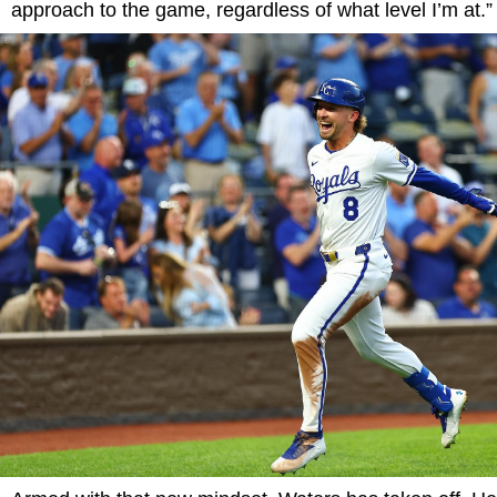
approach to the game, regardless of what level I’m at.”