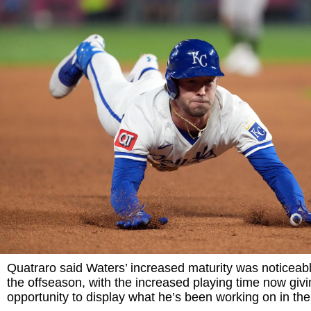
Quatraro said Waters’ increased maturity was noticeable
the offseason, with the increased playing time now giv
opportunity to display what he’s been working on in the