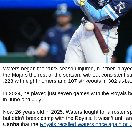
Waters began the 2023 season injured, but then played
the Majors the rest of the season, without consistent su
.228 with eight homers and 107 strikeouts in 302 at-bat
In 2024, he played just seven games with the Royals b
in June and July.
Now 26 years old in 2025, Waters fought for a roster sp
but didn’t break camp with the Royals. It wasn’t until an
Canha
that the
Royals recalled Waters once again on A