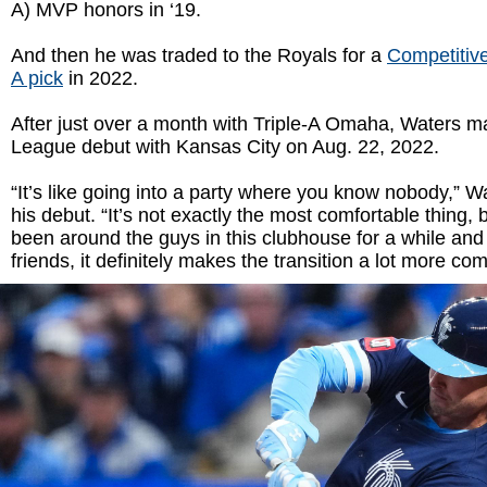
A) MVP honors in ‘19.
And then he was traded to the Royals for a
Competitiv
A pick
in 2022.
After just over a month with Triple-A Omaha, Waters m
League debut with Kansas City on Aug. 22, 2022.
“It’s like going into a party where you know nobody,” W
his debut. “It’s not exactly the most comfortable thing,
been around the guys in this clubhouse for a while and 
friends, it definitely makes the transition a lot more com