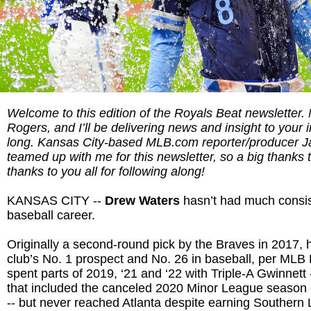
Welcome to this edition of the Royals Beat newsletter
Rogers, and I’ll be delivering news and insight to your 
long. Kansas City-based MLB.com reporter/producer 
teamed up with me for this newsletter, so a big thanks 
thanks to you all for following along!
KANSAS CITY --
Drew Waters
hasn’t had much consist
baseball career.
Originally a second-round pick by the Braves in 2017, 
club’s No. 1 prospect and No. 26 in baseball, per MLB 
spent parts of 2019, ‘21 and ‘22 with Triple-A Gwinnett 
that included the canceled 2020 Minor League season
-- but never reached Atlanta despite earning Southern