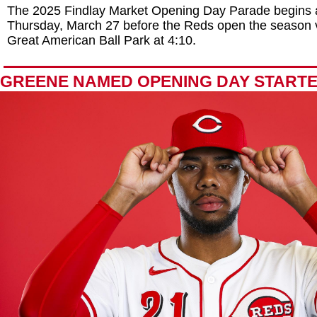
The 2025 Findlay Market Opening Day Parade begins 
Thursday, March 27 before the Reds open the season v
Great American Ball Park at 4:10.
GREENE NAMED OPENING DAY START