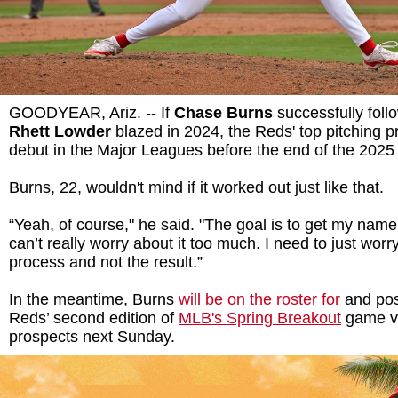
GOODYEAR, Ariz. -- If
Chase Burns
successfully foll
Rhett Lowder
blazed in 2024, the Reds' top pitching p
debut in the Major Leagues before the end of the 2025
Burns, 22, wouldn't mind if it worked out just like that.
“Yeah, of course," he said. "The goal is to get my name
can’t really worry about it too much. I need to just worr
process and not the result.”
In the meantime, Burns
will be on the roster for
and poss
Reds’ second edition of
MLB's Spring Breakout
game vs
prospects next Sunday.