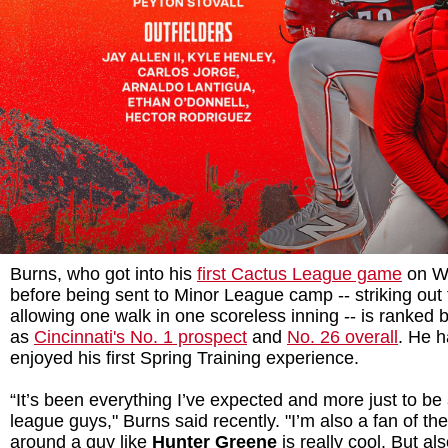
Burns, who got into his
first Cactus League game
on We
before being sent to Minor League camp -- striking out
allowing one walk in one scoreless inning -- is ranked
as
Cincinnati's No. 1 prospect
and
No. 26 overall
. He h
enjoyed his first Spring Training experience.
“It’s been everything I’ve expected and more just to be
league guys," Burns said recently. "I’m also a fan of t
around a guy like
Hunter Greene
is really cool. But al