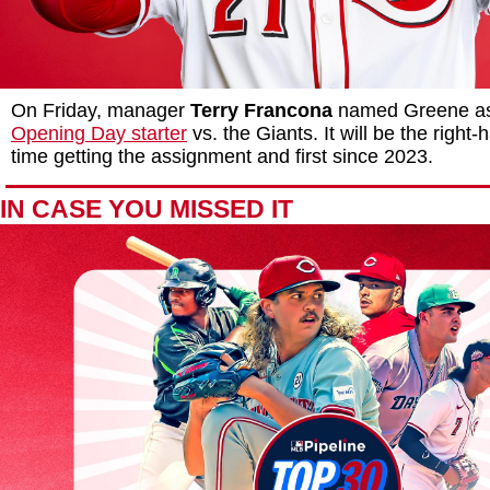
On Friday, manager
Terry Francona
named Greene as 
Opening Day starter
vs. the Giants. It will be the right
time getting the assignment and first since 2023.
IN CASE YOU MISSED IT