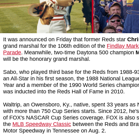
It was announced on Friday that former Reds star
Chri
grand marshal for the 106th edition of the
Findlay Mar
Parade
. Meanwhile, two-time Daytona 500 champion
M
will be the honorary grand marshal.
Sabo, who played third base for the Reds from 1988-
an All-Star in his first season, the 1988 National Leagu
Year and a member of the 1990 World Series champion
was inducted into the Reds Hall of Fame in 2010.
Waltrip, an Owensboro, Ky., native, spent 33 years a
with more than 750 Cup Series starts. Since 2012, he
of FOX's NASCAR Cup Series coverage. FOX is also se
the
MLB Speedway Classic
between the Reds and Brav
Motor Speedway in Tennessee on Aug. 2.