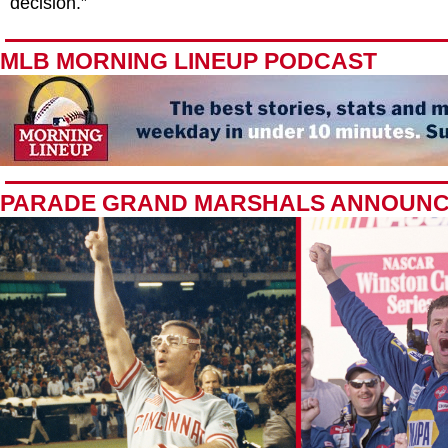
decision.”
MLB MORNING LINEUP PODCAST
PARADE GRAND MARSHALS ANNOUN