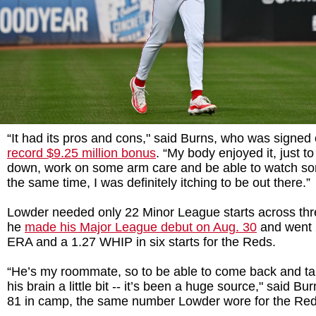
“It had its pros and cons," said Burns, who was signed
record $9.25 million bonus
. “My body enjoyed it, just to
down, work on some arm care and be able to watch so
the same time, I was definitely itching to be out there.”
Lowder needed only 22 Minor League starts across thr
he
made his Major League debut on Aug. 30
and went 2
ERA and a 1.27 WHIP in six starts for the Reds.
“He’s my roommate, so to be able to come back and tal
his brain a little bit -- it’s been a huge source," said B
81 in camp, the same number Lowder wore for the Red