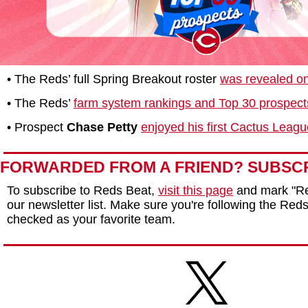
• The Reds’ full Spring Breakout roster
was revealed o
• The Reds’
farm system rankings and Top 30 prospects
• Prospect
Chase Petty
enjoyed his first Cactus League
FORWARDED FROM A FRIEND? SUBSC
To subscribe to Reds Beat,
visit this page
and mark "Re
our newsletter list. Make sure you're following the Reds 
checked as your favorite team.