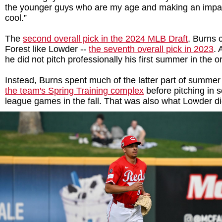
the younger guys who are my age and making an impact
cool.”
The
second overall pick in the 2024 MLB Draft
, Burns 
Forest like Lowder --
the seventh overall pick in 2023
. 
he did not pitch professionally his first summer in the 
Instead, Burns spent much of the latter part of summe
the team's Spring Training complex
before pitching in s
league games in the fall. That was also what Lowder di