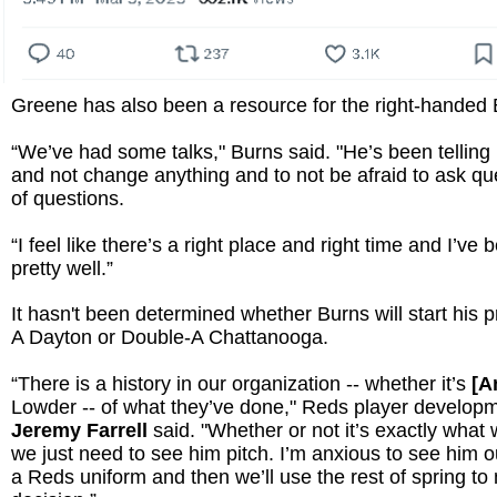
Greene has also been a resource for the right-handed 
“We’ve had some talks," Burns said. "He’s been telling
and not change anything and to not be afraid to ask que
of questions.
“I feel like there’s a right place and right time and I’ve
pretty well.”
It hasn't been determined whether Burns will start his p
A Dayton or Double-A Chattanooga.
“There is a history in our organization -- whether it’s
[A
Lowder -- of what they’ve done," Reds player developm
Jeremy Farrell
said. "Whether or not it’s exactly what
we just need to see him pitch. I’m anxious to see him 
a Reds uniform and then we’ll use the rest of spring to