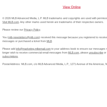
View Online
© 2026 MLB Advanced Media, L.P. MLB trademarks and copyrights are used with permissi
Visit MLB.com
. Any other marks used herein are trademarks of their respective owners.
Please review our
Privacy Policy
.
You (
mlb-newsletters@mlb.com
) received this message because you registered to receiv
messages or purchased a ticket from
MLB
.
Please add
info@marketing.mlbemail.com
to your address book to ensure our messages re
longer wish to receive commercial email messages from
MLB.com
, please
unsubscribe
or
subscriptions
.
Postal Address: MLB.com, c/o MLB Advanced Media, L.P., 1271 Avenue of the Americas, 