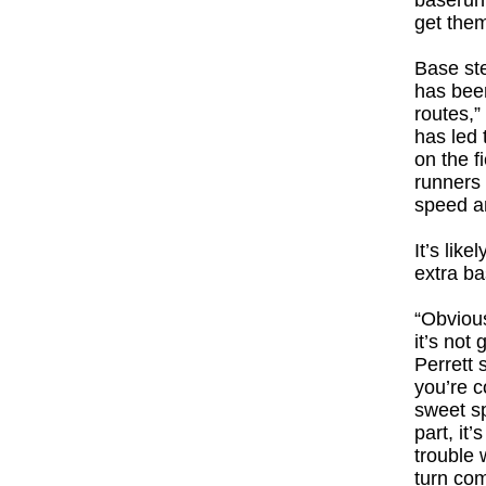
baserunn
get the
Base ste
has been
routes,”
has led 
on the f
runners 
speed an
It’s lik
extra ba
“Obvious
it’s not
Perrett 
you’re c
sweet sp
part, it’
trouble 
turn com