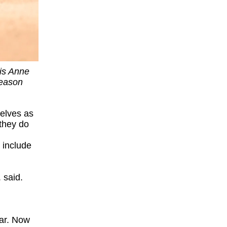
 is Anne
season
elves as
they do
o include
 said.
ear. Now