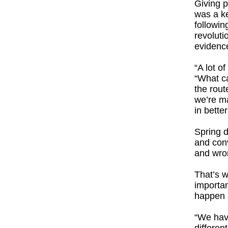
Giving p
was a ke
followin
revoluti
evidence
“A lot o
“What ca
the rout
we’re ma
in better
Spring d
and conv
and wron
That’s w
importan
happen 
“We have