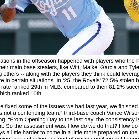
ations in the offseason happened with players who the 
heir main base stealers, like Witt, Maikel Garcia and Tyle
 others -- along with the players they think could leverag
e in certain situations. In ‘25, the Royals’ 72.5% stolen 
 rate ranked 29th in MLB, compared to their 81.2% succ
which ranked 10th.
 fixed some of the issues we had last year, we finished 
’s not a contending team,” third-base coach Vance Wilso
ing. “From Opening Day to the last day, the consistency is
nt. So the assessment was: How do we do that? How do
s a little harder to come in a little more prepared on the