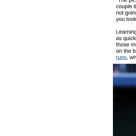
“The pic
couple t
not goin
you look
Learning
as quick
those mi
on the b
runs
, w