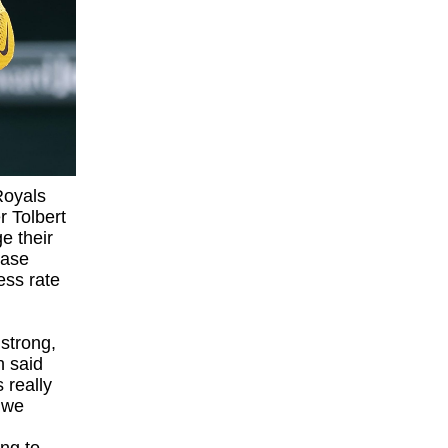
Royals
r Tolbert
e their
base
ess rate
strong,
n said
 really
 we