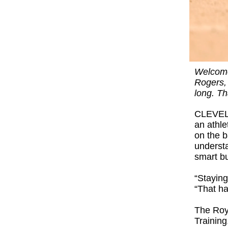
Welcome 
Rogers, 
long. Th
CLEVELA
an athle
on the b
understa
smart b
“Staying
“That ha
The Roy
Training