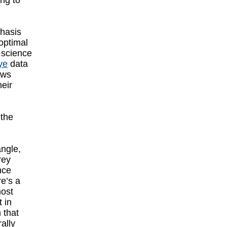
ing to
phasis
optimal
 science
ye
data
ows
heir
 the
angle,
rey
nce
re’s a
most
t in
 that
ally