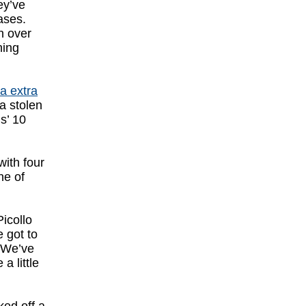
ey’ve
ases.
 over
ning
ia extra
ia stolen
s’ 10
with four
ne of
icollo
 got to
. We’ve
a little