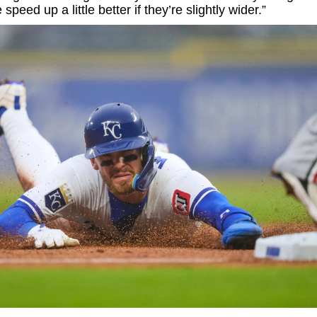
speed up a little better if they’re slightly wider.”