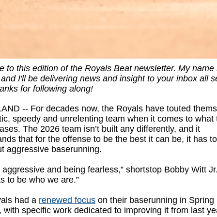
to this edition of the Royals Beat newsletter. My name
and I'll be delivering news and insight to your inbox all 
anks for following along!
ND -- For decades now, the Royals have touted thems
tic, speedy and unrelenting team when it comes to what 
ases. The 2026 team isn’t built any differently, and it
nds that for the offense to be the best it can be, it has t
ut aggressive baserunning.
 aggressive and being fearless,” shortstop Bobby Witt Jr.
s to be who we are.”
als had a
renewed focus
on their baserunning in Spring
, with specific work dedicated to improving it from last y