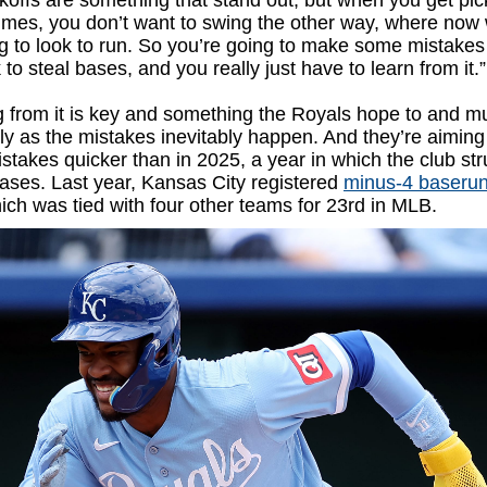
koffs are something that stand out, but when you get pic
imes, you don’t want to swing the other way, where now
g to look to run. So you’re going to make some mistake
 to steal bases, and you really just have to learn from it.”
 from it is key and something the Royals hope to and m
ly as the mistakes inevitably happen. And they’re aiming 
stakes quicker than in 2025, a year in which the club st
ases. Last year, Kansas City registered
minus-4 baseru
hich was tied with four other teams for 23rd in MLB.