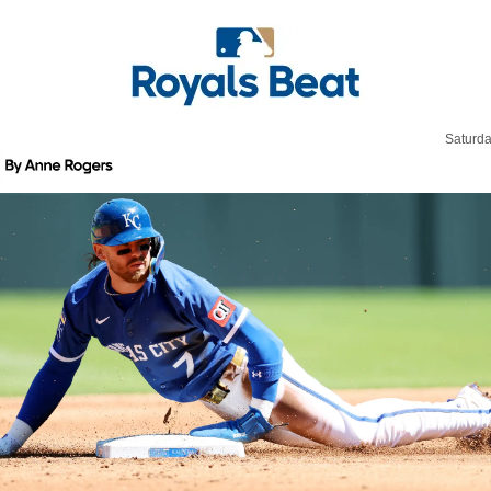
Saturda