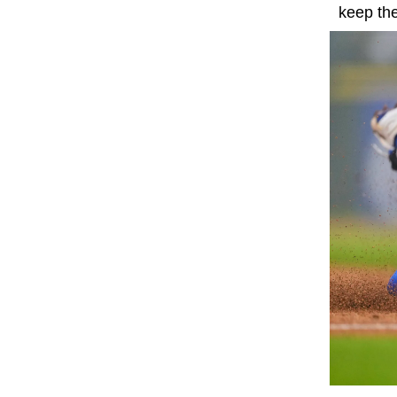
keep the 