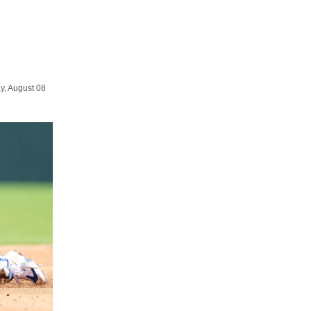
y, August 08