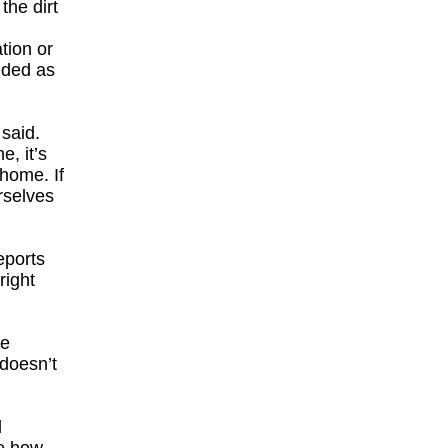
the dirt
tion or
ided as
 said.
e, it’s
 home. If
rselves
eports
right
he
 doesn’t
d