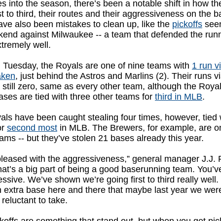
 into the season, there’s been a notable shift in how th
st to third, their routes and their aggressiveness on the b
ve also been mistakes to clean up, like the
pickoffs
seen
kend against Milwaukee -- a team that defended the run
tremely well.
g Tuesday, the Royals are one of nine teams with
1 run v
aken
, just behind the Astros and Marlins (2). Their runs v
 still zero, same as every other team, although the Royal
ases are tied with three other teams for
third in MLB
.
ls have been caught stealing four times, however, tied 
or
second most
in MLB. The Brewers, for example, are o
ams -- but they’ve stolen 21 bases already this year.
leased with the aggressiveness,” general manager J.J. P
hat’s a big part of being a good baserunning team. You’ve
ssive. We’ve shown we’re going first to third really well
 extra base here and there that maybe last year we were 
 reluctant to take.