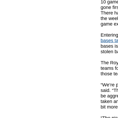
10 games
gone fir
There ha
the wee
game ex
Enterin
bases t
bases is
stolen b
The Roya
teams f
those te
“We’re p
said. “T
be aggre
taken an
bit more