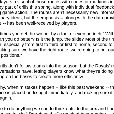
layers a visual of those routes with cones or markings in 
y part of drills this spring, along with individual feedback
g game action. The routes aren’t necessarily new informa
onary ideas, but the emphasis -- along with the data prov
 -- has been well-received by players.
f times you get thrown out by a foot or even an inch,” Witt
n you do better? Is it the jump, the slide? Most of the tim
e, especially from first to third or first to home, second to
king sure we have the right route, we’re going to put ou
 positions.”
rills don’t follow teams into the season, but the Royals’ r
ersations have, letting players know what they’re doing 
g on the bases to create more efficiency.
hy, when mistakes happen -- like this past weekend -- t
ce is placed on fixing it immediately, and making sure it
again.
 to do anything we can to think outside the box and fin