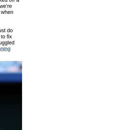
ked off a
 we’re
s when
ust do
to fix
ruggled
nning