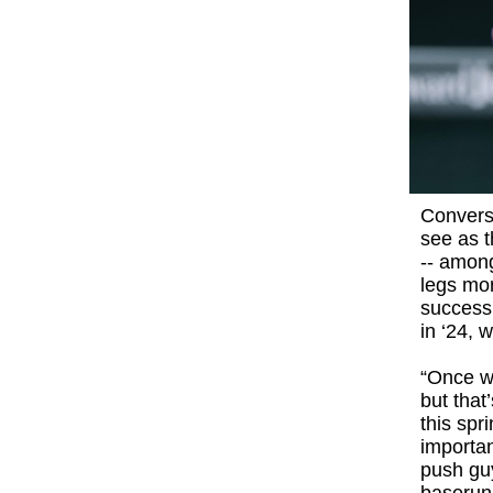
Convers
see as t
-- among
legs mor
success
in ‘24, 
“Once we
but that
this spr
importa
push guy