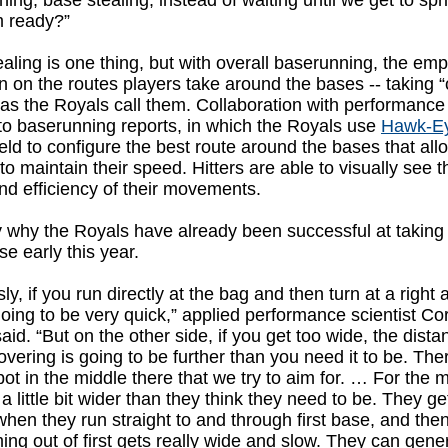
ing, base stealing, instead of waiting until we get to spr
m ready?”
aling is one thing, but with overall baserunning, the em
 on the routes players take around the bases -- taking “
 as the Royals call them. Collaboration with performance
to baserunning reports, in which the Royals use
Hawk-E
ield to configure the best route around the bases that all
to maintain their speed. Hitters are able to visually see t
d efficiency of their movements.
ely why the Royals have already been successful at taking
se early this year.
ly, if you run directly at the bag and then turn at a right 
 going to be very quick,” applied performance scientist Co
said. “But on the other side, if you get too wide, the dista
overing is going to be further than you need it to be. The
ot in the middle there that we try to aim for. … For the 
s a little bit wider than they think they need to be. They ge
when they run straight to and through first base, and then
ing out of first gets really wide and slow. They can gener