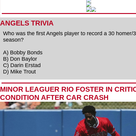
ANGELS TRIVIA
Who was the first Angels player to record a 30 homer/
season?
A) Bobby Bonds
B) Don Baylor
C) Darin Erstad
D) Mike Trout
MINOR LEAGUER RIO FOSTER IN CRITI
CONDITION AFTER CAR CRASH