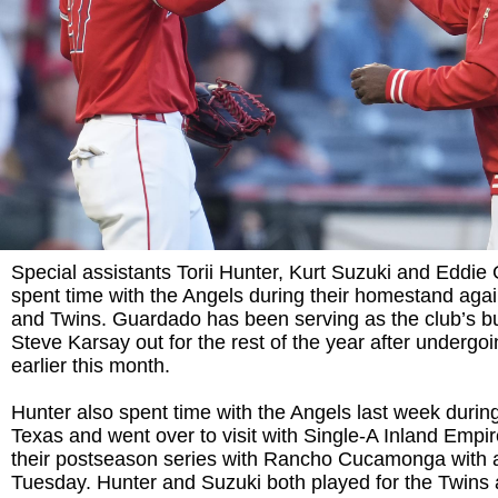
Special assistants Torii Hunter, Kurt Suzuki and Eddie
spent time with the Angels during their homestand again
and Twins. Guardado has been serving as the club’s b
Steve Karsay out for the rest of the year after undergo
earlier this month.
Hunter also spent time with the Angels last week during 
Texas and went over to visit with Single-A Inland Empir
their postseason series with Rancho Cucamonga with 
Tuesday. Hunter and Suzuki both played for the Twins 