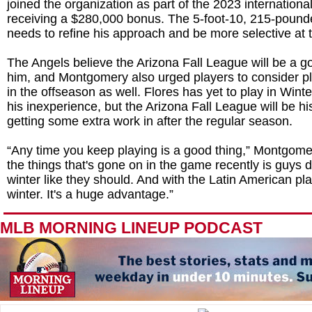
joined the organization as part of the 2023 international
receiving a $280,000 bonus. The 5-foot-10, 215-pound
needs to refine his approach and be more selective at t
The Angels believe the Arizona Fall League will be a g
him, and Montgomery also urged players to consider pl
in the offseason as well. Flores has yet to play in Wint
his inexperience, but the Arizona Fall League will be his 
getting some extra work in after the regular season.
“Any time you keep playing is a good thing,” Montgome
the things that's gone on in the game recently is guys do
winter like they should. And with the Latin American pla
winter. It's a huge advantage.”
MLB MORNING LINEUP PODCAST