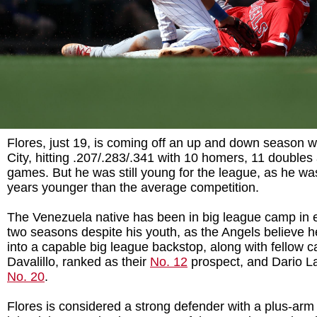
Flores, just 19, is coming off an up and down season wi
City, hitting .207/.283/.341 with 10 homers, 11 doubles
games. But he was still young for the league, as he w
years younger than the average competition.
The Venezuela native has been in big league camp in e
two seasons despite his youth, as the Angels believe 
into a capable big league backstop, along with fellow c
Davalillo, ranked as their
No. 12
prospect, and Dario L
No. 20
.
Flores is considered a strong defender with a plus-arm a