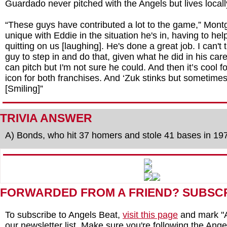
Guardado never pitched with the Angels but lives locall
“These guys have contributed a lot to the game,” Montg
unique with Eddie in the situation he's in, having to he
quitting on us [laughing]. He's done a great job. I can't t
guy to step in and do that, given what he did in his car
can pitch but I'm not sure he could. And then it’s cool fo
icon for both franchises. And ‘Zuk stinks but sometimes
[Smiling]”
TRIVIA ANSWER
A) Bonds, who hit 37 homers and stole 41 bases in 19
FORWARDED FROM A FRIEND? SUBSC
To subscribe to Angels Beat,
visit this page
and mark "A
our newsletter list. Make sure you're following the Angel