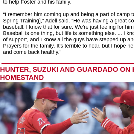
to help Foster and his family.
“I remember him coming up and being a part of camp t
Spring Training],” Adell said. “He was having a great c
baseball, I know that for sure. We're just feeling for him
Baseball is one thing, but life is something else. ... I kn
of support, and I know all the guys have stepped up and
Prayers for the family. It's terrible to hear, but I hope h
and come back healthy."
HUNTER, SUZUKI AND GUARDADO ON
HOMESTAND