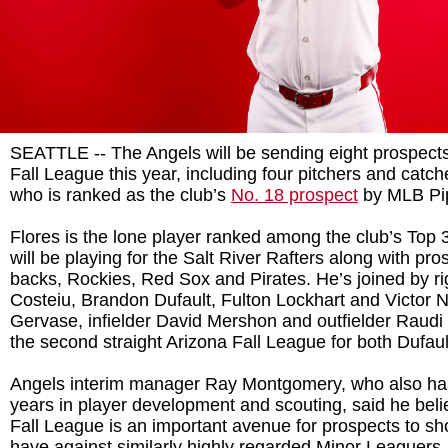
SEATTLE -- The Angels will be sending eight prospects
Fall League this year, including four pitchers and catch
who is ranked as the club’s
No. 18 prospect
by MLB Pip
Flores is the lone player ranked among the club’s Top
will be playing for the Salt River Rafters along with pr
backs, Rockies, Red Sox and Pirates. He’s joined by r
Costeiu, Brandon Dufault, Fulton Lockhart and Victor Naj
Gervase, infielder David Mershon and outfielder Raudi 
the second straight Arizona Fall League for both Dufau
Angels interim manager Ray Montgomery, who also has
years in player development and scouting, said he beli
Fall League is an important avenue for prospects to sh
have against similarly highly regarded Minor Leaguers.