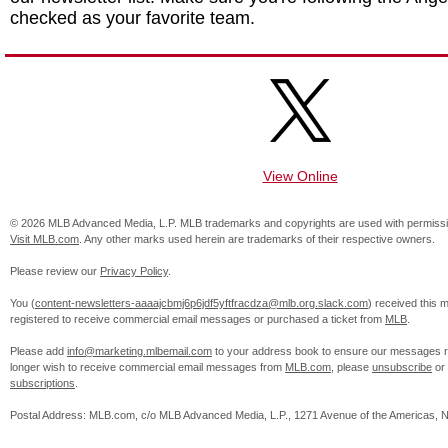
checked as your favorite team.
View Online
© 2026 MLB Advanced Media, L.P. MLB trademarks and copyrights are used with permissi
Visit MLB.com
. Any other marks used herein are trademarks of their respective owners.
Please review our
Privacy Policy
.
You (
content-newsletters-aaaajcbmj6p6jdf5yftfracdza@mlb.org.slack.com
) received this
registered to receive commercial email messages or purchased a ticket from
MLB
.
Please add
info@marketing.mlbemail.com
to your address book to ensure our messages re
longer wish to receive commercial email messages from
MLB.com
, please
unsubscribe
or
subscriptions
.
Postal Address: MLB.com, c/o MLB Advanced Media, L.P., 1271 Avenue of the Americas, 