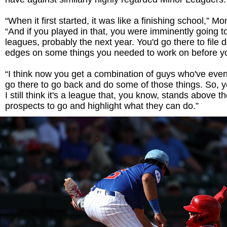
“When it first started, it was like a finishing school,” M
“And if you played in that, you were imminently going to
leagues, probably the next year. You'd go there to fil
edges on some things you needed to work on before y
“I think now you get a combination of guys who've eve
go there to go back and do some of those things. So, ye
I still think it's a league that, you know, stands above th
prospects to go and highlight what they can do.”