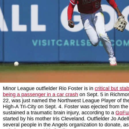
Minor League outfielder Rio Foster is in
critical but sta
being a passenger in a car crash
on Sept. 5 in Richmo
22, was just named the Northwest League Player of th
High-A Tri-City on Sept. 4. Foster was ejected from the
sustained a traumatic brain injury, according to a
GoFu
started by his mother Iris Cleveland. Outfielder Jo Adel
several people in the Angels organization to donate, a