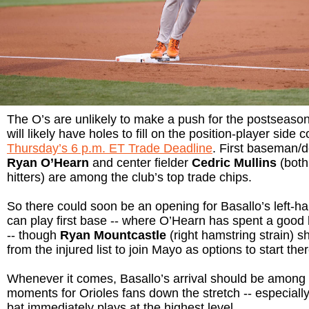
The O’s are unlikely to make a push for the postseason.
will likely have holes to fill on the position-player side 
Thursday’s 6 p.m. ET Trade Deadline
. First baseman/d
Ryan O’Hearn
and center fielder
Cedric Mullins
(both
hitters) are among the club’s top trade chips.
So there could soon be an opening for Basallo’s left-h
can play first base -- where O’Hearn has spent a good bi
-- though
Ryan Mountcastle
(right hamstring strain) s
from the injured list to join Mayo as options to start ther
Whenever it comes, Basallo’s arrival should be among 
moments for Orioles fans down the stretch -- especially 
bat immediately plays at the highest level.