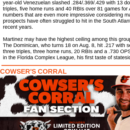
year-old Venezuelan slashed .284/.369/.429 with 13 d
triples, five home runs and 40 RBIs over 81 games for
numbers that are even more impressive considering ma
prospects have often struggled to hit in the South Atlan
recent years.
Martinez may have the highest ceiling among this grou
The Dominican, who turns 18 on Aug. 8, hit .217 with 
three triples, three home runs, 20 RBIs and a .730 O
in the Florida Complex League, his first taste of statesi
COWSER'S CORRAL