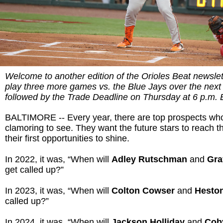
Welcome to another edition of the Orioles Beat newslett
play three more games vs. the Blue Jays over the next
followed by the Trade Deadline on Thursday at 6 p.m. 
BALTIMORE -- Every year, there are top prospects who
clamoring to see. They want the future stars to reach t
their first opportunities to shine.
In 2022, it was, “When will
Adley Rutschman
and
Gra
get called up?”
In 2023, it was, “When will
Colton Cowser
and
Heston
called up?”
In 2024, it was, “When will
Jackson Holliday
and
Cob