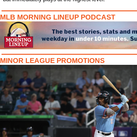
MLB MORNING LINEUP PODCAST
MINOR LEAGUE PROMOTIONS