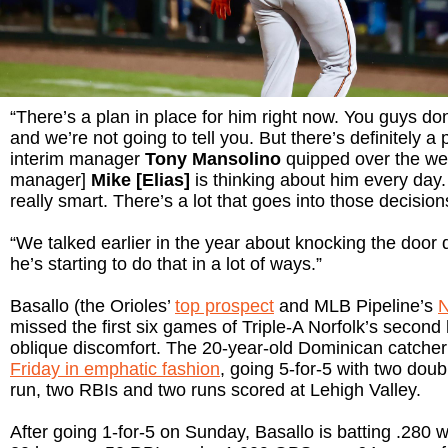
“There’s a plan in place for him right now. You guys don
and we’re not going to tell you. But there’s definitely a 
interim manager
Tony Mansolino
quipped over the we
manager]
Mike [Elias]
is thinking about him every day. 
really smart. There’s a lot that goes into those decision
“We talked earlier in the year about knocking the door d
he’s starting to do that in a lot of ways.”
Basallo (the Orioles’
top prospect
and MLB Pipeline’s
N
missed the first six games of Triple-A Norfolk’s second h
oblique discomfort. The 20-year-old Dominican catche
Friday in emphatic fashion
, going 5-for-5 with two dou
run, two RBIs and two runs scored at Lehigh Valley.
After going 1-for-5 on Sunday, Basallo is batting .280 