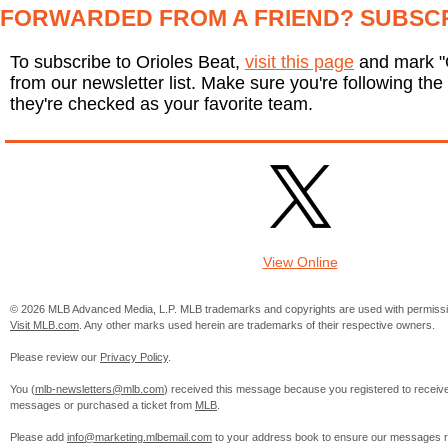
FORWARDED FROM A FRIEND? SUBSC
To subscribe to Orioles Beat,
visit this page
and mark "O
from our newsletter list. Make sure you're following the 
they're checked as your favorite team.
View Online
© 2026 MLB Advanced Media, L.P. MLB trademarks and copyrights are used with permissi
Visit MLB.com
. Any other marks used herein are trademarks of their respective owners.
Please review our
Privacy Policy
.
You (
mlb-newsletters@mlb.com
) received this message because you registered to receiv
messages or purchased a ticket from
MLB
.
Please add
info@marketing.mlbemail.com
to your address book to ensure our messages re