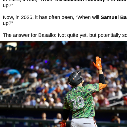
up?”
Now, in 2025, it has often been, “When will
Samuel Ba
up?”
The answer for Basallo: Not quite yet, but potentially s