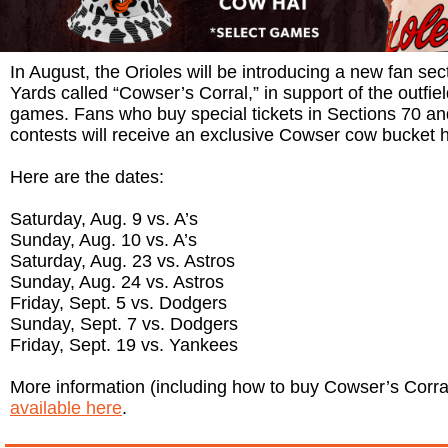
In August, the Orioles will be introducing a new fan s
Yards called “Cowser’s Corral,” in support of the outfiel
games. Fans who buy special tickets in Sections 70 an
contests will receive an exclusive Cowser cow bucket h
Here are the dates:
Saturday, Aug. 9 vs. A’s
Sunday, Aug. 10 vs. A’s
Saturday, Aug. 23 vs. Astros
Sunday, Aug. 24 vs. Astros
Friday, Sept. 5 vs. Dodgers
Sunday, Sept. 7 vs. Dodgers
Friday, Sept. 19 vs. Yankees
More information (including how to buy Cowser’s Corral 
available here
.