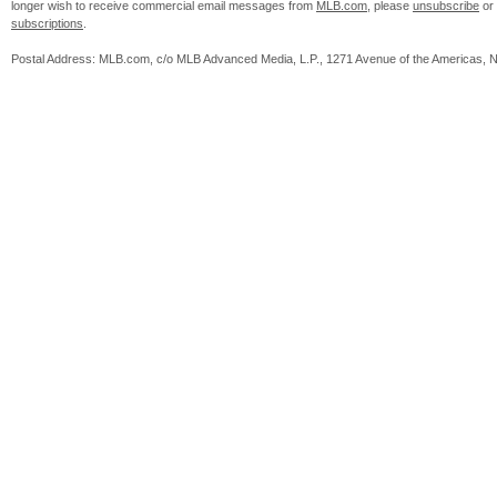
longer wish to receive commercial email messages from
MLB.com
, please
unsubscribe
or
subscriptions
.
Postal Address: MLB.com, c/o MLB Advanced Media, L.P., 1271 Avenue of the Americas, 