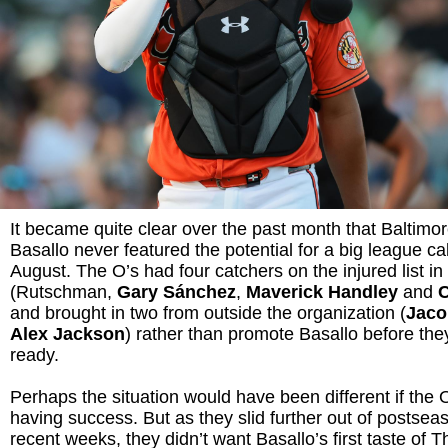
It became quite clear over the past month that Baltimor
Basallo never featured the potential for a big league cal
August. The O’s had four catchers on the injured list in 
(Rutschman,
Gary Sánchez
,
Maverick Handley
and
and brought in two from outside the organization (
Jaco
Alex Jackson
) rather than promote Basallo before th
ready.
Perhaps the situation would have been different if the
having success. But as they slid further out of postsea
recent weeks, they didn’t want Basallo’s first taste of