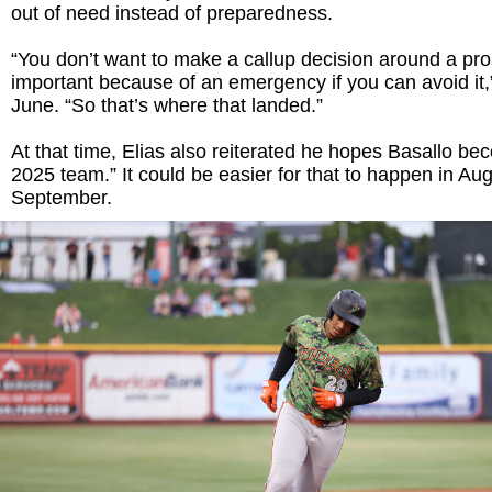
out of need instead of preparedness.
“You don’t want to make a callup decision around a pro
important because of an emergency if you can avoid it,” 
June. “So that’s where that landed.”
At that time, Elias also reiterated he hopes Basallo be
2025 team.” It could be easier for that to happen in Aug
September.