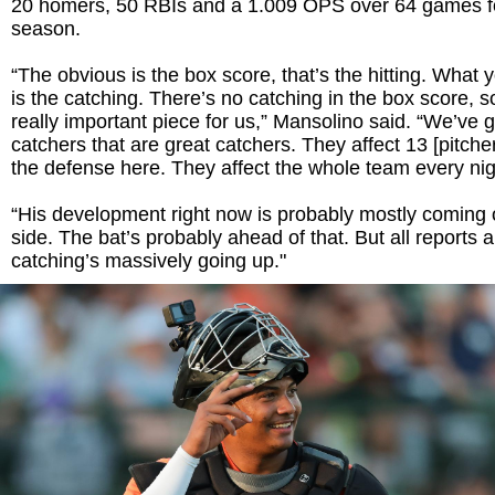
20 homers, 50 RBIs and a 1.009 OPS over 64 games for
season.
“The obvious is the box score, that’s the hitting. What 
is the catching. There’s no catching in the box score, so 
really important piece for us,” Mansolino said. “We’ve 
catchers that are great catchers. They affect 13 [pitche
the defense here. They affect the whole team every nig
“His development right now is probably mostly coming 
side. The bat’s probably ahead of that. But all reports a
catching’s massively going up."