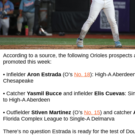
According to a source, the following Orioles prospects 
promoted this week:
• Infielder
Aron Estrada
(O’s
No. 18
): High-A Aberdee
Chesapeake
• Catcher
Yasmil Bucce
and infielder
Elis Cuevas
: Si
to High-A Aberdeen
• Outfielder
Stiven Martinez
(O’s
No. 15
) and catcher
Florida Complex League to Single-A Delmarva
There’s no question Estrada is ready for the test of Do