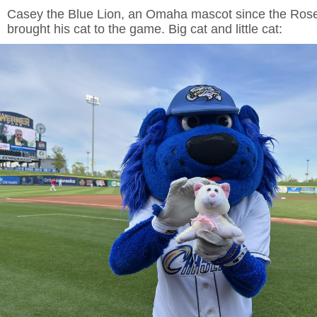
Casey the Blue Lion, an Omaha mascot since the Rosen
brought his cat to the game. Big cat and little cat: