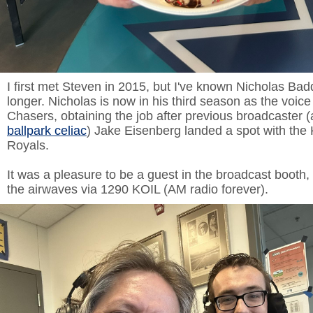
I first met Steven in 2015, but I've known Nicholas Bad
longer. Nicholas is now in his third season as the voice
Chasers, obtaining the job after previous broadcaster 
ballpark celiac
) Jake Eisenberg landed a spot with the
Royals.
It was a pleasure to be a guest in the broadcast booth,
the airwaves via 1290 KOIL (AM radio forever).