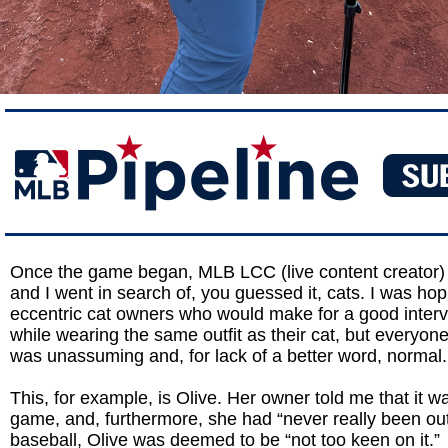
Once the game began, MLB LCC (live content creator
and I went in search of, you guessed it, cats. I was hop
eccentric cat owners who would make for a good interv
while wearing the same outfit as their cat, but everyon
was unassuming and, for lack of a better word, normal.
This, for example, is Olive. Her owner told me that it was
game, and, furthermore, she had “never really been out
baseball, Olive was deemed to be “not too keen on it.”