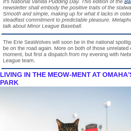
It's National Vanilla Pudding Day. This edition of the
Ba
newsletter shall embody the positive traits of the stalwa
Smooth and simple, making up for what it lacks in osten
steadfast commitment to predictable pleasure. Metapho
talk about Minor League Baseball.
The Erie SeaWolves will soon be in the national spotligh
be on the road again. More on both of those unrelated 
moment, but first a dispatch from my evening with Neb
League team.
LIVING IN THE MEOW-MENT AT OMAHA
PARK