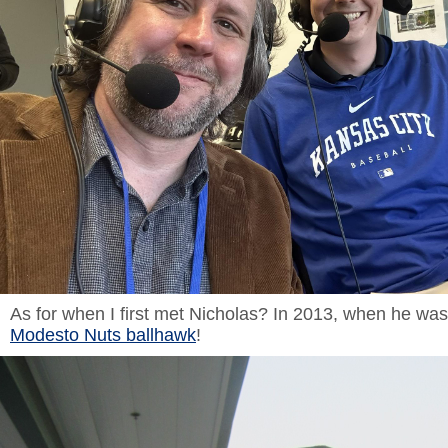
As for when I first met Nicholas? In 2013, when he wa
Modesto Nuts ballhawk
!