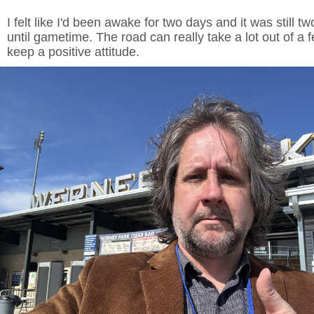
I felt like I'd been awake for two days and it was still t
until gametime. The road can really take a lot out of a f
keep a positive attitude.