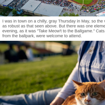
I was in town on a chilly, gray Thursday in May, so the 
as robust as that seen above. But there was one elemen
evening, as it was "Take Meow't to the Ballgame." Cats
from the ballpark, were welcome to attend.