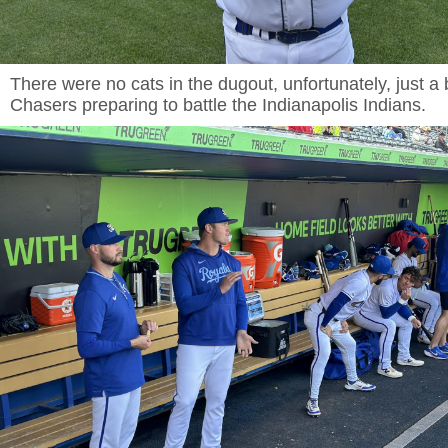
There were no cats in the dugout, unfortunately, just a
Chasers preparing to battle the Indianapolis Indians.