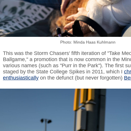
Photo: Minda Haas Kuhlmann
This was the Storm Chasers' fifth iteration of "Take Meo
Ballgame," a promotion that is now common in the Mi
various names (such as "Purr in the Park"). The first 
staged by the State College Spikes in 2011, which I
ch
enthusiastically
on the defunct (but never forgotten)
Be