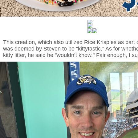
This creation, which also utilized Rice Krispies as part of
was deemed by Steven to be "kittytastic." As for whether
kitty litter, he said he "wouldn’t know." Fair enough, I 