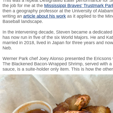
This was a repeat Designated Eater performance for S
the job for me at the
Mississippi Braves' Trustmark Par
then a geography professor at the University of Alaba
writing an
article about his work
as it applied to the Mi
Baseball landscape.
In the intervening decade, Steven became a dedicate
has now run in five of the six World Majors. He and Ka
married in 2018, lived in Japan for three years and now
Neb.
Werner Park chef Joey Alonso presented the Ericsons w
The Blackened Bacon-Wrapped Shrimp, served with a 
sauce, is a suite-holder only item. This is how the other 