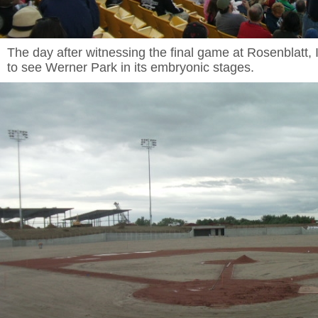
The day after witnessing the final game at Rosenblatt, I 
to see Werner Park in its embryonic stages.