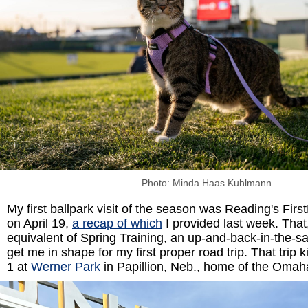
Photo: Minda Haas Kuhlmann
My first ballpark visit of the season was Reading's Fir
on April 19,
a recap of which
I provided last week. That
equivalent of Spring Training, an up-and-back-in-the-sa
get me in shape for my first proper road trip. That trip 
1 at
Werner Park
in Papillion, Neb., home of the Oma