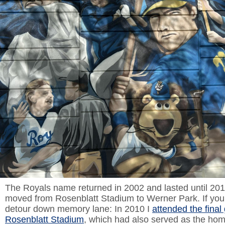
The Royals name returned in 2002 and lasted until 20
moved from Rosenblatt Stadium to Werner Park. If you’l
detour down memory lane: In 2010 I
attended the final
Rosenblatt Stadium
, which had also served as the hom