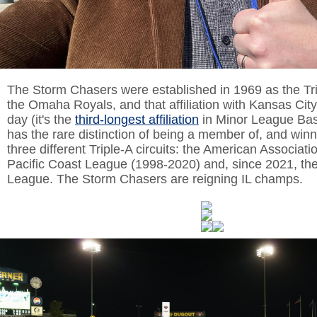
The Storm Chasers were established in 1969 as the Tripl
the Omaha Royals, and that affiliation with Kansas City
day (it's the
third-longest affiliation
in Minor League Ba
has the rare distinction of being a member of, and winnin
three different Triple-A circuits: the American Associati
Pacific Coast League (1998-2020) and, since 2021, the
League. The Storm Chasers are reigning IL champs.