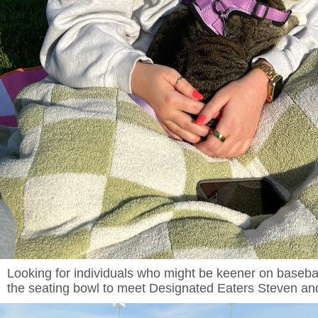
Looking for individuals who might be keener on baseball
the seating bowl to meet Designated Eaters Steven and