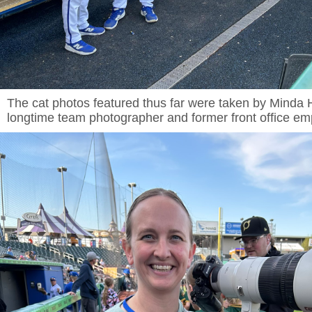
The cat photos featured thus far were taken by Minda
longtime team photographer and former front office e