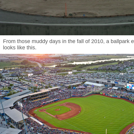
From those muddy days in the fall of 2010, a ballpark 
looks like this.