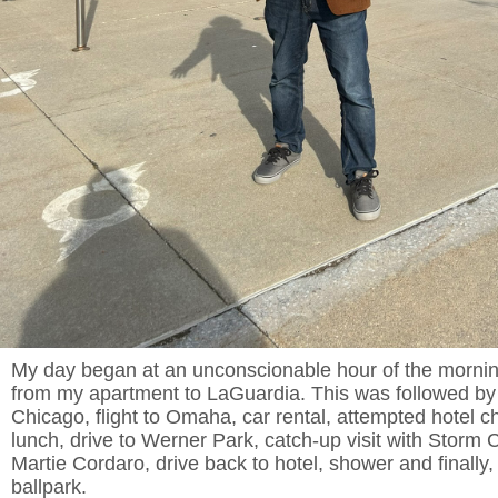
My day began at an unconscionable hour of the morning,
from my apartment to LaGuardia. This was followed by a
Chicago, flight to Omaha, car rental, attempted hotel ch
lunch, drive to Werner Park, catch-up visit with Storm
Martie Cordaro, drive back to hotel, shower and finally,
ballpark.