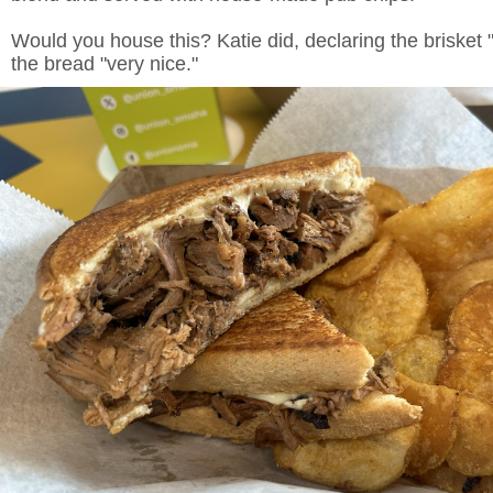
Would you house this? Katie did, declaring the brisket 
the bread "very nice."