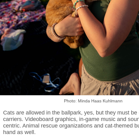
Photo: Minda Haas Kuhlmann
Cats are allowed in the ballpark, yes, but they must be
carriers. Videoboard graphics, in-game music and sound
centric. Animal rescue organizations and cat-themed b
hand as well.