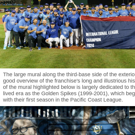
The large mural along the third-base side of the exterio
good overview of the franchise's long and illustrious his
of the mural highlighted below is largely dedicated to t
lived era as the Golden Spikes (1999-2001), which beg
with their first season in the Pacific Coast League.