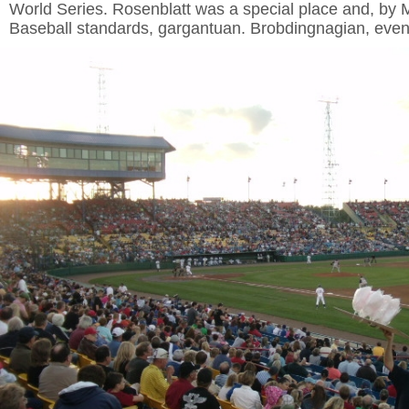
World Series. Rosenblatt was a special place and, by
Baseball standards, gargantuan. Brobdingnagian, eve