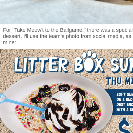
For "Take Meow't to the Ballgame," there was a specia
dessert. I'll use the team’s photo from social media, as i
mine: