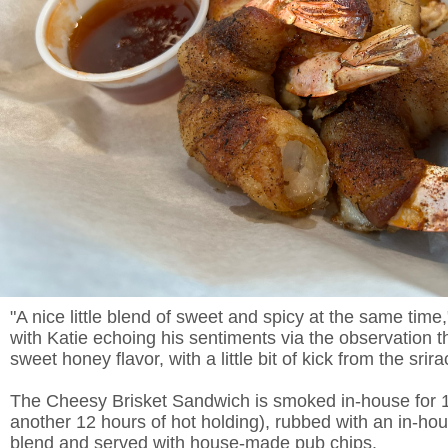
"A nice little blend of sweet and spicy at the same time
with Katie echoing his sentiments via the observation th
sweet honey flavor, with a little bit of kick from the srira
The Cheesy Brisket Sandwich is smoked in-house for 1
another 12 hours of hot holding), rubbed with an in-h
blend and served with house-made pub chips.