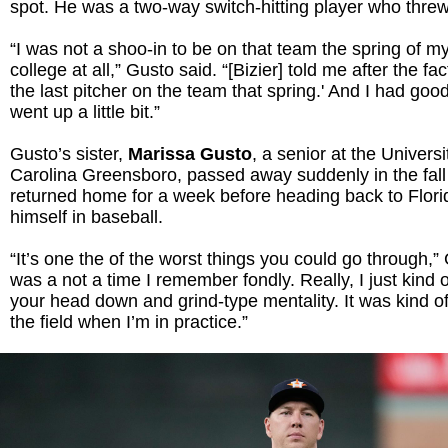
spot. He was a two-way switch-hitting player who thre
“I was not a shoo-in to be on that team the spring of m
college at all,” Gusto said. “[Bizier] told me after the fa
the last pitcher on the team that spring.' And I had goo
went up a little bit.”
Gusto’s sister,
Marissa Gusto
, a senior at the Universi
Carolina Greensboro, passed away suddenly in the fall
returned home for a week before heading back to Flor
himself in baseball.
“It’s one the of the worst things you could go through,” 
was a not a time I remember fondly. Really, I just kind o
your head down and grind-type mentality. It was kind of 
the field when I’m in practice.”