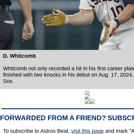
D. Whitcomb
Whitcomb not only recorded a hit in his first career pl
finished with two knocks in his debut on Aug. 17, 2024,
Sox.
FORWARDED FROM A FRIEND? SUBSC
To subscribe to Astros Beat,
visit this page
and mark "A