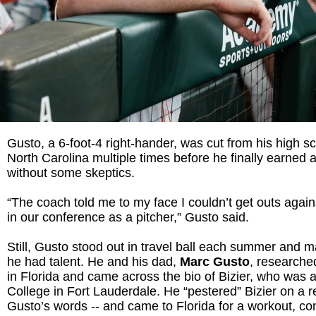
Gusto, a 6-foot-4 right-hander, was cut from his high s
North Carolina multiple times before he finally earned 
without some skeptics.
“The coach told me to my face I couldn’t get outs agai
in our conference as a pitcher,” Gusto said.
Still, Gusto stood out in travel ball each summer and m
he had talent. He and his dad,
Marc Gusto
, researche
in Florida and came across the bio of Bizier, who was 
College in Fort Lauderdale. He “pestered” Bizier on a re
Gusto’s words -- and came to Florida for a workout, co