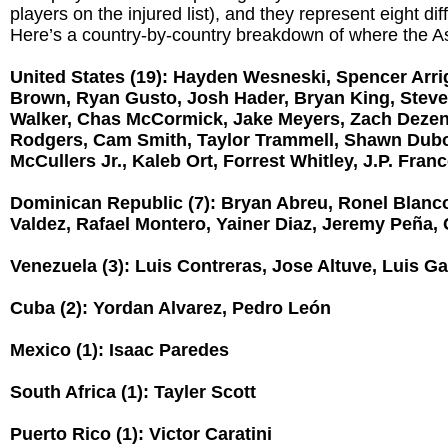
players on the injured list), and they represent eight dif
Here’s a country-by-country breakdown of where the A
United States (19): Hayden Wesneski, Spencer Arrig
Brown, Ryan Gusto, Josh Hader, Bryan King, Steve 
Walker, Chas McCormick, Jake Meyers, Zach Deze
Rodgers, Cam Smith, Taylor Trammell, Shawn Dub
McCullers Jr., Kaleb Ort, Forrest Whitley, J.P. Fran
Dominican Republic (7): Bryan Abreu, Ronel Blanc
Valdez, Rafael Montero, Yainer Diaz, Jeremy Peña, C
Venezuela (3): Luis Contreras, Jose Altuve, Luis Ga
Cuba (2): Yordan Alvarez, Pedro León
Mexico (1): Isaac Paredes
South Africa (1): Tayler Scott
Puerto Rico (1): Victor Caratini