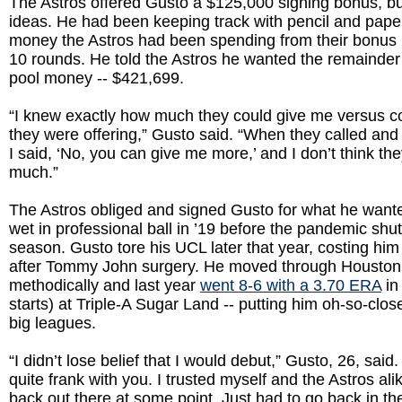
The Astros offered Gusto a $125,000 signing bonus, bu
ideas. He had been keeping track with pencil and pap
money the Astros had been spending from their bonus 
10 rounds. He told the Astros he wanted the remainder 
pool money -- $421,699.
“I knew exactly how much they could give me versus 
they were offering,” Gusto said. “When they called and
I said, ‘No, you can give me more,’ and I don’t think the
much.”
The Astros obliged and signed Gusto for what he wante
wet in professional ball in ’19 before the pandemic shu
season. Gusto tore his UCL later that year, costing him
after Tommy John surgery. He moved through Houston
methodically and last year
went 8-6 with a 3.70 ERA
in
starts) at Triple-A Sugar Land -- putting him oh-so-clos
big leagues.
“I didn’t lose belief that I would debut,” Gusto, 26, said. 
quite frank with you. I trusted myself and the Astros ali
back out there at some point. Just had to go back in t