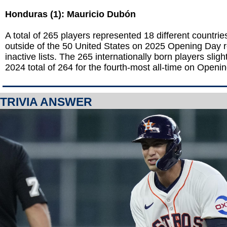
Honduras (1): Mauricio Dubón
A total of 265 players represented 18 different countries
outside of the 50 United States on 2025 Opening Day 
inactive lists. The 265 internationally born players sligh
2024 total of 264 for the fourth-most all-time on Openi
TRIVIA ANSWER