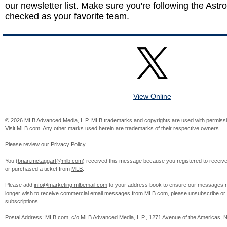
our newsletter list. Make sure you're following the Astro
checked as your favorite team.
View Online
© 2026 MLB Advanced Media, L.P. MLB trademarks and copyrights are used with permissi
Visit MLB.com
. Any other marks used herein are trademarks of their respective owners.
Please review our
Privacy Policy
.
You (
brian.mctaggart@mlb.com
) received this message because you registered to recei
or purchased a ticket from
MLB
.
Please add
info@marketing.mlbemail.com
to your address book to ensure our messages re
longer wish to receive commercial email messages from
MLB.com
, please
unsubscribe
or
subscriptions
.
Postal Address: MLB.com, c/o MLB Advanced Media, L.P., 1271 Avenue of the Americas, 