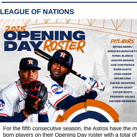
LEAGUE OF NATIONS
For the fifth consecutive season, the Astros have the mo
born players on their Opening Day roster with a total of