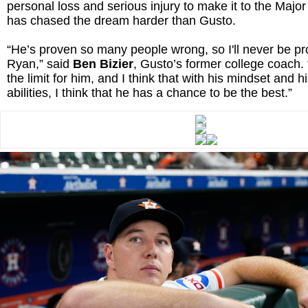
personal loss and serious injury to make it to the Maj
has chased the dream harder than Gusto.
“He’s proven so many people wrong, so I'll never be p
Ryan,” said
Ben Bizier
, Gusto’s former college coach. “
the limit for him, and I think that with his mindset and h
abilities, I think that he has a chance to be the best.”