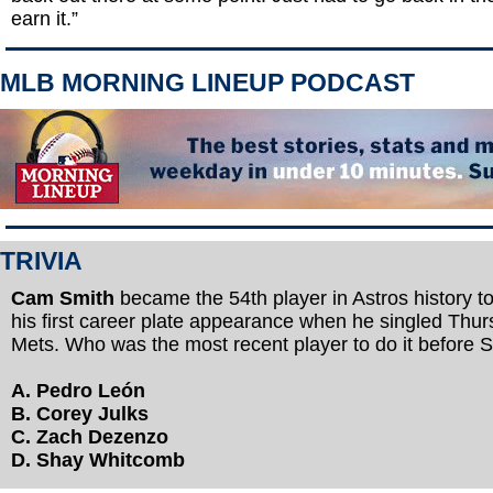
earn it.”
MLB MORNING LINEUP PODCAST
TRIVIA
Cam Smith
became the 54th player in Astros history to 
his first career plate appearance when he singled Thur
Mets. Who was the most recent player to do it before 
A. Pedro León
B. Corey Julks
C. Zach Dezenzo
D. Shay Whitcomb