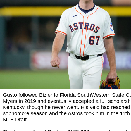
Gusto followed Bizier to Florida SouthWestern State Co
Myers in 2019 and eventually accepted a full scholarsh
Kentucky, though he never went. His velo had reached
sophomore season and the Astros took him in the 11th
MLB Draft.