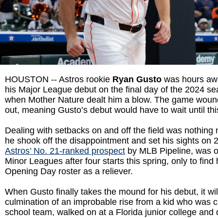
HOUSTON -- Astros rookie
Ryan Gusto
was hours aw
his Major League debut on the final day of the 2024 s
when Mother Nature dealt him a blow. The game wound
out, meaning Gusto’s debut would have to wait until th
Dealing with setbacks on and off the field was nothing
he shook off the disappointment and set his sights on 
Astros’ No. 21-ranked prospect
by MLB Pipeline, was o
Minor Leagues after four starts this spring, only to find h
Opening Day roster as a reliever.
When Gusto finally takes the mound for his debut, it wil
culmination of an improbable rise from a kid who was c
school team, walked on at a Florida junior college and 